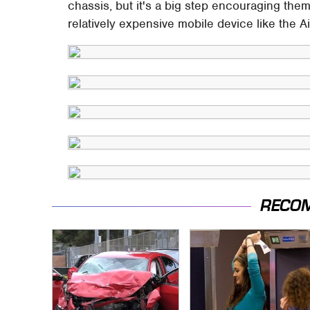
chassis, but it's a big step encouraging the
relatively expensive mobile device like the A
RECO