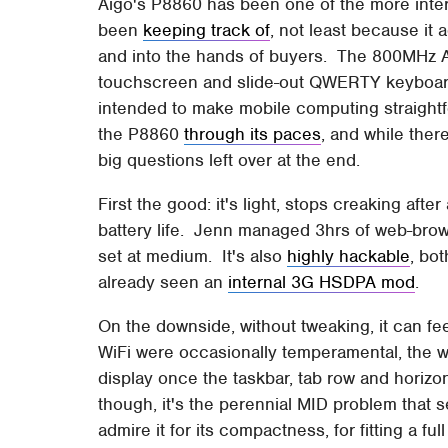
Aigo's P8860 has been one of the more inter
been
keeping track of
, not least because it
and into the hands of buyers. The 800MHz A
touchscreen and slide-out QWERTY keyboard,
intended to make mobile computing straight
the P8860
through its paces
, and while ther
big questions left over at the end.
First the good: it's light, stops creaking aft
battery life. Jenn managed 3hrs of web-brow
set at medium. It's also
highly hackable
, bo
already seen an
internal 3G HSDPA mod
.
On the downside, without tweaking, it can fe
WiFi were occasionally temperamental, the w
display once the taskbar, tab row and horizon
though, it's the perennial MID problem that 
admire it for its compactness, for fitting a f