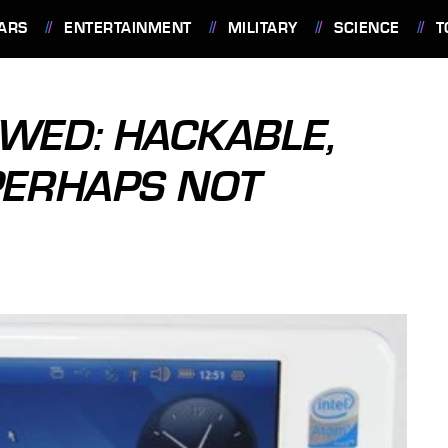
ARS
ENTERTAINMENT
MILITARY
SCIENCE
T
EWED: HACKABLE,
PERHAPS NOT