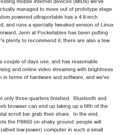
esting mobile internet devices (MIDs) we've
 actually managed to move out of prototype stage
tom powered ultraportable has a 4.8-inch
 and runs a specially tweaked version of Linux
forward; Jenn at Pocketables has been putting
e's plenty to recommend it, there are also a few
er a couple of days use, and has reasonable
sing and online video streaming with brightness
th in terms of hardware and software, and we've
el only three-quarters finished. Bluetooth and
eb browser can end up taking up a fifth of the
tal scroll bar grab their share. In the end,
sets the P8860 on shaky ground: people will
ull (albeit low-power) computer in such a small