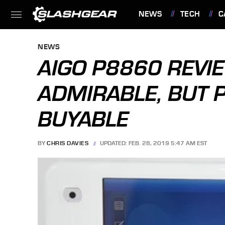
NEWS
TECH
C
FEATURES
NEWS
AIGO P8860 REVI
ADMIRABLE, BUT 
BUYABLE
BY
CHRIS DAVIES
UPDATED: FEB. 28, 2019 5:47 AM EST