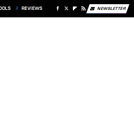
OOLS
REVIEWS
NEWSLETTER