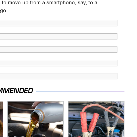
m to move up from a smartphone, say, to a
igo.
MMENDED