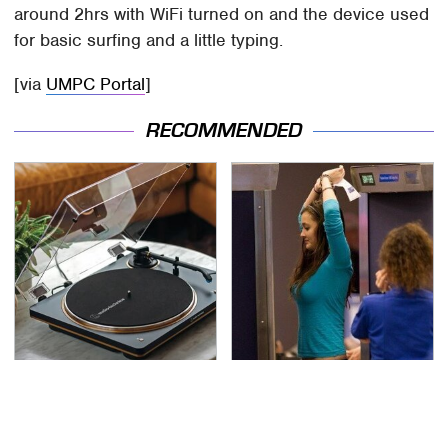
around 2hrs with WiFi turned on and the device used
for basic surfing and a little typing.
[via
UMPC Portal
]
RECOMMENDED
These Hi-Tech Gadgets
TSA Full Body Scanners
Totally Transform Retro
Reveal Way More Than
Audio Equipment
You Thought