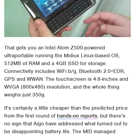
That gets you an Intel Atom Z500-powered
ultraportable running the Midiux Linux-based OS,
512MB of RAM and a 4GB SSD for storage.
Connectivity includes WiFi b/g, Bluetooth 2.0+EDR,
GPS and WWAN. The touchscreen is 4.8-inches and
WVGA (800x480) resolution, and the whole thing
weighs just 350g.
It's certainly a little cheaper than the predicted price
from the first round of
hands-on reports
, but there's
no sign that Aigo have addressed what turned out to
be disappointing battery life. The MID managed