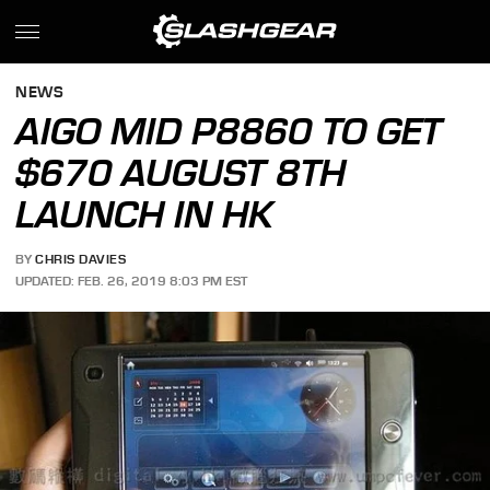
NEWS
AIGO MID P8860 TO GET
$670 AUGUST 8TH
LAUNCH IN HK
BY
CHRIS DAVIES
UPDATED: FEB. 26, 2019 8:03 PM EST