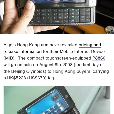
Aigo's Hong Kong arm have revealed
pricing and
release information
for their Mobile Internet Device
(MID). The compact touchscreen-equipped
P8860
will go on sale on August 8th 2008 (the first day of
the Beijing Olympics) to Hong Kong buyers, carrying
a HK$5228 (US$670) tag.