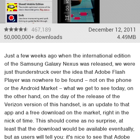
Just a few weeks ago when the international edition
of the Samsung Galaxy Nexus was released, we were
just thunderstruck over the idea that Adobe Flash
Player was nowhere to be found – not on the phone
or the Android Market – what we get to see today, on
the other hand, on the day of the release of the
Verizon version of this handset, is an update to that
app and a free download on the market, right in the
nick of time. This should come as no surprise, at
least that the download would be available eventually,
but as users will tell you: it's nice to see that Adobe