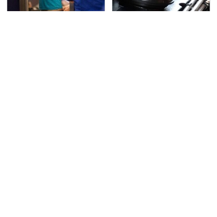
TSA Full Body Scanners
The Awful Synthetic Oil
Reveal Way More Than
Brand You Should
You Thought
Never Put In Your Car
Secrets Are Coming
This Popular Tire Brand
Out About Counting
Is Actually Just
Cars' Danny Koker
Michelin In Disguise