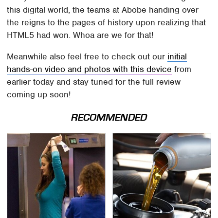
this digital world, the teams at Abobe handing over
the reigns to the pages of history upon realizing that
HTML5 had won. Whoa are we for that!
Meanwhile also feel free to check out our
initial
hands-on video and photos with this device
from
earlier today and stay tuned for the full review
coming up soon!
RECOMMENDED