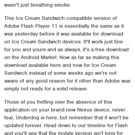
wasn't just breathing smoke.
This Ice Cream Sandwich compatible version of
Adobe Flash Player 11 is essentially the same as it
was yesterday before it was available for download
on Ice Cream Sandwich devices. It'll work just fine
for you and yours and as always, it's a free download
on the Android Market. Now as far as making this
download available here and now for Ice Cream
Sandwich instead of some weeks ago we're not
aware of any good reason for it other than Adobe was
simply not ready for a solid release.
Those of you fretting over the absence of this
application on your brand new Nexus device, never
fear, Underdog is here, but remember that it won't be
updated forever. Head down to our timeline for Flash
and you'll see that the mobile version isn't long for