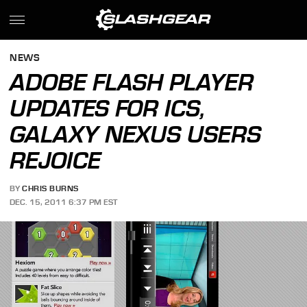
NEWS
ADOBE FLASH PLAYER
UPDATES FOR ICS,
GALAXY NEXUS USERS
REJOICE
BY
CHRIS BURNS
DEC. 15, 2011 6:37 PM EST