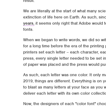
result.
We are literally at the start of what many scie
extinction of life here on Earth. As such, si
years,
it seems only right that Adobe would 
fonts.
When we began to write words, we did so with
for a long time before the era of the printin
printers set each letter – each character, eac
press, every single letter needed to be set i
of paper was placed and the press would pus
As such, each letter was one color. It only 
2019, things are different. Everything is on 
to blast as many letters at your face as you 
deliver each letter with its own color collect
Now, the designers of each "color font" choo