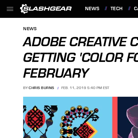
NEWS
TECH
C
FEATURES
NEWS
ADOBE CREATIVE 
GETTING 'COLOR F
FEBRUARY
BY
CHRIS BURNS
FEB. 11, 2019 5:40 PM EST