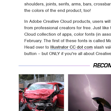
shoulders, joints, serifs, arms, bars, crossb
the colors of the end product, too!
In Adobe Creative Cloud products, users will
from professional creators for free. Just like 
Cloud collection of apps, color fonts (in ass
February. The first of these fonts is called
Head over to
Illustrator CC dot com
slash val
button – but ONLY if you're all about Creati
RECO