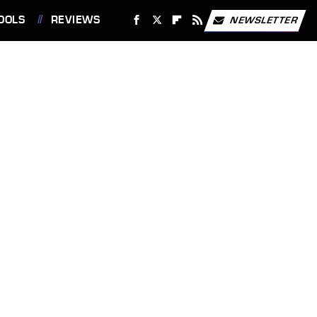
OOLS
REVIEWS
NEWSLETTER