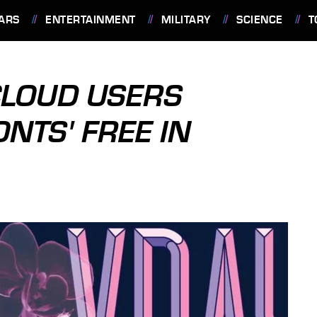
ARS
ENTERTAINMENT
MILITARY
SCIENCE
T
CLOUD USERS
ONTS' FREE IN