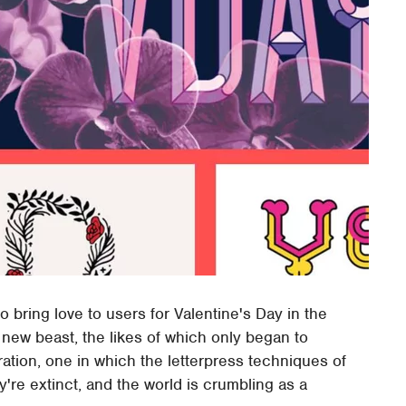
 bring love to users for Valentine's Day in the
e new beast, the likes of which only began to
ation, one in which the letterpress techniques of
're extinct, and the world is crumbling as a