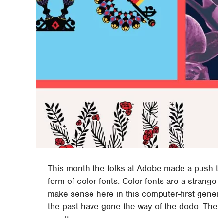
This month the folks at Adobe made a push to
form of color fonts. Color fonts are a strang
make sense here in this computer-first gener
the past have gone the way of the dodo. They