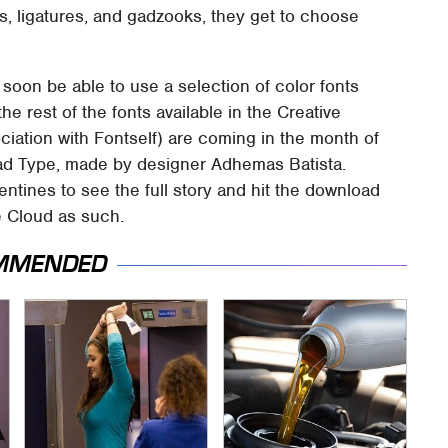
ars, ligatures, and gadzooks, they get to choose
 soon be able to use a selection of color fonts
the rest of the fonts available in the Creative
ociation with Fontself) are coming in the month of
 Mad Type, made by designer Adhemas Batista.
entines to see the full story and hit the download
ve Cloud as such.
MMENDED