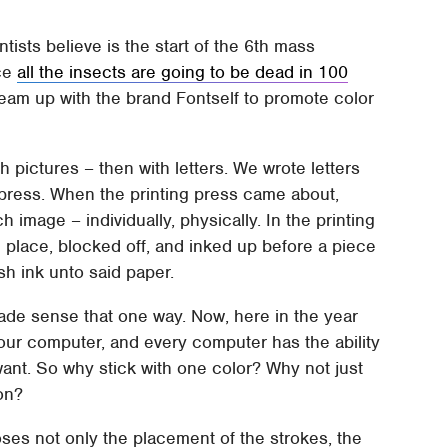
ntists believe is the start of the 6th mass
nce
all the insects are going to be dead in 100
team up with the brand Fontself to promote color
 pictures – then with letters. We wrote letters
g press. When the printing press came about,
h image – individually, physically. In the printing
n place, blocked off, and inked up before a piece
h ink unto said paper.
made sense that one way. Now, here in the year
your computer, and every computer has the ability
want. So why stick with one color? Why not just
ion?
ses not only the placement of the strokes, the