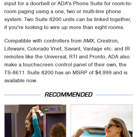
input for a doorbell or ADA's Phone Suite for room-to-
room paging using a one, two or multi-line phone
system. Two Suite 8200 units can be linked together,
if you're looking to wire up more than eight rooms.
Compatible with controllers from AMX, Crestron,
Lifeware, Colorado Vnet, Savant, Vantage etc. and IR
remotes like the Universal, RTI and Pronto, ADA also
make a touchscreen control panel of their own, the
TS-8611. Suite 8200 has an MSRP of $4,999 and is
available now.
RECOMMENDED