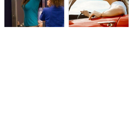
TSA Full Body Scanners
The Only Car Brands
Reveal Way More Than
That Are Still Keeping
You Thought
Convertibles Alive
The Awful Synthetic Oil
Secrets Are Coming
Brand You Should
Out About Counting