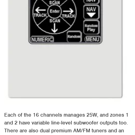
Each of the 16 channels manages 25W, and zones 1
and 2 have variable line-level subwoofer outputs too.
There are also dual premium AM/FM tuners and an