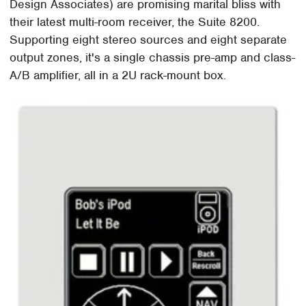
Design Associates) are promising marital bliss with
their latest multi-room receiver, the Suite 8200.
Supporting eight stereo sources and eight separate
output zones, it's a single chassis pre-amp and class-
A/B amplifier, all in a 2U rack-mount box.