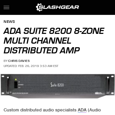
NEWS
ADA SUITE 8200 8-ZONE
MULTI CHANNEL
DISTRIBUTED AMP
BY
CHRIS DAVIES
UPDATED: FEB. 26, 2019 3:53 AM EST
Custom distributed audio specialists
ADA
(Audio