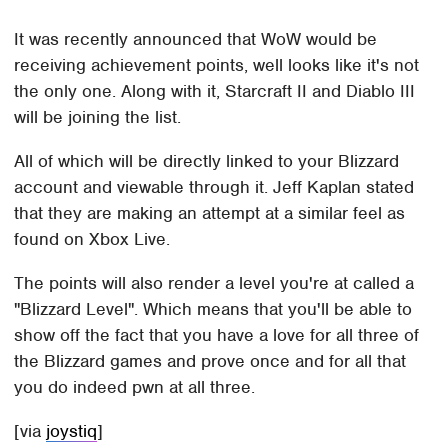
It was recently announced that WoW would be
receiving achievement points, well looks like it's not
the only one. Along with it, Starcraft II and Diablo III
will be joining the list.
All of which will be directly linked to your Blizzard
account and viewable through it. Jeff Kaplan stated
that they are making an attempt at a similar feel as
found on Xbox Live.
The points will also render a level you're at called a
"Blizzard Level". Which means that you'll be able to
show off the fact that you have a love for all three of
the Blizzard games and prove once and for all that
you do indeed pwn at all three.
[via
joystiq
]