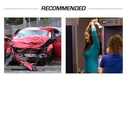
RECOMMENDED
This Is The Deadliest
TSA Full Body Scanners
Car On The Road Right
Reveal Way More Than
Now
You Thought