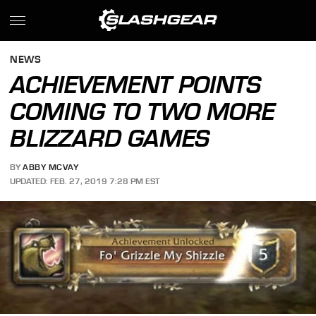
NEWS
ACHIEVEMENT POINTS
COMING TO TWO MORE
BLIZZARD GAMES
BY
ABBY MCVAY
UPDATED: FEB. 27, 2019 7:28 PM EST