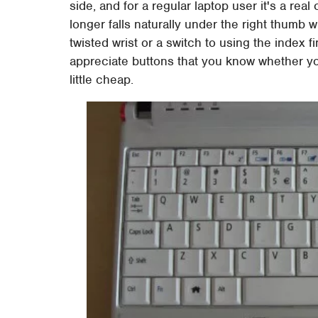
side, and for a regular laptop user it's a real
longer falls naturally under the right thumb
twisted wrist or a switch to using the index f
appreciate buttons that you know whether yo
little cheap.