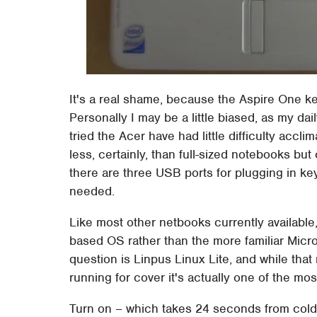
It's a real shame, because the Aspire One ke
Personally I may be a little biased, as my da
tried the Acer have had little difficulty accl
less, certainly, than full-sized notebooks bu
there are three USB ports for plugging in ke
needed.
Like most other netbooks currently availabl
based OS rather than the more familiar Micro
question is Linpus Linux Lite, and while th
running for cover it's actually one of the m
Turn on – which takes 24 seconds from cold