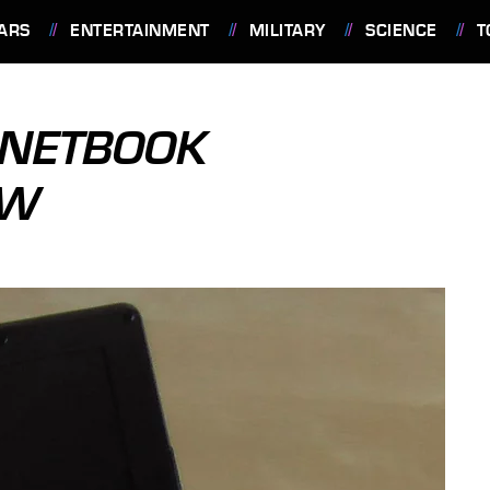
ARS
ENTERTAINMENT
MILITARY
SCIENCE
T
 NETBOOK
EW