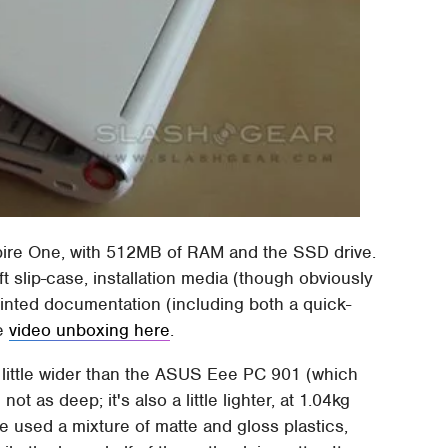
spire One, with 512MB of RAM and the SSD drive.
oft slip-case, installation media (though obviously
 printed documentation (including both a quick-
he
video unboxing here
.
 a little wider than the ASUS Eee PC 901 (which
t as deep; it's also a little lighter, at 1.04kg
 used a mixture of matte and gloss plastics,