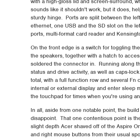
with a high-gloss lid and screen-surround, wh
sounds like it shouldn't work, but it does, h
sturdy hinge. Ports are split between the lef
ethernet, one USB and the SD slot on the l
ports, multi-format card reader and Kensingto
On the front edge is a switch for toggling t
the speakers, together with a hatch to acces
soldered the connector in. Running along the
status and drive activity, as well as caps-l
total, with a full function row and several Fn
internal or external display and enter sleep m
the touchpad for times when you're using a
In all, aside from one notable point, the bui
disappoint. That one contentious point is th
slight depth Acer shaved off of the Aspire On
and right mouse buttons from their usual spo