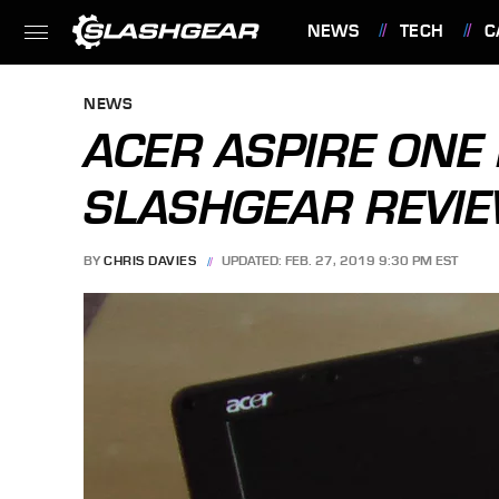
NEWS
TECH
C
FEATURES
NEWS
ACER ASPIRE ONE
SLASHGEAR REVI
BY
CHRIS DAVIES
UPDATED: FEB. 27, 2019 9:30 PM EST