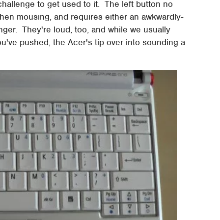
 challenge to get used to it. The left button no
 when mousing, and requires either an awkwardly-
inger. They're loud, too, and while we usually
u've pushed, the Acer's tip over into sounding a