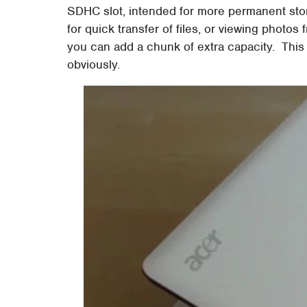
SDHC slot, intended for more permanent stor
for quick transfer of files, or viewing photo
you can add a chunk of extra capacity. This
obviously.