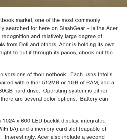
 netbook market, one of the most commonly
 searched for here on SlashGear – is the Acer
recognition and relatively large degree of
vals from Dell and others, Acer is holding its own.
night to put it through its paces; check out the
ple versions of their netbook. Each uses Intel's
paired with either 512MB or 1GB of RAM, and a
0GB hard-drive. Operating system is either
here are several color options. Battery can
 1024 x 600 LED-backlit display, integrated
Fi b/g and a memory card slot (capable of
 Interestingly, Acer also include a second