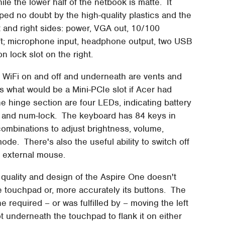
ile the lower half of the netbook is matte. It
elped no doubt by the high-quality plastics and the
t and right sides: power, VGA out, 10/100
eft; microphone input, headphone output, two USB
n lock slot on the right.
he WiFi on and off and underneath are vents and
s what would be a Mini-PCIe slot if Acer had
 hinge section are four LEDs, indicating battery
ock and num-lock. The keyboard has 84 keys in
 combinations to adjust brightness, volume,
ode. There's also the useful ability to switch off
n external mouse.
ld quality and design of the Aspire One doesn't
e touchpad or, more accurately its buttons. The
e required – or was fulfilled by – moving the left
t underneath the touchpad to flank it on either