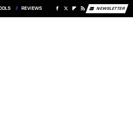
OOLS
REVIEWS
NEWSLETTER