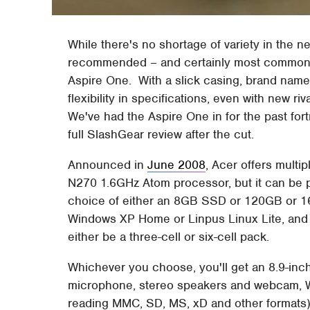
While there's no shortage of variety in the
recommended – and certainly most commonly
Aspire One. With a slick casing, brand name 
flexibility in specifications, even with new ri
We've had the Aspire One in for the past fort
full SlashGear review after the cut.
Announced in
June 2008
, Acer offers multi
N270 1.6GHz Atom processor, but it can be 
choice of either an 8GB SSD or 120GB or 16
Windows XP Home or Linpus Linux Lite, and t
either be a three-cell or six-cell pack.
Whichever you choose, you'll get an 8.9-inch
microphone, stereo speakers and webcam, Wi
reading MMC, SD, MS, xD and other formats).