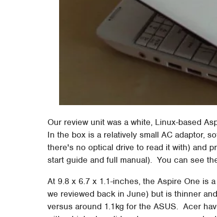
Our review unit was a white, Linux-based A
In the box is a relatively small AC adaptor, s
there's no optical drive to read it with) and
start guide and full manual). You can see t
At 9.8 x 6.7 x 1.1-inches, the Aspire One is
we reviewed back in June) but is thinner and no
versus around 1.1kg for the ASUS. Acer have