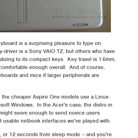
yboard is a surprising pleasure to type on.
ily-driver is a Sony VAIO TZ, but others who have
imatizing to its compact keys. Key travel is 1.6mm;
t comfortable enough overall. And of course,
yboards and mice if larger peripherals are
e, the cheaper Aspire One models use a Linux-
soft Windows. In the Acer's case, the distro in
at might seem enough to send novice users
ost usable netbook interfaces we've played with.
, or 12 seconds from sleep mode – and you're