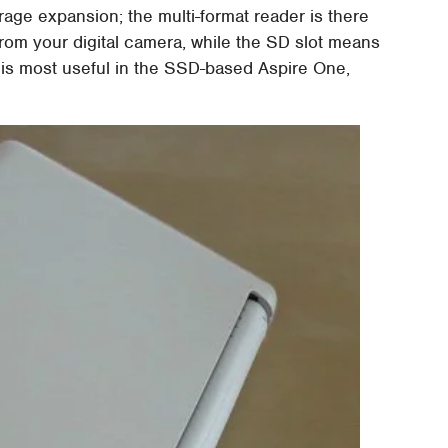
age expansion; the multi-format reader is there
s from your digital camera, while the SD slot means
 is most useful in the SSD-based Aspire One,