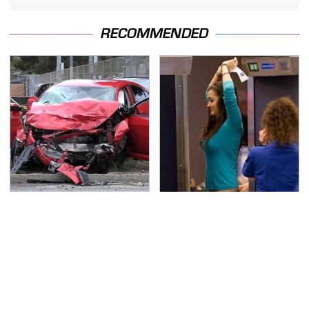
RECOMMENDED
This Is The Deadliest
TSA Full Body Scanners
Car On The Road Right
Reveal Way More Than
Now
You Thought