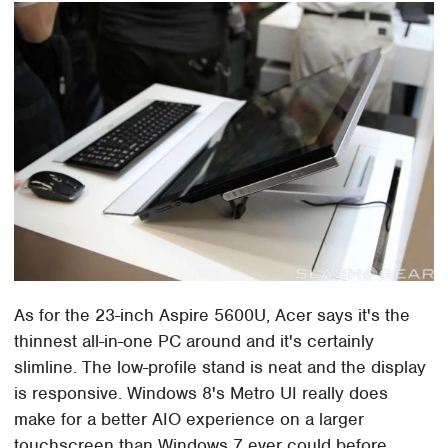
As for the 23-inch Aspire 5600U, Acer says it's the
thinnest all-in-one PC around and it's certainly
slimline. The low-profile stand is neat and the display
is responsive. Windows 8's Metro UI really does
make for a better AIO experience on a larger
touchscreen than Windows 7 ever could before.