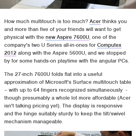
How much multitouch is too much?
Acer
thinks you
and more than five of your friends will want to get
physical with the
new Aspire 7600U
, one of the
company's two U Series all-in-ones for
Computex
2012
along with the Aspire 5600U, and we stopped
by for some hands-on playtime with the angular PCs.
The 27-inch 7600U folds flat into a useful
approximation of Microsoft's Surface multitouch table
– with up to 64 fingers recognized simultaneously -
though presumably a whole lot more affordable (Acer
isn't talking pricing yet). The display is responsive
and the hinge suitably sturdy to keep the tilt/swivel
mechanism manageable.