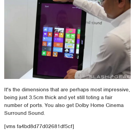
It's the dimensions that are perhaps most impressive,
being just 3.5cm thick and yet still toting a fair
number of ports. You also get Dolby Home Cinema
Surround Sound.
[vms fa4bd8d77d02681df5cf]