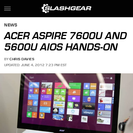
NEWS
ACER ASPIRE 7600U AND
5600U AIOS HANDS-ON
BY
CHRIS DAVIES
UPDATED: JUNE 4, 2012 7:23 PM EST