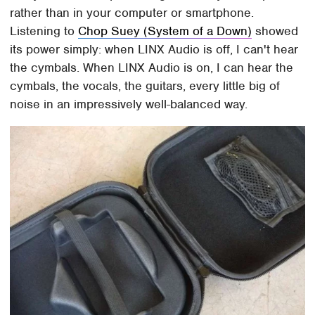
rather than in your computer or smartphone.
Listening to
Chop Suey (System of a Down)
showed
its power simply: when LINX Audio is off, I can't hear
the cymbals. When LINX Audio is on, I can hear the
cymbals, the vocals, the guitars, every little big of
noise in an impressively well-balanced way.