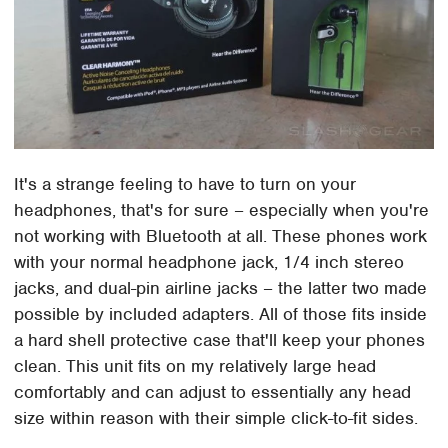
It's a strange feeling to have to turn on your
headphones, that's for sure – especially when you're
not working with Bluetooth at all. These phones work
with your normal headphone jack, 1/4 inch stereo
jacks, and dual-pin airline jacks – the latter two made
possible by included adapters. All of those fits inside
a hard shell protective case that'll keep your phones
clean. This unit fits on my relatively large head
comfortably and can adjust to essentially any head
size within reason with their simple click-to-fit sides.