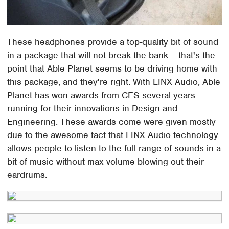
These headphones provide a top-quality bit of sound
in a package that will not break the bank – that's the
point that Able Planet seems to be driving home with
this package, and they're right. With LINX Audio, Able
Planet has won awards from CES several years
running for their innovations in Design and
Engineering. These awards come were given mostly
due to the awesome fact that LINX Audio technology
allows people to listen to the full range of sounds in a
bit of music without max volume blowing out their
eardrums.