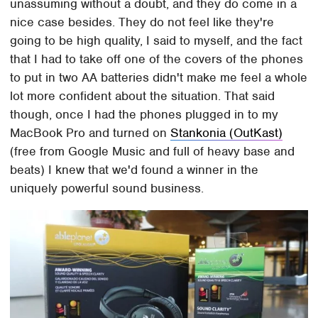
unassuming without a doubt, and they do come in a
nice case besides. They do not feel like they're
going to be high quality, I said to myself, and the fact
that I had to take off one of the covers of the phones
to put in two AA batteries didn't make me feel a whole
lot more confident about the situation. That said
though, once I had the phones plugged in to my
MacBook Pro and turned on
Stankonia (OutKast)
(free from Google Music and full of heavy base and
beats) I knew that we'd found a winner in the
uniquely powerful sound business.