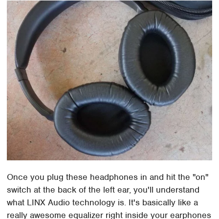
Once you plug these headphones in and hit the "on"
switch at the back of the left ear, you'll understand
what LINX Audio technology is. It's basically like a
really awesome equalizer right inside your earphones