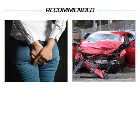
RECOMMENDED
Gross Myths About
This Is The Deadliest
Farts Science Says Are
Car On The Road Right
Totally True
Now