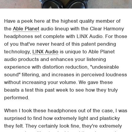
Have a peek here at the highest quality member of
the
Able Planet
audio lineup with the Clear Harmony
headphones set complete with LINX Audio. For those
of you that've never heard of this patent pending
technology,
LINX Audio
is unique to Able Planet
audio products and enhances your listening
experience with distortion reduction, "undesirable
sound" filtering, and increases in perceived loudness
without increasing your volume. We gave these
beasts a test this past week to see how they truly
performed.
When I took these headphones out of the case, I was
surprised to find how extremely light and plasticky
they felt. They certainly look fine, they're extremely