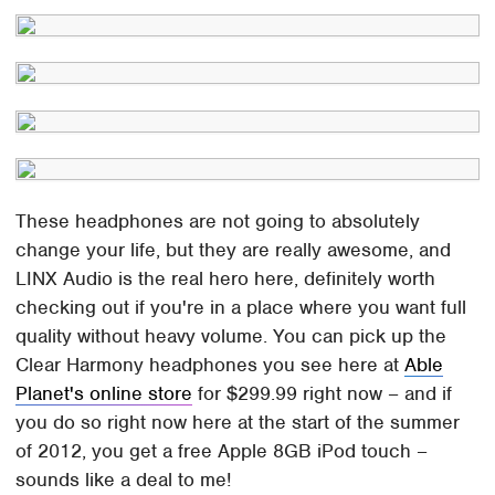
These headphones are not going to absolutely
change your life, but they are really awesome, and
LINX Audio is the real hero here, definitely worth
checking out if you're in a place where you want full
quality without heavy volume. You can pick up the
Clear Harmony headphones you see here at
Able
Planet's online store
for $299.99 right now – and if
you do so right now here at the start of the summer
of 2012, you get a free Apple 8GB iPod touch –
sounds like a deal to me!