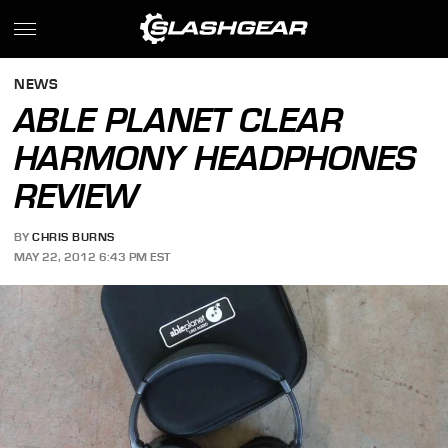
NEWS
ABLE PLANET CLEAR
HARMONY HEADPHONES
REVIEW
BY
CHRIS BURNS
MAY 22, 2012 6:43 PM EST