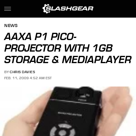
NEWS
AAXA P1 PICO-
PROJECTOR WITH 1GB
STORAGE & MEDIAPLAYER
BY
CHRIS DAVIES
FEB. 11, 2009 4:52 AM EST