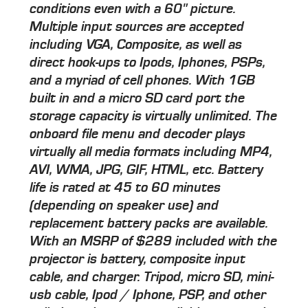
conditions even with a 60" picture.
Multiple input sources are accepted
including VGA, Composite, as well as
direct hook-ups to Ipods, Iphones, PSPs,
and a myriad of cell phones. With 1GB
built in and a micro SD card port the
storage capacity is virtually unlimited. The
onboard file menu and decoder plays
virtually all media formats including MP4,
AVI, WMA, JPG, GIF, HTML, etc. Battery
life is rated at 45 to 60 minutes
(depending on speaker use) and
replacement battery packs are available.
With an MSRP of $289 included with the
projector is battery, composite input
cable, and charger. Tripod, micro SD, mini-
usb cable, Ipod / Iphone, PSP, and other