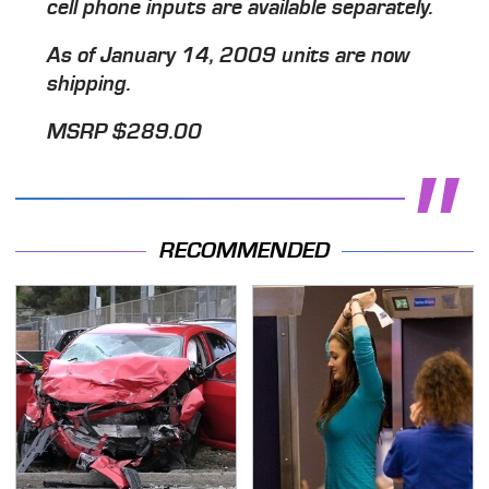
cell phone inputs are available separately.
As of January 14, 2009 units are now
shipping.
MSRP $289.00
RECOMMENDED