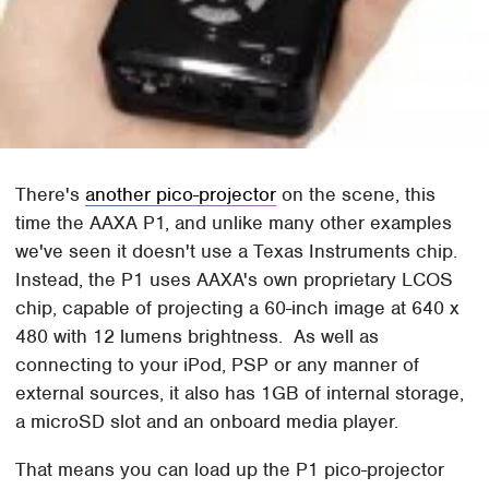
There's
another pico-projector
on the scene, this
time the AAXA P1, and unlike many other examples
we've seen it doesn't use a Texas Instruments chip.
Instead, the P1 uses AAXA's own proprietary LCOS
chip, capable of projecting a 60-inch image at 640 x
480 with 12 lumens brightness. As well as
connecting to your iPod, PSP or any manner of
external sources, it also has 1GB of internal storage,
a microSD slot and an onboard media player.
That means you can load up the P1 pico-projector