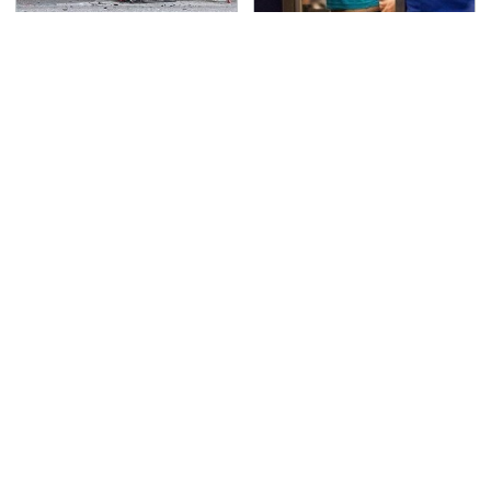
This Is The Deadliest
TSA Full Body Scanners
Car On The Road Right
Reveal Way More Than
Now
You Thought
Never, Ever Jump Start
The Awful Synthetic Oil
A Modern Car Without
Brand You Should
Doing This First
Never Put In Your Car