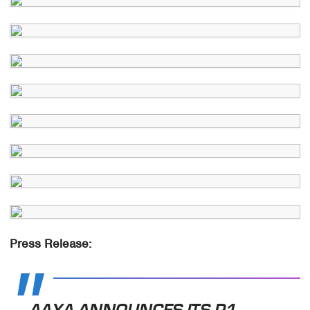
Press Release:
AAXA ANNOUNCES ITS P1