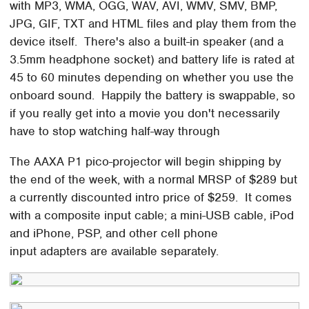
with MP3, WMA, OGG, WAV, AVI, WMV, SMV, BMP,
JPG, GIF, TXT and HTML files and play them from the
device itself. There's also a built-in speaker (and a
3.5mm headphone socket) and battery life is rated at
45 to 60 minutes depending on whether you use the
onboard sound. Happily the battery is swappable, so
if you really get into a movie you don't necessarily
have to stop watching half-way through
The AAXA P1 pico-projector will begin shipping by
the end of the week, with a normal MRSP of $289 but
a currently discounted intro price of $259. It comes
with a composite input cable; a mini-USB cable, iPod
and iPhone, PSP, and other cell phone
input adapters are available separately.