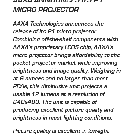
MICRO PROJECTOR
AAXA Technologies announces the
release of its P1 micro projector.
Combining off-the-shelf components with
AAXA's proprietary LCOS chip, AAXA's
micro projector brings affordability to the
pocket projector market while improving
brightness and image quality. Weighing in
at 6 ounces and no larger than most
PDAs, this diminutive unit projects a
usable 12 lumens at a resolution of
640x480. The unit is capable of
producing excellent picture quality and
brightness in most lighting conditions.
Picture quality is excellent in low-light