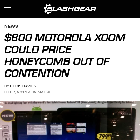
NEWS
$800 MOTOROLA XOOM
COULD PRICE
HONEYCOMB OUT OF
CONTENTION
BY
CHRIS DAVIES
FEB. 7, 2011 4:32 AM EST