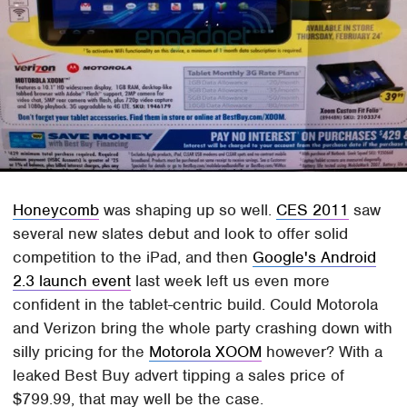
Honeycomb
was shaping up so well.
CES 2011
saw
several new slates debut and look to offer solid
competition to the iPad, and then
Google's Android
2.3 launch event
last week left us even more
confident in the tablet-centric build. Could Motorola
and Verizon bring the whole party crashing down with
silly pricing for the
Motorola XOOM
however? With a
leaked Best Buy advert tipping a sales price of
$799.99, that may well be the case.