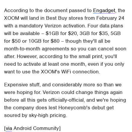
According to the document passed to
Engadget
, the
XOOM will land in Best Buy stores from February 24
with a mandatory Verizon activation. Four data plans
will be available – $1GB for $20, 3GB for $35, 5GB
for $50 or 10GB for $80 – though they'll all be
month-to-month agreements so you can cancel soon
after. However, according to the small print, you'll
need to activate at least one month, even if you only
want to use the XOOM's WiFi connection.
Expensive stuff, and considerably more so than we
were hoping for. Verizon could change things again
before all this gets officially-official, and we're hoping
the company does lest Honeycomb's debut get
soured by sky-high pricing.
[
via
Android Community]