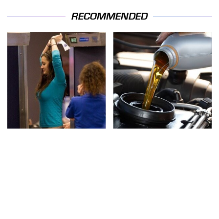
RECOMMENDED
TSA Full Body Scanners
The Awful Synthetic Oil
Reveal Way More Than
Brand You Should
You Thought
Never Put In Your Car