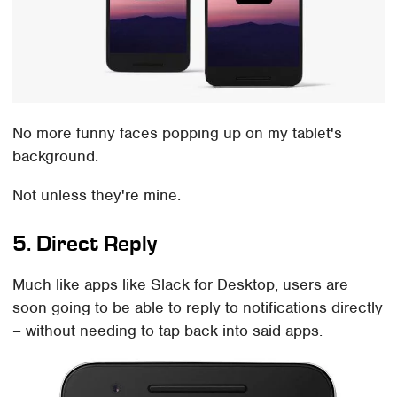
No more funny faces popping up on my tablet's
background.
Not unless they're mine.
5. Direct Reply
Much like apps like Slack for Desktop, users are
soon going to be able to reply to notifications directly
– without needing to tap back into said apps.