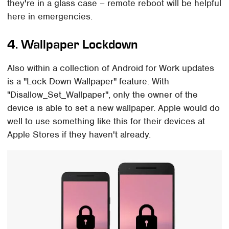
they're in a glass case – remote reboot will be helpful
here in emergencies.
4. Wallpaper Lockdown
Also within a collection of Android for Work updates
is a "Lock Down Wallpaper" feature. With
"Disallow_Set_Wallpaper", only the owner of the
device is able to set a new wallpaper. Apple would do
well to use something like this for their devices at
Apple Stores if they haven't already.