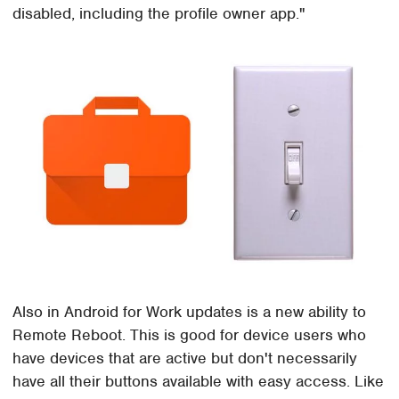
disabled, including the profile owner app."
Also in Android for Work updates is a new ability to
Remote Reboot. This is good for device users who
have devices that are active but don't necessarily
have all their buttons available with easy access. Like