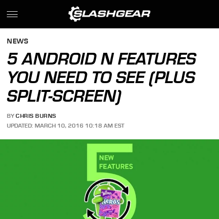
NEWS
5 ANDROID N FEATURES
YOU NEED TO SEE (PLUS
SPLIT-SCREEN)
BY
CHRIS BURNS
UPDATED: MARCH 10, 2016 10:18 AM EST