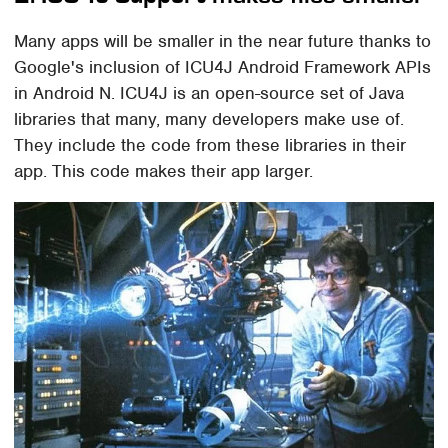
Many apps will be smaller in the near future thanks to
Google's inclusion of ICU4J Android Framework APIs
in Android N. ICU4J is an open-source set of Java
libraries that many, many developers make use of.
They include the code from these libraries in their
app. This code makes their app larger.