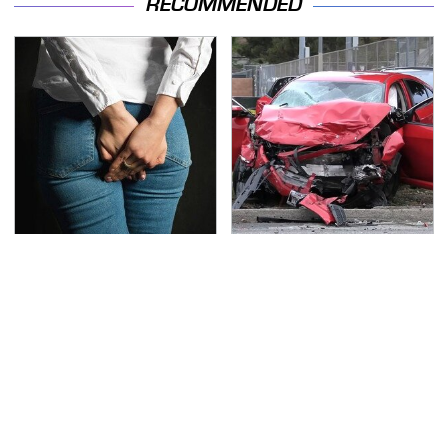
RECOMMENDED
Gross Myths About
This Is The Deadliest
Farts Science Says Are
Car On The Road Right
Totally True
Now