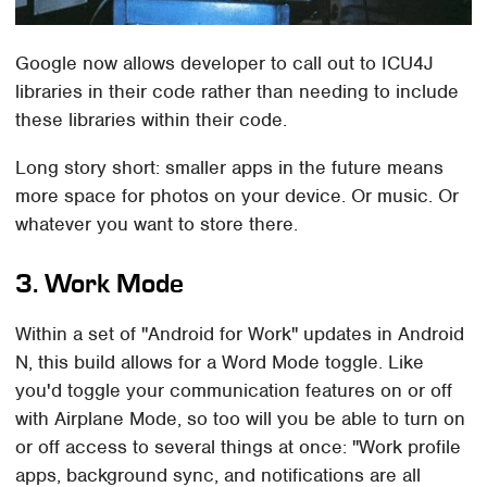
Google now allows developer to call out to ICU4J
libraries in their code rather than needing to include
these libraries within their code.
Long story short: smaller apps in the future means
more space for photos on your device. Or music. Or
whatever you want to store there.
3. Work Mode
Within a set of "Android for Work" updates in Android
N, this build allows for a Word Mode toggle. Like
you'd toggle your communication features on or off
with Airplane Mode, so too will you be able to turn on
or off access to several things at once: "Work profile
apps, background sync, and notifications are all