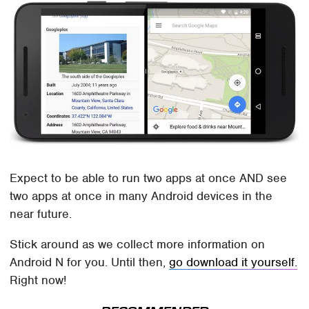
Expect to be able to run two apps at once AND see
two apps at once in many Android devices in the
near future.
Stick around as we collect more information on
Android N for you. Until then,
go download it yourself.
Right now!