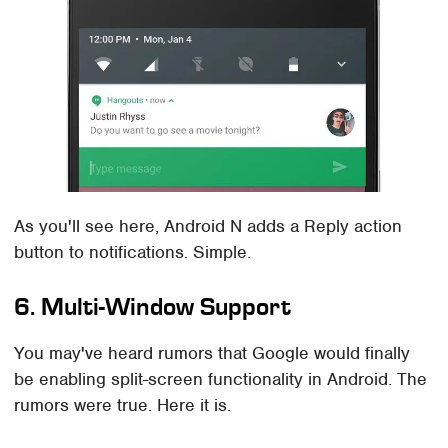
As you'll see here, Android N adds a Reply action
button to notifications. Simple.
6. Multi-Window Support
You may've heard rumors that Google would finally
be enabling split-screen functionality in Android. The
rumors were true. Here it is.