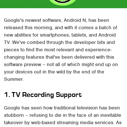
Google's newest software, Android N, has been
released this morning, and with it comes a batch of
new abilities for smartphones, tablets, and Android
TV. We've combed through the developer bits and
pieces to find the most relevant and experience-
changing features that've been delivered with this
software preview – not all of which might end up on
your devices out in the wild by the end of the
Summer.
1. TV Recording Support
Google has seen how traditional television has been
stubborn – refusing to die in the face of an inevitable
takeover by web-based streaming media services. As