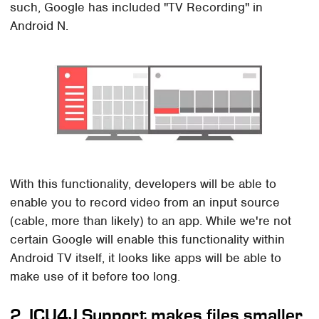
such, Google has included "TV Recording" in
Android N.
With this functionality, developers will be able to
enable you to record video from an input source
(cable, more than likely) to an app. While we're not
certain Google will enable this functionality within
Android TV itself, it looks like apps will be able to
make use of it before too long.
2. ICU4J Support makes files smaller