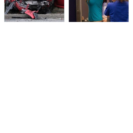
This Is The Deadliest
TSA Full Body Scanners
Car On The Road Right
Reveal Way More Than
Now
You Thought
Never, Ever Jump Start
The Awful Synthetic Oil
A Modern Car Without
Brand You Should
Doing This First
Never Put In Your Car