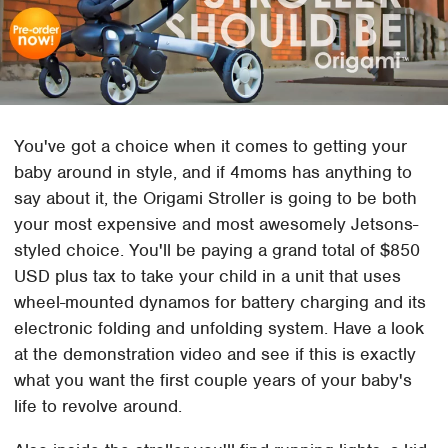
You've got a choice when it comes to getting your
baby around in style, and if 4moms has anything to
say about it, the Origami Stroller is going to be both
your most expensive and most awesomely Jetsons-
styled choice. You'll be paying a grand total of $850
USD plus tax to take your child in a unit that uses
wheel-mounted dynamos for battery charging and its
electronic folding and unfolding system. Have a look
at the demonstration video and see if this is exactly
what you want the first couple years of your baby's
life to revolve around.