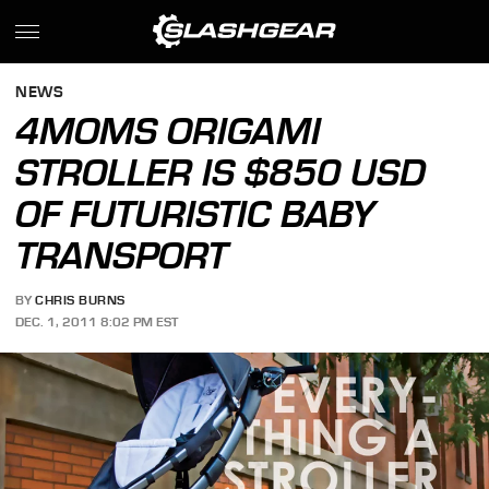
NEWS
4MOMS ORIGAMI
STROLLER IS $850 USD
OF FUTURISTIC BABY
TRANSPORT
BY
CHRIS BURNS
DEC. 1, 2011 8:02 PM EST