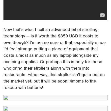
Now that's what I call an advanced bit of strolling
technology — is it worth the $850 USD it costs to
own though? I'm not so sure of that, especially since
I'd feel strange putting a piece of equipment that
costs almost as much as my laptop alongside my
camping supplies. Or perhaps this is only for those
who bring their strollers along with them into
restaurants. Either way, this stroller isn't quite out on
the market yet, but it will be soon! 4moms to the
rescue with buttons!