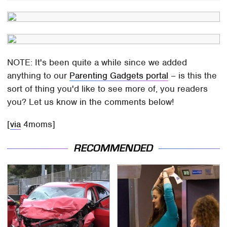
NOTE: It's been quite a while since we added
anything to our
Parenting Gadgets portal
– is this the
sort of thing you'd like to see more of, you readers
you? Let us know in the comments below!
[
via
4moms]
RECOMMENDED