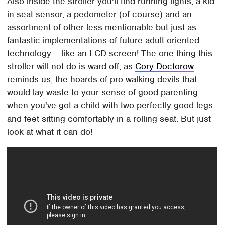
Also inside the stroller you'll find running lights, a kid-
in-seat sensor, a pedometer (of course) and an
assortment of other less mentionable but just as
fantastic implementations of future adult oriented
technology – like an LCD screen! The one thing this
stroller will not do is ward off, as
Cory Doctorow
reminds us, the hoards of pro-walking devils that
would lay waste to your sense of good parenting
when you've got a child with two perfectly good legs
and feet sitting comfortably in a rolling seat. But just
look at what it can do!