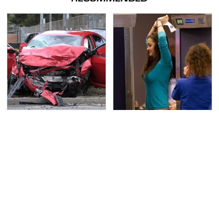
This Is The Deadliest
TSA Full Body Scanners
Car On The Road Right
Reveal Way More Than
Now
You Thought