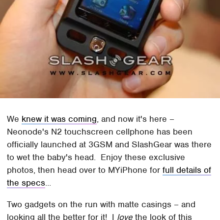
We
knew it was coming
, and now it's here –
Neonode's N2 touchscreen cellphone has been
officially launched at 3GSM and SlashGear was there
to wet the baby's head. Enjoy these exclusive
photos, then head over to MYiPhone for
full details of
the specs
...
Two gadgets on the run with matte casings – and
looking all the better for it! I
love
the look of this