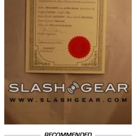
RECOMMENDED