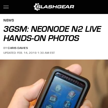
NEWS
3GSM: NEONODE N2 LIVE
HANDS-ON PHOTOS
BY
CHRIS DAVIES
UPDATED: FEB. 14, 2019 1:30 AM EST