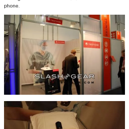
phone.