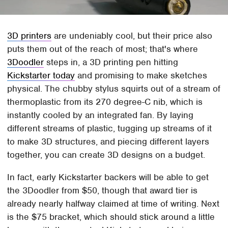
3D printers
are undeniably cool, but their price also
puts them out of the reach of most; that's where
3Doodler
steps in, a 3D printing pen hitting
Kickstarter today
and promising to make sketches
physical. The chubby stylus squirts out of a stream of
thermoplastic from its 270 degree-C nib, which is
instantly cooled by an integrated fan. By laying
different streams of plastic, tugging up streams of it
to make 3D structures, and piecing different layers
together, you can create 3D designs on a budget.
In fact, early Kickstarter backers will be able to get
the 3Doodler from $50, though that award tier is
already nearly halfway claimed at time of writing. Next
is the $75 bracket, which should stick around a little