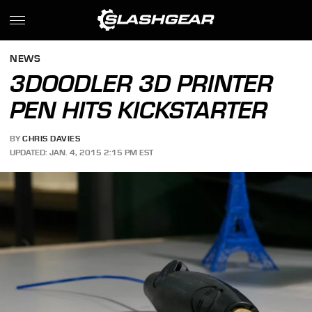
NEWS
3DOODLER 3D PRINTER
PEN HITS KICKSTARTER
BY
CHRIS DAVIES
UPDATED: JAN. 4, 2015 2:15 PM EST