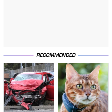
RECOMMENDED