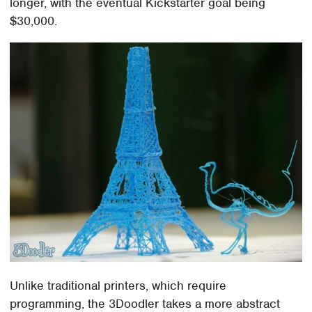
longer, with the eventual Kickstarter goal being
$30,000.
Unlike traditional printers, which require
programming, the 3Doodler takes a more abstract