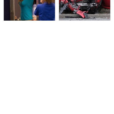
TSA Full Body Scanners
This Is The Deadliest
Reveal Way More Than
Car On The Road Right
You Thought
Now
Never, Ever Jump Start
The Awful Synthetic Oil
A Modern Car Without
Brand You Should
Doing This First
Never Put In Your Car