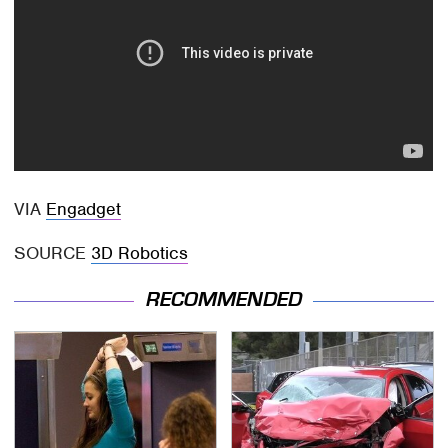
VIA
Engadget
SOURCE
3D Robotics
RECOMMENDED