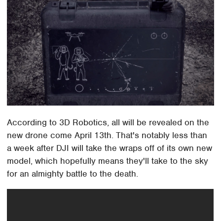
According to 3D Robotics, all will be revealed on the
new drone come April 13th. That's notably less than
a week after DJI will take the wraps off of its own new
model, which hopefully means they'll take to the sky
for an almighty battle to the death.