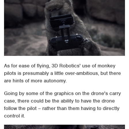
As for ease of flying, 3D Robotics' use of monkey
pilots is presumably a little over-ambitious, but there
are hints of more autonomy.
Going by some of the graphics on the drone's carry
case, there could be the ability to have the drone
follow the pilot – rather than them having to directly
control it.