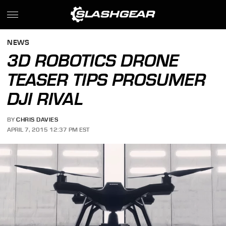
NEWS
3D ROBOTICS DRONE
TEASER TIPS PROSUMER
DJI RIVAL
BY
CHRIS DAVIES
APRIL 7, 2015 12:37 PM EST