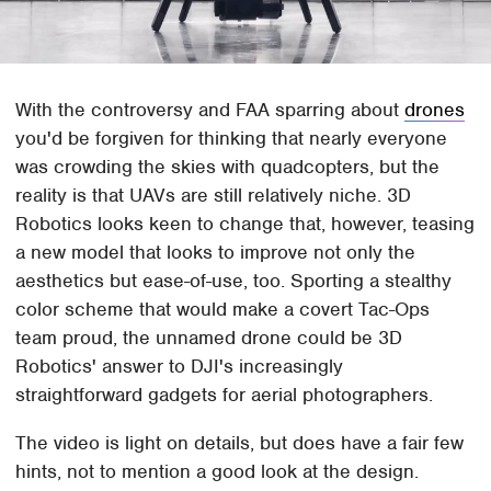
With the controversy and FAA sparring about
drones
you'd be forgiven for thinking that nearly everyone
was crowding the skies with quadcopters, but the
reality is that UAVs are still relatively niche. 3D
Robotics looks keen to change that, however, teasing
a new model that looks to improve not only the
aesthetics but ease-of-use, too. Sporting a stealthy
color scheme that would make a covert Tac-Ops
team proud, the unnamed drone could be 3D
Robotics' answer to DJI's increasingly
straightforward gadgets for aerial photographers.
The video is light on details, but does have a fair few
hints, not to mention a good look at the design.