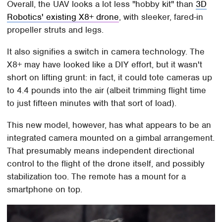
Overall, the UAV looks a lot less "hobby kit" than
3D
Robotics' existing X8+ drone
, with sleeker, fared-in
propeller struts and legs.
It also signifies a switch in camera technology. The
X8+ may have looked like a DIY effort, but it wasn't
short on lifting grunt: in fact, it could tote cameras up
to 4.4 pounds into the air (albeit trimming flight time
to just fifteen minutes with that sort of load).
This new model, however, has what appears to be an
integrated camera mounted on a gimbal arrangement.
That presumably means independent directional
control to the flight of the drone itself, and possibly
stabilization too. The remote has a mount for a
smartphone on top.