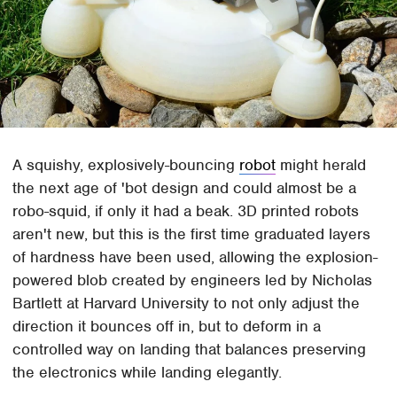
A squishy, explosively-bouncing
robot
might herald
the next age of 'bot design and could almost be a
robo-squid, if only it had a beak. 3D printed robots
aren't new, but this is the first time graduated layers
of hardness have been used, allowing the explosion-
powered blob created by engineers led by Nicholas
Bartlett at Harvard University to not only adjust the
direction it bounces off in, but to deform in a
controlled way on landing that balances preserving
the electronics while landing elegantly.