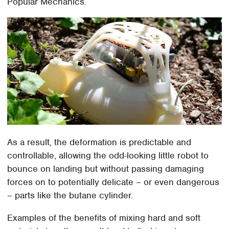
Popular Mechanics.
As a result, the deformation is predictable and
controllable, allowing the odd-looking little robot to
bounce on landing but without passing damaging
forces on to potentially delicate – or even dangerous
– parts like the butane cylinder.
Examples of the benefits of mixing hard and soft