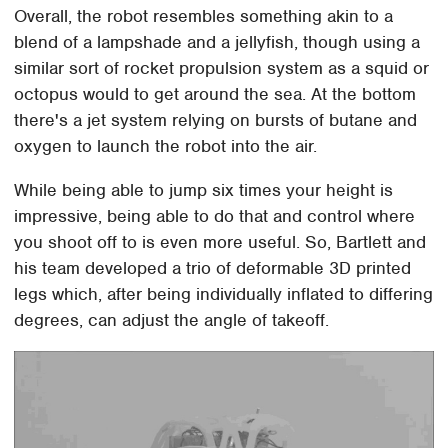
Overall, the robot resembles something akin to a
blend of a lampshade and a jellyfish, though using a
similar sort of rocket propulsion system as a squid or
octopus would to get around the sea. At the bottom
there's a jet system relying on bursts of butane and
oxygen to launch the robot into the air.
While being able to jump six times your height is
impressive, being able to do that and control where
you shoot off to is even more useful. So, Bartlett and
his team developed a trio of deformable 3D printed
legs which, after being individually inflated to differing
degrees, can adjust the angle of takeoff.