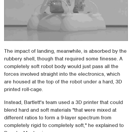
The impact of landing, meanwhile, is absorbed by the
rubbery shell, though that required some finesse. A
completely soft robot body would just pass all the
forces involved straight into the electronics, which
are housed at the top of the robot under a hard, 3D
printed roll-cage.
Instead, Bartlett's team used a 3D printer that could
blend hard and soft materials "that were mixed at
different ratios to form a 9-layer spectrum from
completely rigid to completely soft," he explained to