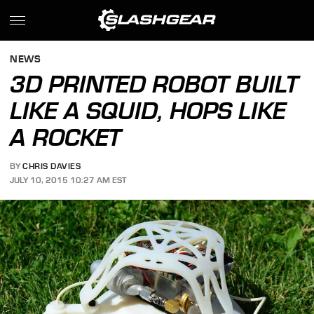
NEWS
3D PRINTED ROBOT BUILT
LIKE A SQUID, HOPS LIKE
A ROCKET
BY
CHRIS DAVIES
JULY 10, 2015 10:27 AM EST