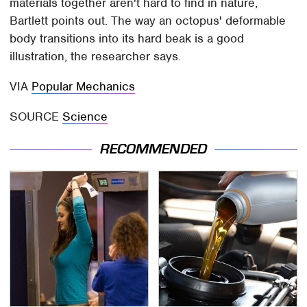
materials together aren't hard to find in nature,
Bartlett points out. The way an octopus' deformable
body transitions into its hard beak is a good
illustration, the researcher says.
VIA
Popular Mechanics
SOURCE
Science
RECOMMENDED