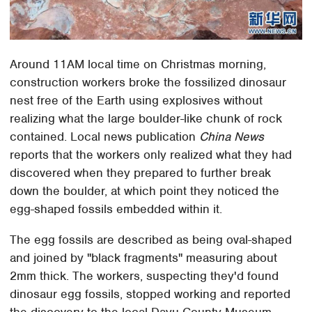
Around 11AM local time on Christmas morning,
construction workers broke the fossilized dinosaur
nest free of the Earth using explosives without
realizing what the large boulder-like chunk of rock
contained. Local news publication
China News
reports that the workers only realized what they had
discovered when they prepared to further break
down the boulder, at which point they noticed the
egg-shaped fossils embedded within it.
The egg fossils are described as being oval-shaped
and joined by "black fragments" measuring about
2mm thick. The workers, suspecting they'd found
dinosaur egg fossils, stopped working and reported
the discovery to the local Dayu County Museum.