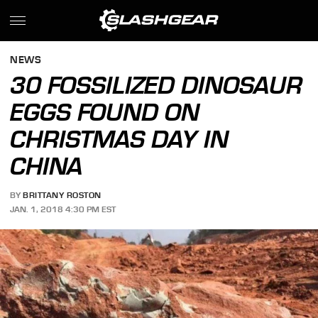
NEWS
30 FOSSILIZED DINOSAUR
EGGS FOUND ON
CHRISTMAS DAY IN
CHINA
BY
BRITTANY ROSTON
JAN. 1, 2018 4:30 PM EST