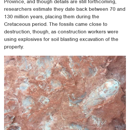
Province, and though details are still forthcoming,
researchers estimate they date back between 70 and
130 million years, placing them during the
Cretaceous period. The fossils came close to
destruction, though, as construction workers were
using explosives for soil blasting excavation of the
property.