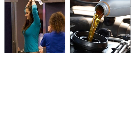
TSA Full Body Scanners
The Awful Synthetic Oil
Reveal Way More Than
Brand You Should
You Thought
Never Put In Your Car