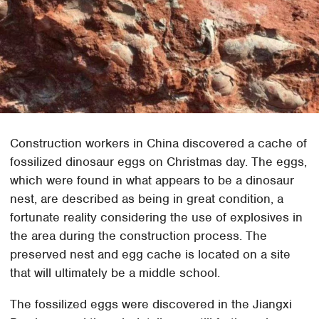
Construction workers in China discovered a cache of
fossilized dinosaur eggs on Christmas day. The eggs,
which were found in what appears to be a dinosaur
nest, are described as being in great condition, a
fortunate reality considering the use of explosives in
the area during the construction process. The
preserved nest and egg cache is located on a site
that will ultimately be a middle school.
The fossilized eggs were discovered in the Jiangxi