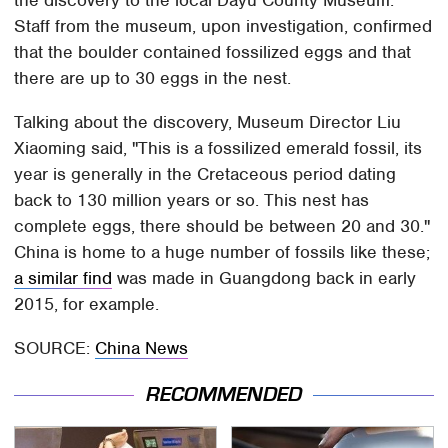
Staff from the museum, upon investigation, confirmed
that the boulder contained fossilized eggs and that
there are up to 30 eggs in the nest.
Talking about the discovery, Museum Director Liu
Xiaoming said, "This is a fossilized emerald fossil, its
year is generally in the Cretaceous period dating
back to 130 million years or so. This nest has
complete eggs, there should be between 20 and 30."
China is home to a huge number of fossils like these;
a similar find
was made in Guangdong back in early
2015, for example.
SOURCE:
China News
RECOMMENDED