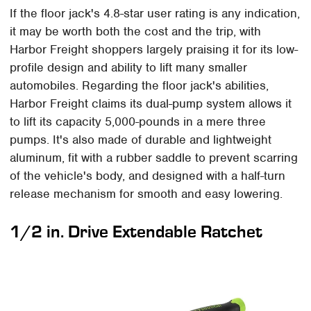
If the floor jack's 4.8-star user rating is any indication,
it may be worth both the cost and the trip, with
Harbor Freight shoppers largely praising it for its low-
profile design and ability to lift many smaller
automobiles. Regarding the floor jack's abilities,
Harbor Freight claims its dual-pump system allows it
to lift its capacity 5,000-pounds in a mere three
pumps. It's also made of durable and lightweight
aluminum, fit with a rubber saddle to prevent scarring
of the vehicle's body, and designed with a half-turn
release mechanism for smooth and easy lowering.
1/2 in. Drive Extendable Ratchet