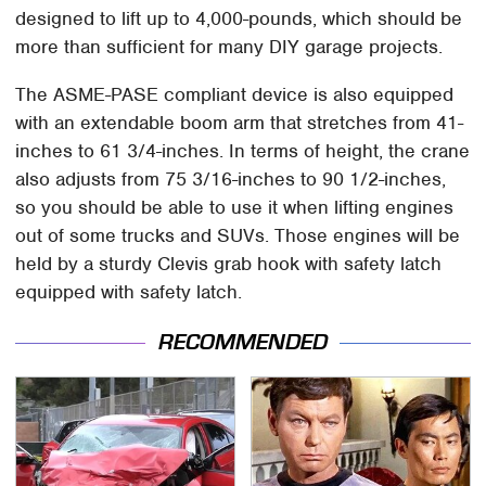
designed to lift up to 4,000-pounds, which should be
more than sufficient for many DIY garage projects.
The ASME-PASE compliant device is also equipped
with an extendable boom arm that stretches from 41-
inches to 61 3/4-inches. In terms of height, the crane
also adjusts from 75 3/16-inches to 90 1/2-inches,
so you should be able to use it when lifting engines
out of some trucks and SUVs. Those engines will be
held by a sturdy Clevis grab hook with safety latch
equipped with safety latch.
RECOMMENDED