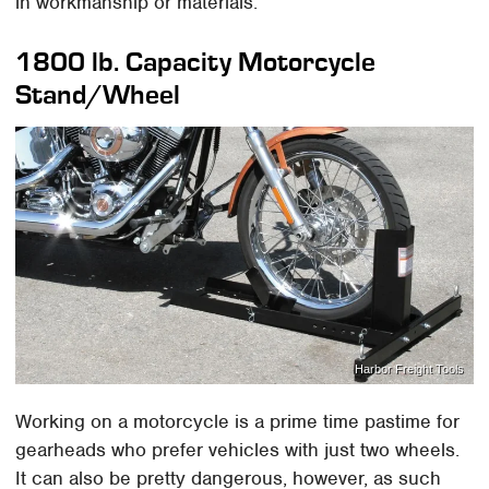
in workmanship or materials.
1800 lb. Capacity Motorcycle
Stand/Wheel
Harbor Freight Tools
Working on a motorcycle is a prime time pastime for
gearheads who prefer vehicles with just two wheels.
It can also be pretty dangerous, however, as such