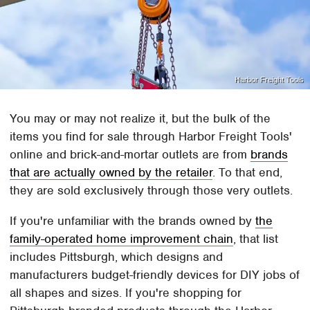
Harbor Freight Tools
You may or may not realize it, but the bulk of the
items you find for sale through Harbor Freight Tools'
online and brick-and-mortar outlets are from
brands
that are actually owned by the retailer
. To that end,
they are sold exclusively through those very outlets.
If you're unfamiliar with the brands owned by
the
family-operated home improvement chain
, that list
includes Pittsburgh, which designs and
manufacturers budget-friendly devices for DIY jobs of
all shapes and sizes. If you're shopping for