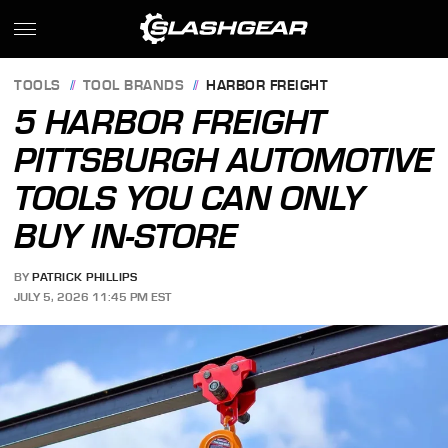
TOOLS
TOOL BRANDS
HARBOR FREIGHT
5 HARBOR FREIGHT
PITTSBURGH AUTOMOTIVE
TOOLS YOU CAN ONLY
BUY IN-STORE
BY
PATRICK PHILLIPS
JULY 5, 2026 11:45 PM EST