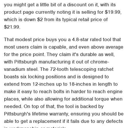
you might get a little bit of a discount on it, with its
product page currently noting it is selling for $19.99,
which is down $2 from its typical retail price of
$21.99.
That modest price buys you a 4.8-star rated tool that
most users claim is capable, and even above average
for the price point. They claim it's durable as well,
with Pittsburgh manufacturing it out of chrome-
vanadium steel. The 72-tooth telescoping ratchet
boasts six locking positions and is designed to
extend from 12-inches up to 18-inches in length to
make it easy to reach bolts in harder to reach engine
places, while also allowing for additional torque when
needed. On top of that, the tool is backed by
Pittsburgh's lifetime warranty, ensuring you should be
able to get a replacement if it fails due to any defects