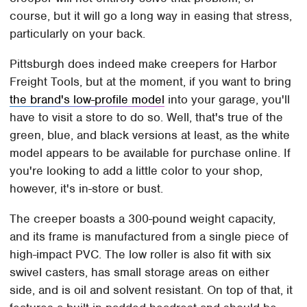
course, but it will go a long way in easing that stress,
particularly on your back.
Pittsburgh does indeed make creepers for Harbor
Freight Tools, but at the moment, if you want to bring
the brand's low-profile model
into your garage, you'll
have to visit a store to do so. Well, that's true of the
green, blue, and black versions at least, as the white
model appears to be available for purchase online. If
you're looking to add a little color to your shop,
however, it's in-store or bust.
The creeper boasts a 300-pound weight capacity,
and its frame is manufactured from a single piece of
high-impact PVC. The low roller is also fit with six
swivel casters, has small storage areas on either
side, and is oil and solvent resistant. On top of that, it