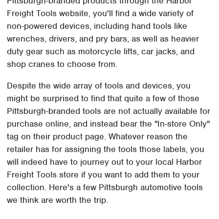
Pittsburgh-branded products through the Harbor
Freight Tools website, you'll find a wide variety of
non-powered devices, including hand tools like
wrenches, drivers, and pry bars, as well as heavier
duty gear such as motorcycle lifts, car jacks, and
shop cranes to choose from.
Despite the wide array of tools and devices, you
might be surprised to find that quite a few of those
Pittsburgh-branded tools are not actually available for
purchase online, and instead bear the "In-store Only"
tag on their product page. Whatever reason the
retailer has for assigning the tools those labels, you
will indeed have to journey out to your local Harbor
Freight Tools store if you want to add them to your
collection. Here's a few Pittsburgh automotive tools
we think are worth the trip.