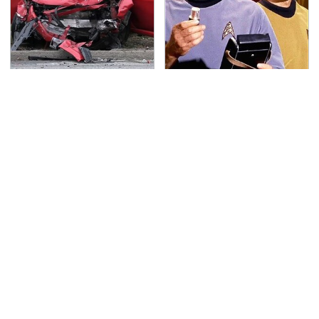
This Is The Deadliest
The Most Iconic
Car On The Road Right
Futuristic Tech From
Now
The Star Trek Universe
TSA Full Body Scanners
Never, Ever Jump Start
Reveal Way More Than
A Modern Car Without