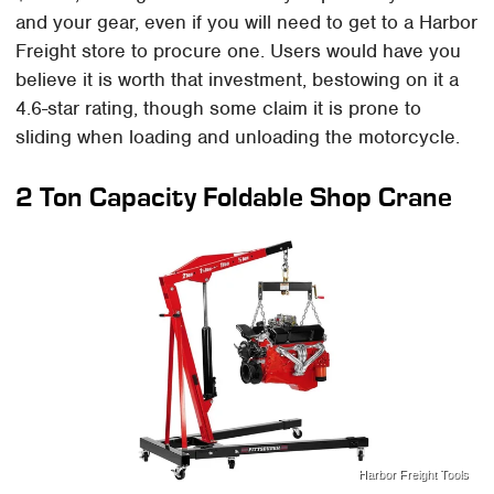
and your gear, even if you will need to get to a Harbor
Freight store to procure one. Users would have you
believe it is worth that investment, bestowing on it a
4.6-star rating, though some claim it is prone to
sliding when loading and unloading the motorcycle.
2 Ton Capacity Foldable Shop Crane
Harbor Freight Tools