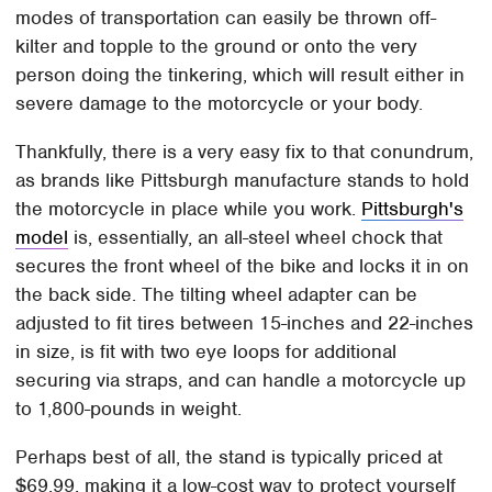
modes of transportation can easily be thrown off-
kilter and topple to the ground or onto the very
person doing the tinkering, which will result either in
severe damage to the motorcycle or your body.
Thankfully, there is a very easy fix to that conundrum,
as brands like Pittsburgh manufacture stands to hold
the motorcycle in place while you work.
Pittsburgh's
model
is, essentially, an all-steel wheel chock that
secures the front wheel of the bike and locks it in on
the back side. The tilting wheel adapter can be
adjusted to fit tires between 15-inches and 22-inches
in size, is fit with two eye loops for additional
securing via straps, and can handle a motorcycle up
to 1,800-pounds in weight.
Perhaps best of all, the stand is typically priced at
$69.99, making it a low-cost way to protect yourself