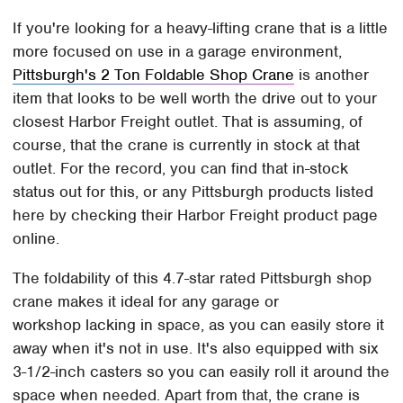
If you're looking for a heavy-lifting crane that is a little
more focused on use in a garage environment,
Pittsburgh's 2 Ton Foldable Shop Crane
is another
item that looks to be well worth the drive out to your
closest Harbor Freight outlet. That is assuming, of
course, that the crane is currently in stock at that
outlet. For the record, you can find that in-stock
status out for this, or any Pittsburgh products listed
here by checking their Harbor Freight product page
online.
The foldability of this 4.7-star rated Pittsburgh shop
crane makes it ideal for any garage or
workshop lacking in space, as you can easily store it
away when it's not in use. It's also equipped with six
3-1/2-inch casters so you can easily roll it around the
space when needed. Apart from that, the crane is