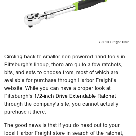
Harbor Freight Tools
Circling back to smaller non-powered hand tools in
Pittsburgh's lineup, there are quite a few ratchets,
bits, and sets to choose from, most of which are
available for purchase through Harbor Freight's
website. While you can have a proper look at
Pittsburgh's
1/2-inch Drive Extendable Ratchet
through the company's site, you cannot actually
purchase it there.
The good news is that if you do head out to your
local Harbor Freight store in search of the ratchet,