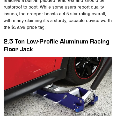
features a built-in padded headrest and should be
rustproof to boot. While some users report quality
issues, the creeper boasts a 4.5-star rating overall,
with many claiming it's a sturdy, capable device worth
the $39.99 price tag.
2.5 Ton Low-Profile Aluminum Racing
Floor Jack
Harbor Freight Tools