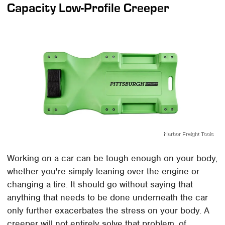
Capacity Low-Profile Creeper
Harbor Freight Tools
Working on a car can be tough enough on your body,
whether you're simply leaning over the engine or
changing a tire. It should go without saying that
anything that needs to be done underneath the car
only further exacerbates the stress on your body. A
creeper will not entirely solve that problem, of