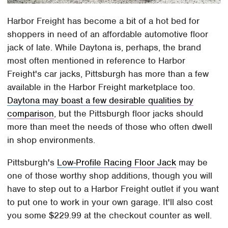
Harbor Freight has become a bit of a hot bed for
shoppers in need of an affordable automotive floor
jack of late. While Daytona is, perhaps, the brand
most often mentioned in reference to Harbor
Freight's car jacks, Pittsburgh has more than a few
available in the Harbor Freight marketplace too.
Daytona may boast a few desirable qualities by
comparison
, but the Pittsburgh floor jacks should
more than meet the needs of those who often dwell
in shop environments.
Pittsburgh's
Low-Profile Racing Floor Jack
may be
one of those worthy shop additions, though you will
have to step out to a Harbor Freight outlet if you want
to put one to work in your own garage. It'll also cost
you some $229.99 at the checkout counter as well.