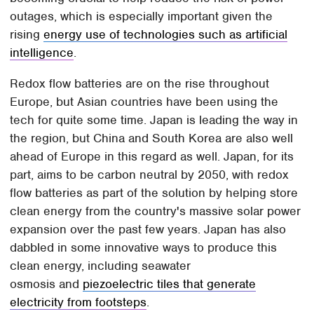
outages, which is especially important given the
rising
energy use of technologies such as artificial
intelligence
.
Redox flow batteries are on the rise throughout
Europe, but Asian countries have been using the
tech for quite some time. Japan is leading the way in
the region, but China and South Korea are also well
ahead of Europe in this regard as well. Japan, for its
part, aims to be carbon neutral by 2050, with redox
flow batteries as part of the solution by helping store
clean energy from the country's massive solar power
expansion over the past few years. Japan has also
dabbled in some innovative ways to produce this
clean energy, including seawater
osmosis and
piezoelectric tiles that generate
electricity from footsteps
.