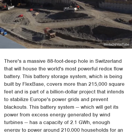
Media24/YouTube
There's a massive 88-foot-deep hole in Switzerland
that will house the world's most powerful redox flow
battery. This battery storage system, which is being
built by FlexBase, covers more than 215,000 square
feet and is part of a billion-dollar project that intends
to stabilize Europe's power grids and prevent
blackouts. This battery system — which will get its
power from excess energy generated by wind
turbines — has a capacity of 2.1 GWh, enough
energy to power around 210,000 households for an