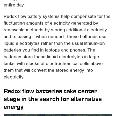
entire day.
Redox flow battery systems help compensate for the
fluctuating amounts of electricity generated by
renewable methods by storing additional electricity
and releasing it when needed. These batteries use
liquid electrolytes rather than the usual lithium-ion
batteries you find in laptops and phones. The
batteries store these liquid electrolytes in large
tanks, with stacks of electrochemical cells above
them that will convert the stored energy into
electricity.
Redox flow batteries take center
stage in the search for alternative
energy