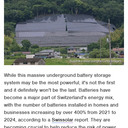
Buddhika Weerasinghe/Getty Images
While this massive underground battery storage
system may be the most powerful, it's not the first
and it definitely won't be the last. Batteries have
become a major part of Switzerland's energy mix,
with the number of batteries installed in homes and
businesses increasing by over 400% from 2021 to
2024, according to a
Swissolar
report. They are
becoming crucial to help reduce the risk of power