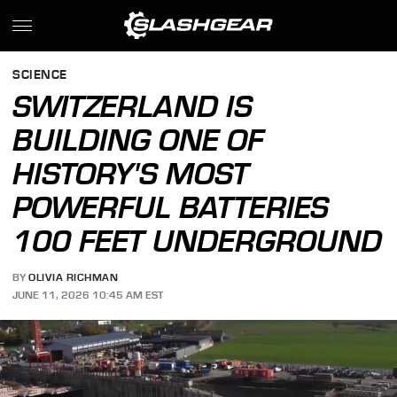
SCIENCE
SWITZERLAND IS
BUILDING ONE OF
HISTORY'S MOST
POWERFUL BATTERIES
100 FEET UNDERGROUND
BY
OLIVIA RICHMAN
JUNE 11, 2026 10:45 AM EST