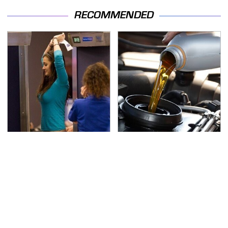
RECOMMENDED
TSA Full Body Scanners
The Awful Synthetic Oil
Reveal Way More Than
Brand You Should
You Thought
Never Put In Your Car