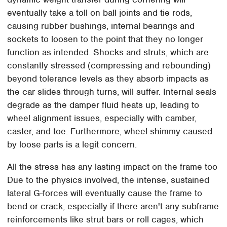
eventually take a toll on ball joints and tie rods,
causing rubber bushings, internal bearings and
sockets to loosen to the point that they no longer
function as intended. Shocks and struts, which are
constantly stressed (compressing and rebounding)
beyond tolerance levels as they absorb impacts as
the car slides through turns, will suffer. Internal seals
degrade as the damper fluid heats up, leading to
wheel alignment issues, especially with camber,
caster, and toe. Furthermore, wheel shimmy caused
by loose parts is a legit concern.
All the stress has any lasting impact on the frame too
Due to the physics involved, the intense, sustained
lateral G-forces will eventually cause the frame to
bend or crack, especially if there aren't any subframe
reinforcements like strut bars or roll cages, which