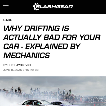
CARS
WHY DRIFTING IS
ACTUALLY BAD FOR YOUR
CAR - EXPLAINED BY
MECHANICS
BY
ELI SHAYOTOVICH
JUNE 8, 2026 3:15 PM EST