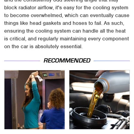
block radiator airflow, it's easy for the cooling system
to become overwhelmed, which can eventually cause
things like head gaskets and hoses to fail. As such,
ensuring the cooling system can handle all the heat
is critical, and regularly maintaining every component
on the car is absolutely essential.
RECOMMENDED