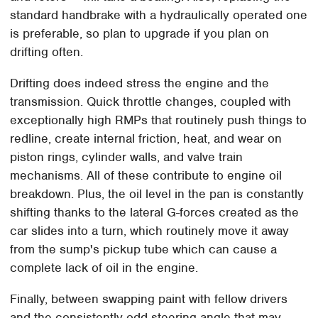
standard handbrake with a hydraulically operated one
is preferable, so plan to upgrade if you plan on
drifting often.
Drifting does indeed stress the engine and the
transmission. Quick throttle changes, coupled with
exceptionally high RMPs that routinely push things to
redline, create internal friction, heat, and wear on
piston rings, cylinder walls, and valve train
mechanisms. All of these contribute to engine oil
breakdown. Plus, the oil level in the pan is constantly
shifting thanks to the lateral G-forces created as the
car slides into a turn, which routinely move it away
from the sump's pickup tube which can cause a
complete lack of oil in the engine.
Finally, between swapping paint with fellow drivers
and the consistently odd steering angle that may