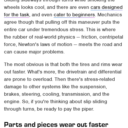
wheels looks cool, and there are even
cars designed
for the task
, and even
cater to beginners
. Mechanics
agree though that pulling off this maneuver puts the
entire car under tremendous stress. This is where
the rubber of real-world physics — friction, centripetal
force, Newton's laws of motion — meets the road and
can cause major problems.
The most obvious is that both the tires and rims wear
out faster. What's more, the drivetrain and differential
are prone to overload. Then there's stress-related
damage to other systems like the suspension,
brakes, steering, cooling, transmission, and the
engine. So, if you're thinking about slip sliding
through turns, be ready to pay the piper.
Parts and pieces wear out faster