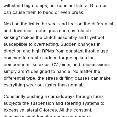
withstand high temps, but constant lateral G-forces
can cause them to bend or even break.
Next on the list is the wear and tear on the differential
and drivetrain. Techniques such as "clutch-
kicking" makes the clutch assembly and flywheel
susceptible to overheating. Sudden changes in
direction and high RPMs from constant throttle use
combine to create sudden torque spikes that
components like axles, CV joints, and transmissions
simply aren't designed to handle. No matter the
differential type, the stress drifting causes can make
everything wear out faster than normal.
Constantly pushing a car sideways through turns
subjects the suspension and steering systems to
excessive lateral G-forces. All the constant,
dynamic weight transfer during cornering will