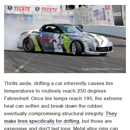
Toglenn/Wikimedia Commons
Thrills aside, drifting a car inherently causes tire
temperatures to routinely reach 250 degrees
Fahrenheit. Once tire temps reach 195, the extreme
heat can soften and break down the rubber,
eventually compromising structural integrity.
They
make tires specifically for drifting
, but those are
expensive and don't last long. Metal alloy rims can