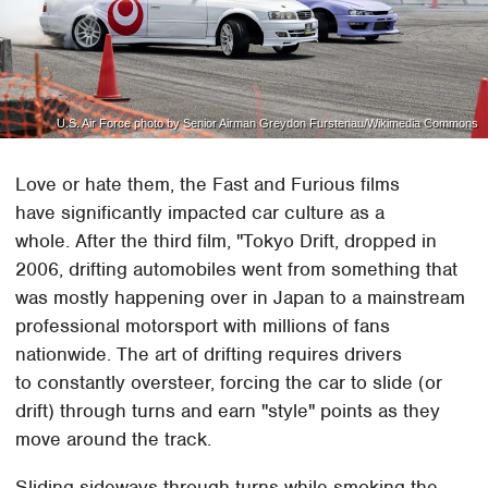
U.S. Air Force photo by Senior Airman Greydon Furstenau/Wikimedia Commons
Love or hate them, the Fast and Furious films
have significantly impacted car culture as a
whole. After the third film, "Tokyo Drift, dropped in
2006, drifting automobiles went from something that
was mostly happening over in Japan to a mainstream
professional motorsport with millions of fans
nationwide. The art of drifting requires drivers
to constantly oversteer, forcing the car to slide (or
drift) through turns and earn "style" points as they
move around the track.
Sliding sideways through turns while smoking the