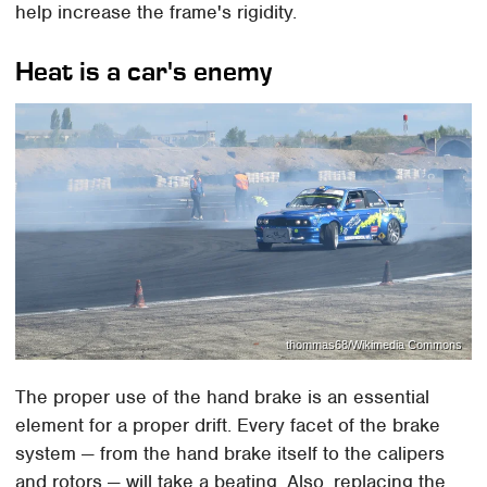
help increase the frame's rigidity.
Heat is a car's enemy
thommas68/Wikimedia Commons
The proper use of the hand brake is an essential
element for a proper drift. Every facet of the brake
system — from the hand brake itself to the calipers
and rotors — will take a beating. Also, replacing the