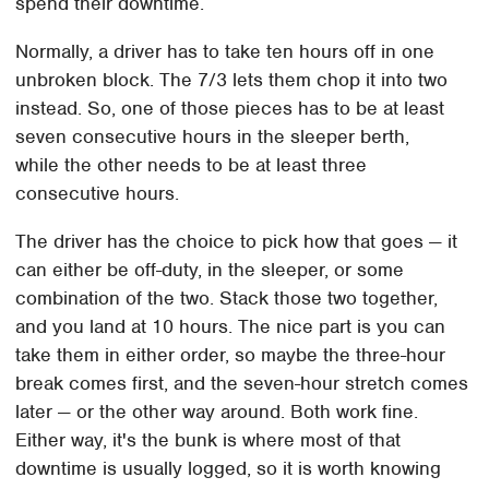
spend their downtime.
Normally, a driver has to take ten hours off in one
unbroken block. The 7/3 lets them chop it into two
instead. So, one of those pieces has to be at least
seven consecutive hours in the sleeper berth,
while the other needs to be at least three
consecutive hours.
The driver has the choice to pick how that goes — it
can either be off-duty, in the sleeper, or some
combination of the two. Stack those two together,
and you land at 10 hours. The nice part is you can
take them in either order, so maybe the three-hour
break comes first, and the seven-hour stretch comes
later — or the other way around. Both work fine.
Either way, it's the bunk is where most of that
downtime is usually logged, so it is worth knowing