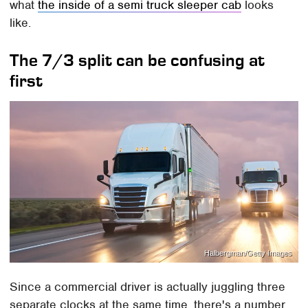
what
the inside of a semi truck sleeper cab
looks
like.
The 7/3 split can be confusing at
first
Halbergman/Getty Images
Since a commercial driver is actually juggling three
separate clocks at the same time, there's a number