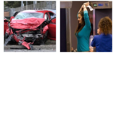
This Is The Deadliest
TSA Full Body Scanners
Car On The Road Right
Reveal Way More Than
Now
You Thought