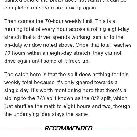
completed once you are moving again.
Then comes the 70-hour weekly limit. This is a
running total of every hour across a rolling eight-day
stretch that a driver spends working, similar to the
on-duty window noted above. Once that total reaches
70 hours within an eight-day stretch, they cannot
drive again until some of it frees up.
The catch here is that the split does nothing for this
weekly total because it's only geared towards a
single day. It's worth mentioning here that there's a
sibling to the 7/3 split known as the 8/2 split, which
just shuffles the math to eight hours and two, though
the underlying idea stays the same.
RECOMMENDED