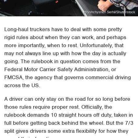
Hryshchyshen Serhii/Shutterstock
Long-haul truckers have to deal with some pretty
rigid rules about when they can work, and perhaps
more importantly, when to rest. Unfortunately, that
may not always line up with how the day is actually
going. The rulebook in question comes from the
Federal Motor Carrier Safety Administration, or
FMCSA, the agency that governs commercial driving
across the US.
A driver can only stay on the road for so long before
those rules require proper rest. Officially, the
rulebook demands 10 straight hours off duty, taken in
full before getting back behind the wheel. But the 7/3
split gives drivers some extra flexibility for how they