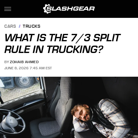
CARS
TRUCKS
WHAT IS THE 7/3 SPLIT
RULE IN TRUCKING?
BY
ZOHAIB AHMED
JUNE 8, 2026 7:45 AM EST