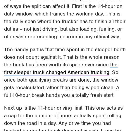
of ways the split can affect it. First is the 14-hour on
duty window, which frames the working day. This is
the daily span where the trucker has to finish all their
duties – not just driving, but also loading, fueling, or
otherwise representing a carrier in any official way.
The handy part is that time spent in the sleeper berth
does not count against it. That is the whole reason
the bunk has been worth its space ever since
the
first sleeper truck changed American trucking
. So
once both qualifying breaks are done, the window
gets recalculated rather than being wiped clean. A
full 10-hour break hands you a totally fresh start.
Next up is the 11-hour driving limit. This one acts as
a cap for the number of hours actually spent rolling
down the road in a day. Any drive time you had
banked before the break does not vanish. It can be