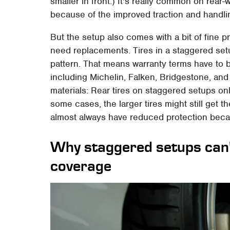
smaller in front.) It's really common on rea
because of the improved traction and handlin
But the setup also comes with a bit of fine p
need replacements. Tires in a staggered setup
pattern. That means warranty terms have to 
including Michelin, Falken, Bridgestone, and c
materials: Rear tires on staggered setups onl
some cases, the larger tires might still get th
almost always have reduced protection becau
Why staggered setups can'
coverage