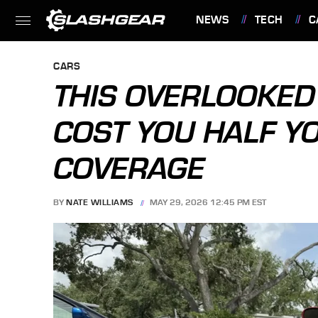
NEWS
TECH
C
FEATURES
CARS
THIS OVERLOOKED
COST YOU HALF 
COVERAGE
BY
NATE WILLIAMS
MAY 29, 2026 12:45 PM EST