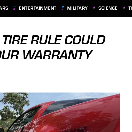
ARS
ENTERTAINMENT
MILITARY
SCIENCE
T
 TIRE RULE COULD
YOUR WARRANTY