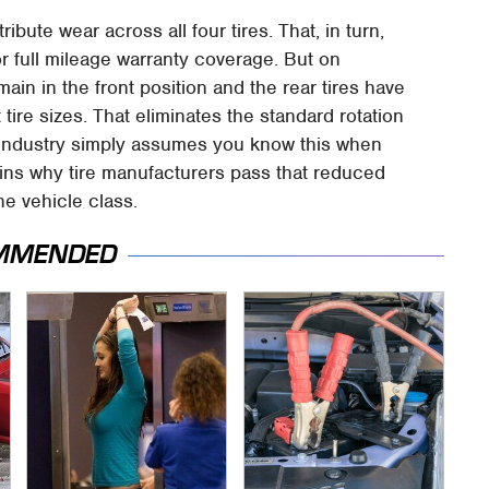
ribute wear across all four tires. That, in turn,
for full mileage warranty coverage. But on
main in the front position and the rear tires have
 tire sizes. That eliminates the standard rotation
e industry simply assumes you know this when
lains why tire manufacturers pass that reduced
he vehicle class.
MMENDED