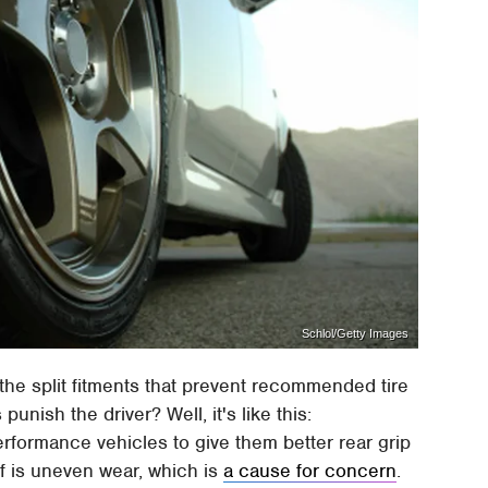
Schlol/Getty Images
it the split fitments that prevent recommended tire
 punish the driver? Well, it's like this:
rformance vehicles to give them better rear grip
ff is uneven wear, which is
a cause for concern
.