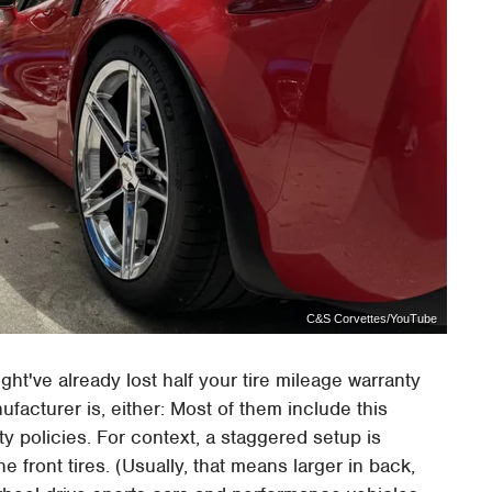
C&S Corvettes/YouTube
ght've already lost half your tire mileage warranty
ufacturer is, either: Most of them include this
nty policies. For context, a staggered setup is
he front tires. (Usually, that means larger in back,