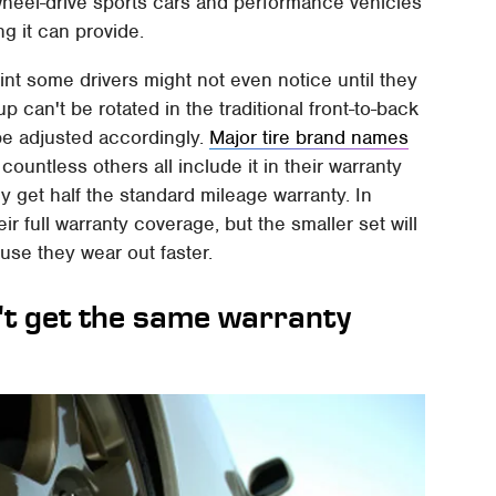
r-wheel-drive sports cars and performance vehicles
g it can provide.
rint some drivers might not even notice until they
 can't be rotated in the traditional front-to-back
be adjusted accordingly.
Major tire brand names
ountless others all include it in their warranty
y get half the standard mileage warranty. In
eir full warranty coverage, but the smaller set will
se they wear out faster.
t get the same warranty