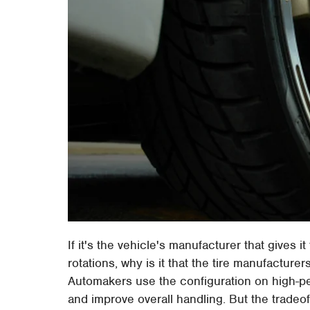
If it's the vehicle's manufacturer that gives 
rotations, why is it that the tire manufacturers
Automakers use the configuration on high-pe
and improve overall handling. But the tradeo