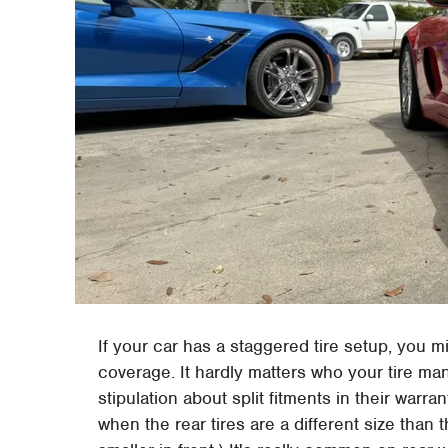
If your car has a staggered tire setup, you mi
coverage. It hardly matters who your tire man
stipulation about split fitments in their warra
when the rear tires are a different size than t