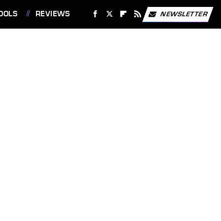
OOLS
REVIEWS
NEWSLETTER