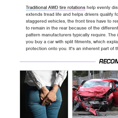
Traditional AWD tire rotations
help evenly dist
extends tread life and helps drivers qualify 
staggered vehicles, the front tires have to re
to remain in the rear because of the different
pattern manufacturers typically require. Th
you buy a car with split fitments, which exp
protection onto you. It's an inherent part of t
RECO