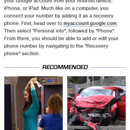
your Google account from your Android device,
iPhone, or iPad. Much like on a computer, you
connect your number by adding it as a recovery
phone. First, head over to
myaccount.google.com
.
Then select "Personal info", followed by "Phone".
From there, you should be able to add or edit your
phone number by navigating to the "Recovery
phone" section.
RECOMMENDED