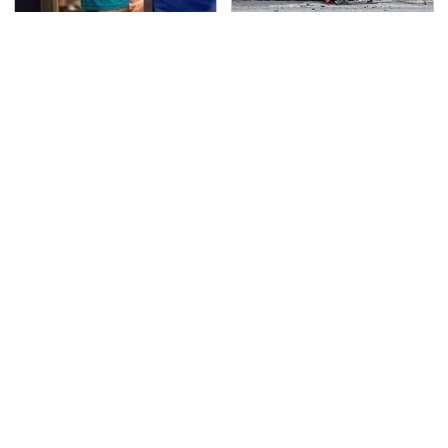
TSA Full Body Scanners
This Is The Deadliest
Reveal Way More Than
Car On The Road Right
You Thought
Now
These Are The Best
Never, Ever Jump Start
Swiss Army Knives On
A Modern Car Without
Amazon
Doing This First