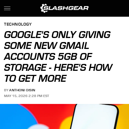
TECHNOLOGY
GOOGLE'S ONLY GIVING
SOME NEW GMAIL
ACCOUNTS 5GB OF
STORAGE - HERE'S HOW
TO GET MORE
BY
ANTHONI OISIN
MAY 15, 2026 2:28 PM EST