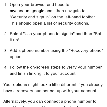
Open your browser and head to
myaccount.google.com
, then navigate to
"Security and sign in" on the left-hand toolbar.
This should open a list of security options.
Select "Use your phone to sign in" and then "Set
it up".
Add a phone number using the "Recovery phone"
option.
Follow the on-screen steps to verify your number
and finish linking it to your account.
Your options might look a little different if you already
have a recovery number set up with your account.
Alternatively, you can connect a phone number to