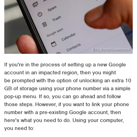
Eza_Nanda/Shutterstock
If you're in the process of setting up a new Google
account in an impacted region, then you might
be prompted with the option of unlocking an extra 10
GB of storage using your phone number via a simple
pop-up menu. If so, you can go ahead and follow
those steps. However, if you want to link your phone
number with a pre-existing Google account, then
here's what you need to do. Using your computer,
you need to: