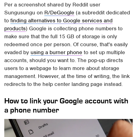
Per a screenshot shared by Reddit user
Sungusungu on
R/DeGoogle
(a subreddit dedicated
to
finding alternatives to Google services and
products
) Google is collecting phone numbers to
make sure that the full 15 GB of storage is only
redeemed once per person. Of course, that's easily
evaded by
using a burner phone
to set up multiple
accounts, should you want to. The pop-up directs
users to a webpage to learn more about storage
management. However, at the time of writing, the link
redirects to the help center landing page instead.
How to link your Google account with
a phone number