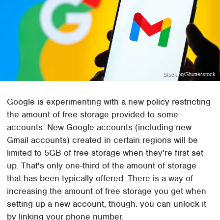
Stockinq/Shutterstock
Google is experimenting with a new policy restricting
the amount of free storage provided to some
accounts. New Google accounts (including new
Gmail accounts) created in certain regions will be
limited to 5GB of free storage when they're first set
up. That's only one-third of the amount of storage
that has been typically offered. There is a way of
increasing the amount of free storage you get when
setting up a new account, though: you can unlock it
by linking your phone number.