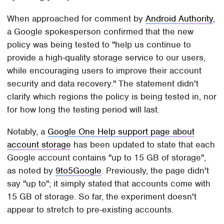
When approached for comment by
Android Authority
,
a Google spokesperson confirmed that the new
policy was being tested to "help us continue to
provide a high-quality storage service to our users,
while encouraging users to improve their account
security and data recovery." The statement didn't
clarify which regions the policy is being tested in, nor
for how long the testing period will last.
Notably, a
Google One Help support page about
account storage
has been updated to state that each
Google account contains "up to 15 GB of storage",
as noted by
9to5Google
. Previously, the page didn't
say "up to"; it simply stated that accounts come with
15 GB of storage. So far, the experiment doesn't
appear to stretch to pre-existing accounts.