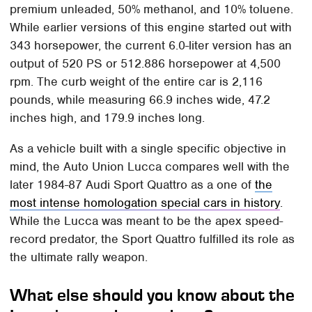
premium unleaded, 50% methanol, and 10% toluene.
While earlier versions of this engine started out with
343 horsepower, the current 6.0-liter version has an
output of 520 PS or 512.886 horsepower at 4,500
rpm. The curb weight of the entire car is 2,116
pounds, while measuring 66.9 inches wide, 47.2
inches high, and 179.9 inches long.
As a vehicle built with a single specific objective in
mind, the Auto Union Lucca compares well with the
later 1984-87 Audi Sport Quattro as a one of
the
most intense homologation special cars in history
.
While the Lucca was meant to be the apex speed-
record predator, the Sport Quattro fulfilled its role as
the ultimate rally weapon.
What else should you know about the