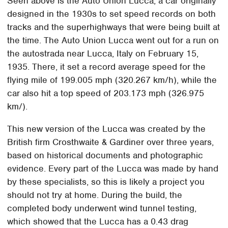
Seen above is the Auto Union Lucca, a car originally
designed in the 1930s to set speed records on both
tracks and the superhighways that were being built at
the time. The Auto Union Lucca went out for a run on
the autostrada near Lucca, Italy on February 15,
1935. There, it set a record average speed for the
flying mile of 199.005 mph (320.267 km/h), while the
car also hit a top speed of 203.173 mph (326.975
km/).
This new version of the Lucca was created by the
British firm Crosthwaite & Gardiner over three years,
based on historical documents and photographic
evidence. Every part of the Lucca was made by hand
by these specialists, so this is likely a project you
should not try at home. During the build, the
completed body underwent wind tunnel testing,
which showed that the Lucca has a 0.43 drag