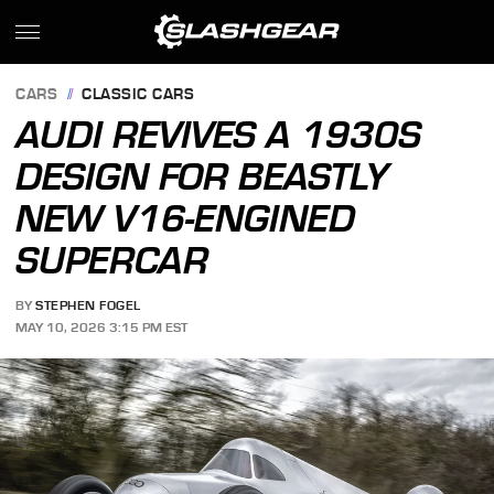
CARS
CLASSIC CARS
AUDI REVIVES A 1930S
DESIGN FOR BEASTLY
NEW V16-ENGINED
SUPERCAR
BY
STEPHEN FOGEL
MAY 10, 2026 3:15 PM EST