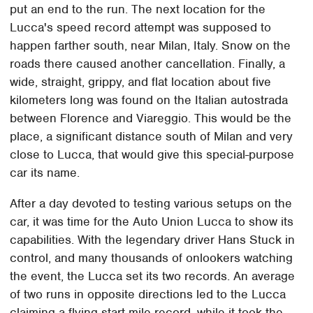
put an end to the run. The next location for the
Lucca's speed record attempt was supposed to
happen farther south, near Milan, Italy. Snow on the
roads there caused another cancellation. Finally, a
wide, straight, grippy, and flat location about five
kilometers long was found on the Italian autostrada
between Florence and Viareggio. This would be the
place, a significant distance south of Milan and very
close to Lucca, that would give this special-purpose
car its name.
After a day devoted to testing various setups on the
car, it was time for the Auto Union Lucca to show its
capabilities. With the legendary driver Hans Stuck in
control, and many thousands of onlookers watching
the event, the Lucca set its two records. An average
of two runs in opposite directions led to the Lucca
claiming a flying-start mile record, while it took the