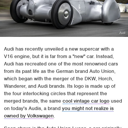
Audi
Audi has recently unveiled a new supercar with a
V16 engine, but it is far from a "new" car. Instead,
Audi has recreated one of the most renowned cars
from its past life as the German brand Auto Union,
which began with the merger of the DKW, Horch,
Wanderer, and Audi brands. Its logo is made up of
the four interlocking circles that represent the
merged brands, the same
cool vintage car logo
used
on today's Audis, a brand
you might not realize is
owned by Volkswagen
.