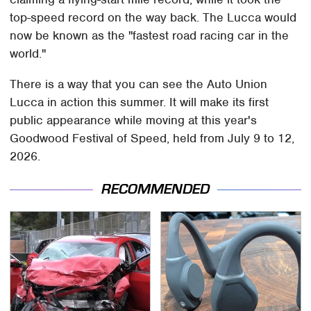
top-speed record on the way back. The Lucca would
now be known as the "fastest road racing car in the
world."
There is a way that you can see the Auto Union
Lucca in action this summer. It will make its first
public appearance while moving at this year's
Goodwood Festival of Speed, held from July 9 to 12,
2026.
RECOMMENDED