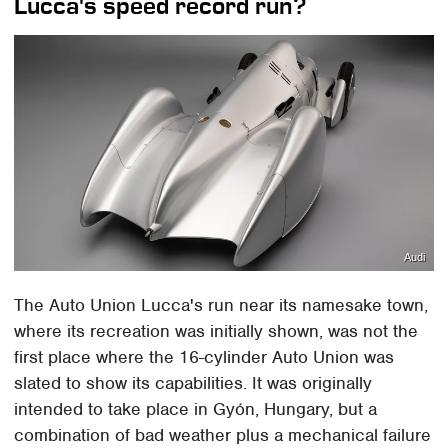
Lucca's speed record run?
Audi
The Auto Union Lucca's run near its namesake town,
where its recreation was initially shown, was not the
first place where the 16-cylinder Auto Union was
slated to show its capabilities. It was originally
intended to take place in Gyón, Hungary, but a
combination of bad weather plus a mechanical failure