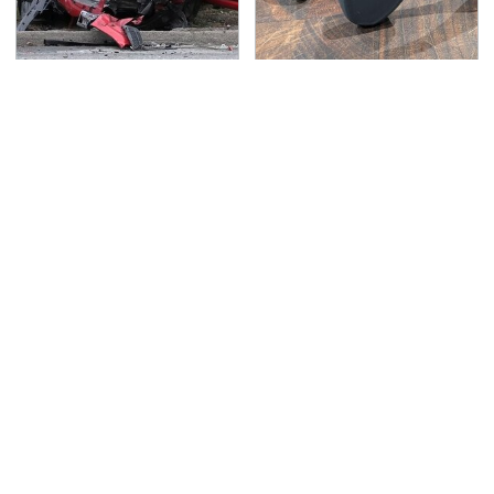
This Is The Deadliest
Overlooked Tech
Car On The Road Right
Gadgets You Actually
Now
Really Need
TSA Full Body Scanners
Never, Ever Jump Start
Reveal Way More Than
A Modern Car Without
You Thought
Doing This First