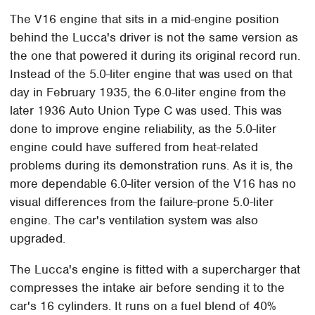
The V16 engine that sits in a mid-engine position
behind the Lucca's driver is not the same version as
the one that powered it during its original record run.
Instead of the 5.0-liter engine that was used on that
day in February 1935, the 6.0-liter engine from the
later 1936 Auto Union Type C was used. This was
done to improve engine reliability, as the 5.0-liter
engine could have suffered from heat-related
problems during its demonstration runs. As it is, the
more dependable 6.0-liter version of the V16 has no
visual differences from the failure-prone 5.0-liter
engine. The car's ventilation system was also
upgraded.
The Lucca's engine is fitted with a supercharger that
compresses the intake air before sending it to the
car's 16 cylinders. It runs on a fuel blend of 40%