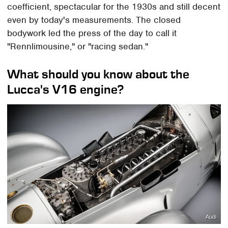
coefficient, spectacular for the 1930s and still decent
even by today's measurements. The closed
bodywork led the press of the day to call it
"Rennlimousine," or "racing sedan."
What should you know about the
Lucca's V16 engine?
Audi