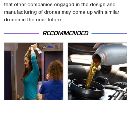
that other companies engaged in the design and
manufacturing of drones may come up with similar
drones in the near future.
RECOMMENDED
TSA Full Body Scanners
The Awful Synthetic Oil
Reveal Way More Than
Brand You Should
You Thought
Never Put In Your Car