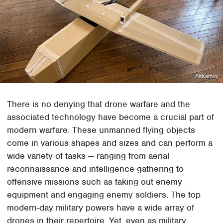
AirKamuy
There is no denying that drone warfare and the
associated technology have become a crucial part of
modern warfare. These unmanned flying objects
come in various shapes and sizes and can perform a
wide variety of tasks — ranging from aerial
reconnaissance and intelligence gathering to
offensive missions such as taking out enemy
equipment and engaging enemy soldiers. The top
modern-day military powers have a wide array of
drones in their repertoire. Yet, even as military