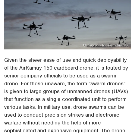
Mediaproduction/Getty Images
Given the sheer ease of use and quick deployability
of the AirKamuy 150 cardboard drone, it is touted by
senior company officials to be used as a swarm
drone. For those unaware, the term "swarm drones"
is given to large groups of unmanned drones (UAVs)
that function as a single coordinated unit to perform
various tasks. In military use, drone swarms can be
used to conduct precision strikes and electronic
warfare without needing the help of more
sophisticated and expensive equipment. The drone