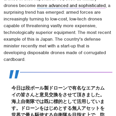
drones become
more advanced and sophisticated
, a
surprising trend has emerged: armed forces are
increasingly turning to low-cost, low-tech drones
capable of threatening vastly more expensive,
technologically superior equipment. The most recent
example of this is Japan. The country's defense
minister recently met with a start-up that is
developing disposable drones made of corrugated
cardboard.
今日は段ボール製ドローンで有名なエアカム
イの皆さんと意見交換をさせて頂きました。
海上自衛隊では既に標的として活用していま
す。ドローンをはじめとする無人アセットを
世界で最も駆使する自衛隊を目指す上で、防