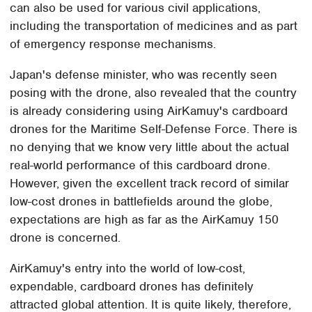
can also be used for various civil applications,
including the transportation of medicines and as part
of emergency response mechanisms.
Japan's defense minister, who was recently seen
posing with the drone, also revealed that the country
is already considering using AirKamuy's cardboard
drones for the Maritime Self-Defense Force. There is
no denying that we know very little about the actual
real-world performance of this cardboard drone.
However, given the excellent track record of similar
low-cost drones in battlefields around the globe,
expectations are high as far as the AirKamuy 150
drone is concerned.
AirKamuy's entry into the world of low-cost,
expendable, cardboard drones has definitely
attracted global attention. It is quite likely, therefore,