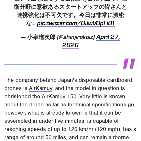
衛分野に意欲あるスタートアップの皆さんと
連携強化は不可欠です。今日は非常に濃密
な...
pic.twitter.com/OJwVOpFiBT
— 小泉進次郎 (@shinjirokoiz)
April 27,
2026
The company behind Japan's disposable cardboard
drones is
AirKamuy
, and the model in question is
christened the AirKamuy 150. Very little is known
about the drone as far as technical specifications go;
however, what is already known is that it can be
assembled in under five minutes, is capable of
reaching speeds of up to 120 km/hr (120 mph), has a
range of around 50 miles, and can remain airborne