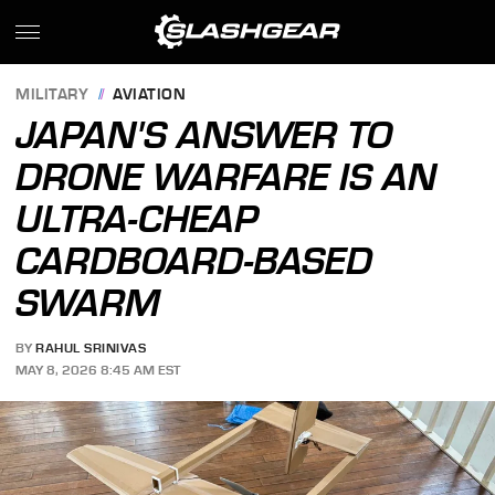
MILITARY
AVIATION
JAPAN'S ANSWER TO
DRONE WARFARE IS AN
ULTRA-CHEAP
CARDBOARD-BASED
SWARM
BY
RAHUL SRINIVAS
MAY 8, 2026 8:45 AM EST