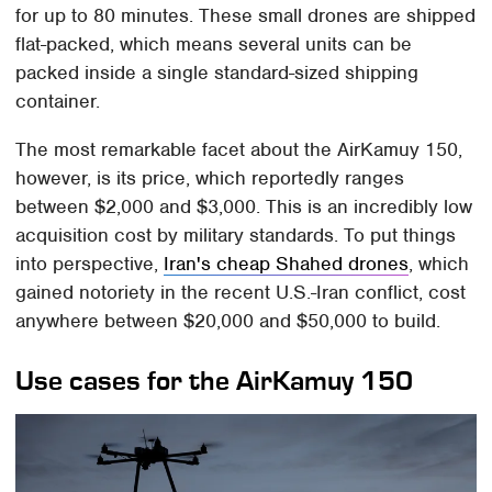
for up to 80 minutes. These small drones are shipped
flat-packed, which means several units can be
packed inside a single standard-sized shipping
container.
The most remarkable facet about the AirKamuy 150,
however, is its price, which reportedly ranges
between $2,000 and $3,000. This is an incredibly low
acquisition cost by military standards. To put things
into perspective,
Iran's cheap Shahed drones
, which
gained notoriety in the recent U.S.-Iran conflict, cost
anywhere between $20,000 and $50,000 to build.
Use cases for the AirKamuy 150