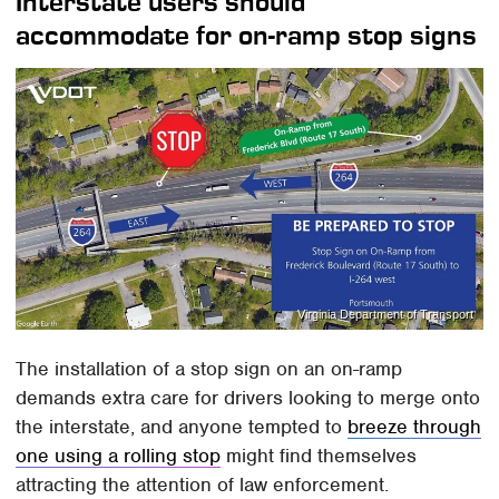
Interstate users should
accommodate for on-ramp stop signs
Virginia Department of Transport
The installation of a stop sign on an on-ramp
demands extra care for drivers looking to merge onto
the interstate, and anyone tempted to
breeze through
one using a rolling stop
might find themselves
attracting the attention of law enforcement.