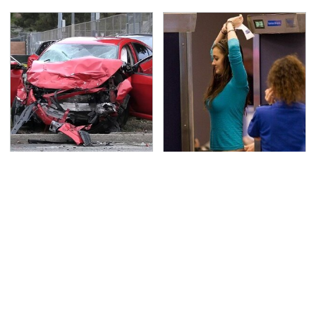
This Is The Deadliest
TSA Full Body Scanners
Car On The Road Right
Reveal Way More Than
Now
You Thought