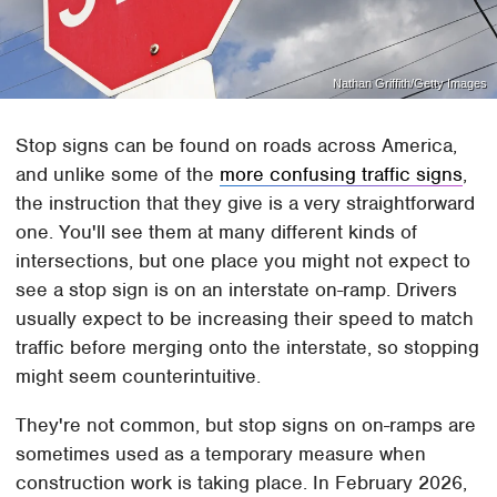
Nathan Griffith/Getty Images
Stop signs can be found on roads across America,
and unlike some of the
more confusing traffic signs
,
the instruction that they give is a very straightforward
one. You'll see them at many different kinds of
intersections, but one place you might not expect to
see a stop sign is on an interstate on-ramp. Drivers
usually expect to be increasing their speed to match
traffic before merging onto the interstate, so stopping
might seem counterintuitive.
They're not common, but stop signs on on-ramps are
sometimes used as a temporary measure when
construction work is taking place. In February 2026,