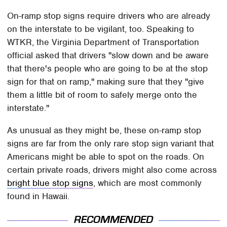
On-ramp stop signs require drivers who are already
on the interstate to be vigilant, too. Speaking to
WTKR, the Virginia Department of Transportation
official asked that drivers "slow down and be aware
that there's people who are going to be at the stop
sign for that on ramp," making sure that they "give
them a little bit of room to safely merge onto the
interstate."
As unusual as they might be, these on-ramp stop
signs are far from the only rare stop sign variant that
Americans might be able to spot on the roads. On
certain private roads, drivers might also come across
bright blue stop signs
, which are most commonly
found in Hawaii.
RECOMMENDED