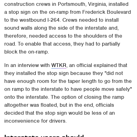
construction crews in Portsmouth, Virginia, installed
a stop sign on the on-ramp from Frederick Boulevard
to the westbound I-264. Crews needed to install
sound walls along the side of the interstate and,
therefore, needed access to the shoulders of the
road. To enable that access, they had to partially
block the on-ramp.
In an interview with
WTKR
, an official explained that
they installed the stop sign because they "did not
have enough room for the taper length to go from the
on ramp to the interstate to have people move safely"
onto the interstate. The option of closing the ramp
altogether was floated, but in the end, officials
decided that the stop sign would be less of an
inconvenience for drivers.