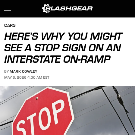
CARS
HERE'S WHY YOU MIGHT
SEE A STOP SIGN ON AN
INTERSTATE ON-RAMP
BY
MARK COWLEY
MAY 8, 2026 4:30 AM EST