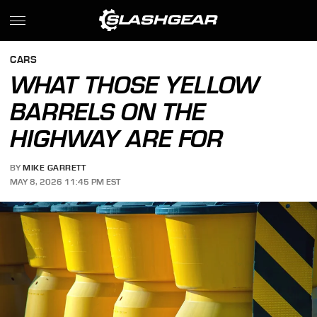
CARS
WHAT THOSE YELLOW
BARRELS ON THE
HIGHWAY ARE FOR
BY
MIKE GARRETT
MAY 8, 2026 11:45 PM EST