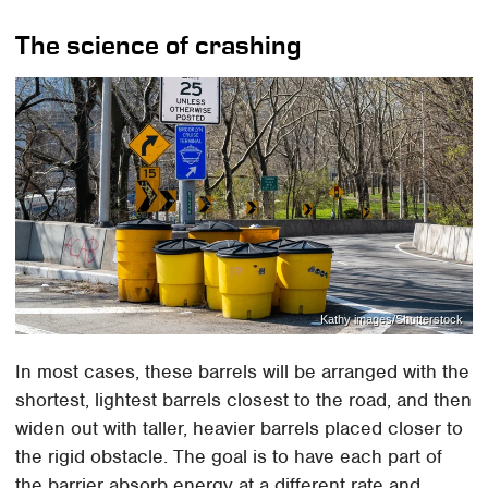
The science of crashing
Kathy images/Shutterstock
In most cases, these barrels will be arranged with the
shortest, lightest barrels closest to the road, and then
widen out with taller, heavier barrels placed closer to
the rigid obstacle. The goal is to have each part of
the barrier absorb energy at a different rate and,