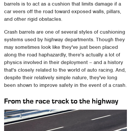
barrels is to act as a cushion that limits damage if a
car veers off the road toward exposed walls, pillars,
and other rigid obstacles.
Crash barrels are one of several styles of cushioning
systems used by highway departments. Though they
may sometimes look like they've just been placed
along the road haphazardly, there's actually a lot of
physics involved in their deployment – and a history
that's closely related to the world of auto racing. And,
despite their relatively simple nature, they've long
been shown to improve safety in the event of a crash.
From the race track to the highway