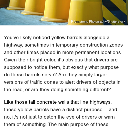
F Armstrong Photography/Shutterstock
You've likely noticed yellow barrels alongside a
highway, sometimes in temporary construction zones
and other times placed in more permanent locations.
Given their bright color, it's obvious that drivers are
supposed to notice them, but exactly what purpose
do these barrels serve? Are they simply larger
versions of traffic cones to alert drivers of objects in
the road, or are they doing something different?
Like those tall concrete walls that line highways
,
these yellow barrels have a distinct purpose — and
no, it's not just to catch the eye of drivers or warn
them of something. The main purpose of these