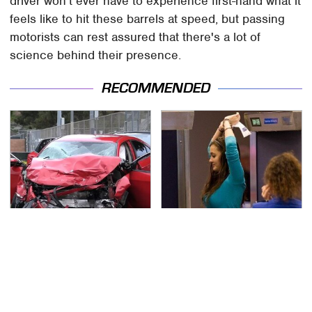
driver won't ever have to experience first-hand what it
feels like to hit these barrels at speed, but passing
motorists can rest assured that there's a lot of
science behind their presence.
RECOMMENDED
This Is The Deadliest
TSA Full Body Scanners
Car On The Road Right
Reveal Way More Than
Now
You Thought