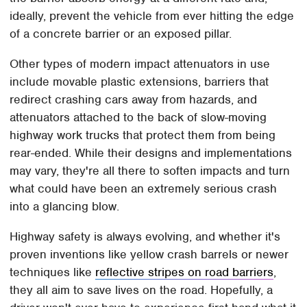
ideally, prevent the vehicle from ever hitting the edge
of a concrete barrier or an exposed pillar.
Other types of modern impact attenuators in use
include movable plastic extensions, barriers that
redirect crashing cars away from hazards, and
attenuators attached to the back of slow-moving
highway work trucks that protect them from being
rear-ended. While their designs and implementations
may vary, they're all there to soften impacts and turn
what could have been an extremely serious crash
into a glancing blow.
Highway safety is always evolving, and whether it's
proven inventions like yellow crash barrels or newer
techniques like
reflective stripes on road barriers
,
they all aim to save lives on the road. Hopefully, a