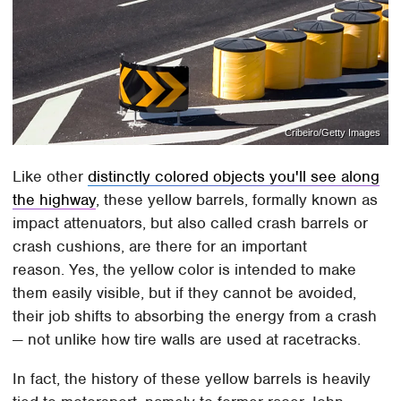
Cribeiro/Getty Images
Like other
distinctly colored objects you'll see along
the highway
, these yellow barrels, formally known as
impact attenuators, but also called crash barrels or
crash cushions, are there for an important
reason. Yes, the yellow color is intended to make
them easily visible, but if they cannot be avoided,
their job shifts to absorbing the energy from a crash
— not unlike how tire walls are used at racetracks.
In fact, the history of these yellow barrels is heavily