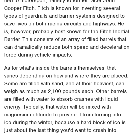
tied to motorsport, namely to former racer John
Cooper Fitch. Fitch is known for inventing several
types of guardrails and barrier systems designed to
save lives on both racing circuits and highways. He
is, however, probably best known for the Fitch Inertial
Barrier. This consists of an array of filled barrels that
can dramatically reduce both speed and deceleration
force during vehicle impacts.
As for what's inside the barrels themselves, that
varies depending on how and where they are placed.
Some are filled with sand, and at their heaviest, can
weigh as much as 2,100 pounds each. Other barrels
are filled with water to absorb crashes with liquid
energy. Typically, that water will be mixed with
magnesium chloride to prevent it from turning into
ice during the winter, because a hard block of ice is
just about the last thing you'd want to crash into.