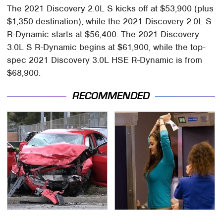
The 2021 Discovery 2.0L S kicks off at $53,900 (plus
$1,350 destination), while the 2021 Discovery 2.0L S
R-Dynamic starts at $56,400. The 2021 Discovery
3.0L S R-Dynamic begins at $61,900, while the top-
spec 2021 Discovery 3.0L HSE R-Dynamic is from
$68,900.
RECOMMENDED