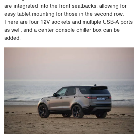
are integrated into the front seatbacks, allowing for
easy tablet mounting for those in the second row.
There are four 12V sockets and multiple USB-A ports
as well, and a center console chiller box can be
added.