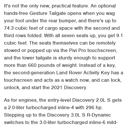
It's not the only new, practical feature. An optional
hands-free Gesture Tailgate opens when you wag
your foot under the rear bumper, and there's up to
74.3 cubic feet of cargo space with the second and
third rows folded. With all seven seats up, you get 9.1
cubic feet. The seats themselves can be remotely
stowed or popped up via the Pivi Pro touchscreen,
and the lower tailgate is sturdy enough to support
more than 660 pounds of weight. Instead of a key,
the second-generation Land Rover Activity Key has a
touchscreen and acts as a watch now, and can lock,
unlock, and start the 2021 Discovery.
As for engines, the entry-level Discovery 2.0L S gets
a 2.0-liter turbocharged inline-4 with 296 hp.
Stepping up to the Discovery 3.0L S R-Dynamic
switches to the 3.0-liter turbocharged inline-6 mild-