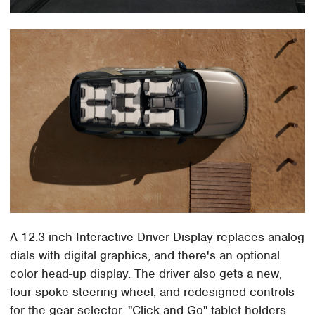
A 12.3-inch Interactive Driver Display replaces analog
dials with digital graphics, and there's an optional
color head-up display. The driver also gets a new,
four-spoke steering wheel, and redesigned controls
for the gear selector. "Click and Go" tablet holders