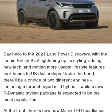
Say hello to the 2021 Land Rover Discovery, with the
iconic British SUV tightening up its styling, adding
new tech, and getting more usable lifestyle features
as it heads to US dealerships. Under the hood,
there'll be a choice of two different engines –
including a turbocharged mild-hybrid – while a new
R-Dynamic styling package is expected to be the
most popular trim.
At the front, there's now new Matrix LED headlamps,