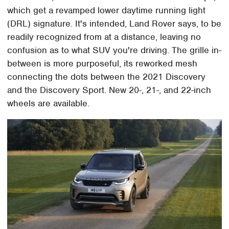
which get a revamped lower daytime running light
(DRL) signature. It's intended, Land Rover says, to be
readily recognized from at a distance, leaving no
confusion as to what SUV you're driving. The grille in-
between is more purposeful, its reworked mesh
connecting the dots between the 2021 Discovery
and the Discovery Sport. New 20-, 21-, and 22-inch
wheels are available.