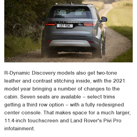
R-Dynamic Discovery models also get two-tone
leather and contrast stitching inside, with the 2021
model year bringing a number of changes to the
cabin. Seven seats are available – select trims
getting a third row option – with a fully redesigned
center console. That makes space for a much larger,
11.4-inch touchscreen and Land Rover's Pivi Pro
infotainment.