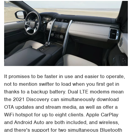
It promises to be faster in use and easier to operate,
not to mention swifter to load when you first get in
thanks to a backup battery. Dual LTE modems mean
the 2021 Discovery can simultaneously download
OTA updates and stream media, as well as offer a
WiFi hotspot for up to eight clients. Apple CarPlay
and Android Auto are both included, and wireless,
and there's support for two simultaneous Bluetooth