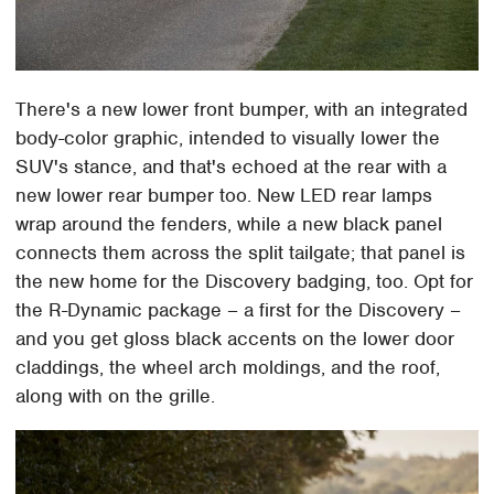
There's a new lower front bumper, with an integrated
body-color graphic, intended to visually lower the
SUV's stance, and that's echoed at the rear with a
new lower rear bumper too. New LED rear lamps
wrap around the fenders, while a new black panel
connects them across the split tailgate; that panel is
the new home for the Discovery badging, too. Opt for
the R-Dynamic package – a first for the Discovery –
and you get gloss black accents on the lower door
claddings, the wheel arch moldings, and the roof,
along with on the grille.