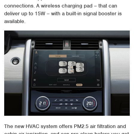
connections. A wireless charging pad – that can
deliver up to 15W – with a built-in signal booster is
available.
The new HVAC system offers PM2.5 air filtration and
cabin air ionization, and can pre-clean before you get