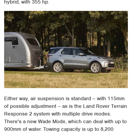
hybrid, with 355 hp.
Either way, air suspension is standard – with 115mm
of possible adjustment – as is the Land Rover Terrain
Response 2 system with multiple drive modes.
There's a new Wade Mode, which can deal with up to
900mm of water. Towing capacity is up to 8,200