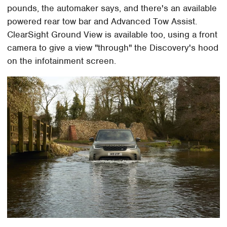
pounds, the automaker says, and there's an available
powered rear tow bar and Advanced Tow Assist.
ClearSight Ground View is available too, using a front
camera to give a view "through" the Discovery's hood
on the infotainment screen.