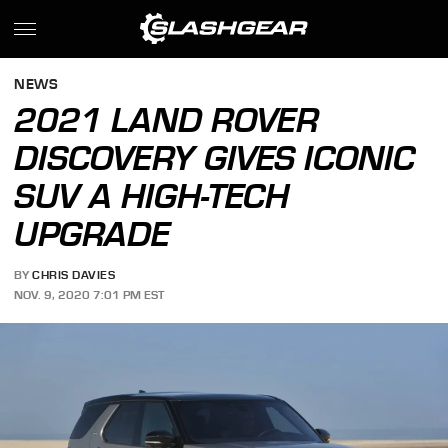
NEWS
2021 LAND ROVER
DISCOVERY GIVES ICONIC
SUV A HIGH-TECH
UPGRADE
BY
CHRIS DAVIES
NOV. 9, 2020 7:01 PM EST