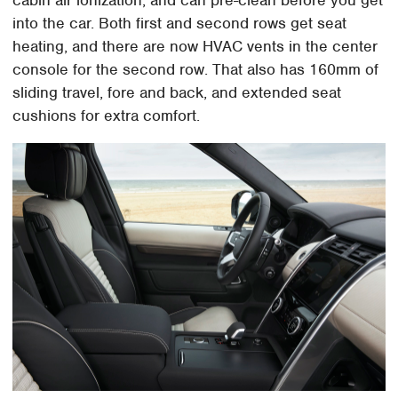
into the car. Both first and second rows get seat
heating, and there are now HVAC vents in the center
console for the second row. That also has 160mm of
sliding travel, fore and back, and extended seat
cushions for extra comfort.