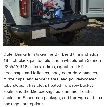
Outer Banks trim takes the Big Bend trim and adds
18-inch black-painted aluminum wheels with 32-inch
P255/70R18 all-terrain tires, signature LED
headlamps and taillamps, body-color door handles,
mirror caps, and fender flares, and powder-coated
tube steps. It has cloth, heated front row bucket
seats, and the Mid package as standard. Leather
seats, the Sasquatch package, and the High and Lux
packages are optional.