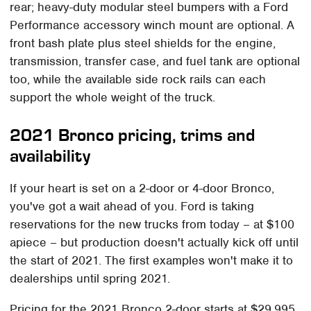
rear; heavy-duty modular steel bumpers with a Ford
Performance accessory winch mount are optional. A
front bash plate plus steel shields for the engine,
transmission, transfer case, and fuel tank are optional
too, while the available side rock rails can each
support the whole weight of the truck.
2021 Bronco pricing, trims and
availability
If your heart is set on a 2-door or 4-door Bronco,
you've got a wait ahead of you. Ford is taking
reservations for the new trucks from today – at $100
apiece – but production doesn't actually kick off until
the start of 2021. The first examples won't make it to
dealerships until spring 2021.
Pricing for the 2021 Bronco 2-door starts at $29,995