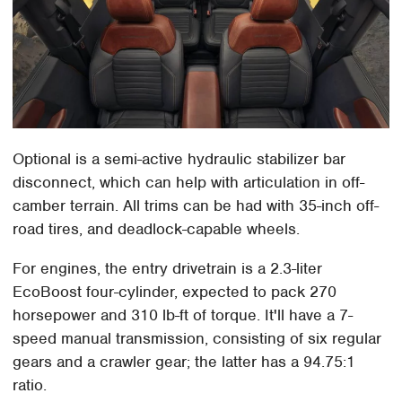
Optional is a semi-active hydraulic stabilizer bar
disconnect, which can help with articulation in off-
camber terrain. All trims can be had with 35-inch off-
road tires, and deadlock-capable wheels.
For engines, the entry drivetrain is a 2.3-liter
EcoBoost four-cylinder, expected to pack 270
horsepower and 310 lb-ft of torque. It'll have a 7-
speed manual transmission, consisting of six regular
gears and a crawler gear; the latter has a 94.75:1
ratio.