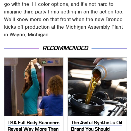
go with the 11 color options, and it's not hard to
imagine third-party firms getting in on the action too.
We'll know more on that front when the new Bronco
kicks off production at the Michigan Assembly Plant
in Wayne, Michigan.
RECOMMENDED
TSA Full Body Scanners
The Awful Synthetic Oil
Reveal Way More Than
Brand You Should