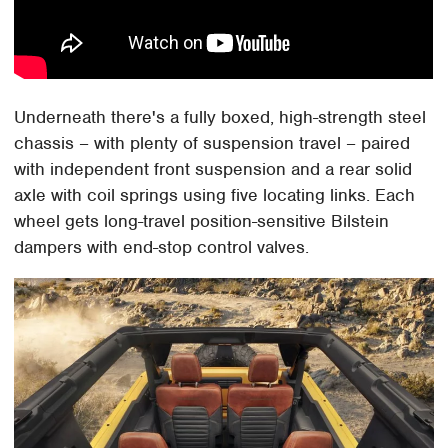
Underneath there's a fully boxed, high-strength steel
chassis – with plenty of suspension travel – paired
with independent front suspension and a rear solid
axle with coil springs using five locating links. Each
wheel gets long-travel position-sensitive Bilstein
dampers with end-stop control valves.