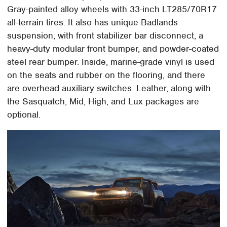
Gray-painted alloy wheels with 33-inch LT285/70R17
all-terrain tires. It also has unique Badlands
suspension, with front stabilizer bar disconnect, a
heavy-duty modular front bumper, and powder-coated
steel rear bumper. Inside, marine-grade vinyl is used
on the seats and rubber on the flooring, and there
are overhead auxiliary switches. Leather, along with
the Sasquatch, Mid, High, and Lux packages are
optional.