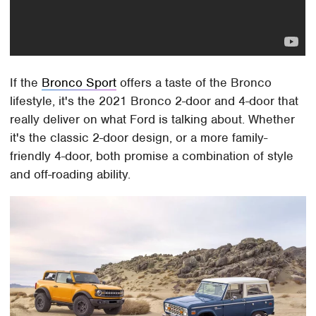
If the
Bronco Sport
offers a taste of the Bronco
lifestyle, it's the 2021 Bronco 2-door and 4-door that
really deliver on what Ford is talking about. Whether
it's the classic 2-door design, or a more family-
friendly 4-door, both promise a combination of style
and off-roading ability.