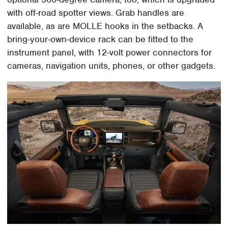
with off-road spotter views. Grab handles are
available, as are MOLLE hooks in the setbacks. A
bring-your-own-device rack can be fitted to the
instrument panel, with 12-volt power connectors for
cameras, navigation units, phones, or other gadgets.