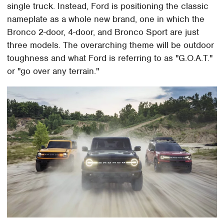
single truck. Instead, Ford is positioning the classic
nameplate as a whole new brand, one in which the
Bronco 2-door, 4-door, and Bronco Sport are just
three models. The overarching theme will be outdoor
toughness and what Ford is referring to as "G.O.A.T."
or "go over any terrain."