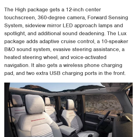
The High package gets a 12-inch center
touchscreen, 360-degree camera, Forward Sensing
System, sideview mirror LED approach lamps and
spotlight, and additional sound deadening. The Lux
package adds adaptive cruise control, a 10-speaker
B&O sound system, evasive steering assistance, a
heated steering wheel, and voice-activated
navigation. It also gets a wireless phone charging
pad, and two extra USB charging ports in the front.