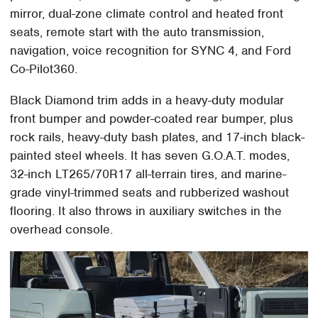
mirror, dual-zone climate control and heated front
seats, remote start with the auto transmission,
navigation, voice recognition for SYNC 4, and Ford
Co-Pilot360.
Black Diamond trim adds in a heavy-duty modular
front bumper and powder-coated rear bumper, plus
rock rails, heavy-duty bash plates, and 17-inch black-
painted steel wheels. It has seven G.O.A.T. modes,
32-inch LT265/70R17 all-terrain tires, and marine-
grade vinyl-trimmed seats and rubberized washout
flooring. It also throws in auxiliary switches in the
overhead console.