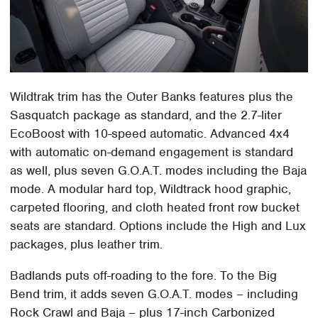
Wildtrak trim has the Outer Banks features plus the
Sasquatch package as standard, and the 2.7-liter
EcoBoost with 10-speed automatic. Advanced 4x4
with automatic on-demand engagement is standard
as well, plus seven G.O.A.T. modes including the Baja
mode. A modular hard top, Wildtrack hood graphic,
carpeted flooring, and cloth heated front row bucket
seats are standard. Options include the High and Lux
packages, plus leather trim.
Badlands puts off-roading to the fore. To the Big
Bend trim, it adds seven G.O.A.T. modes – including
Rock Crawl and Baja – plus 17-inch Carbonized