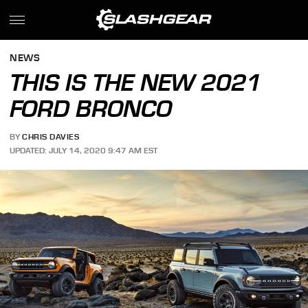
NEWS
THIS IS THE NEW 2021
FORD BRONCO
BY
CHRIS DAVIES
UPDATED: JULY 14, 2020 9:47 AM EST