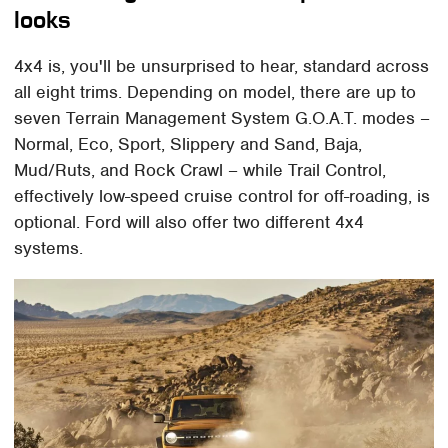
looks
4x4 is, you'll be unsurprised to hear, standard across
all eight trims. Depending on model, there are up to
seven Terrain Management System G.O.A.T. modes –
Normal, Eco, Sport, Slippery and Sand, Baja,
Mud/Ruts, and Rock Crawl – while Trail Control,
effectively low-speed cruise control for off-roading, is
optional. Ford will also offer two different 4x4
systems.