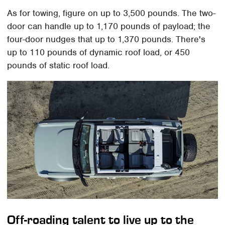
As for towing, figure on up to 3,500 pounds. The two-
door can handle up to 1,170 pounds of payload; the
four-door nudges that up to 1,370 pounds. There's
up to 110 pounds of dynamic roof load, or 450
pounds of static roof load.
Off-roading talent to live up to the