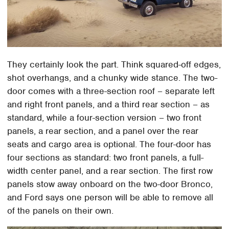
They certainly look the part. Think squared-off edges,
shot overhangs, and a chunky wide stance. The two-
door comes with a three-section roof – separate left
and right front panels, and a third rear section – as
standard, while a four-section version – two front
panels, a rear section, and a panel over the rear
seats and cargo area is optional. The four-door has
four sections as standard: two front panels, a full-
width center panel, and a rear section. The first row
panels stow away onboard on the two-door Bronco,
and Ford says one person will be able to remove all
of the panels on their own.