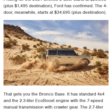
(plus $1,495 destination), Ford has confirmed. The 4-
door, meanwhile, starts at $34,695 (plus destination).
That gets you the Bronco Base. It has standard 4x4
and the 2.3-liter EcoBoost engine with the 7-speed
manual transmission with crawler gear. The 2.7-liter