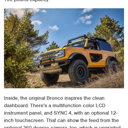
Inside, the original Bronco inspires the clean
dashboard. There's a multifunction color LCD
instrument panel, and SYNC 4, with an optional 12-
inch touchscreen. That can show the feed from the
optional 360-degree camera, too, which is upgraded