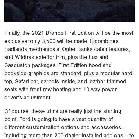
Finally, the 2021 Bronco First Edition will be the most
exclusive: only 3,500 will be made. It combines
Badlands mechanicals, Outer Banks cabin features,
and Wildtrak exterior trim, plus the Lux and
Sasquatch packages. First Edition hood and
bodyside graphics are standard, plus a modular hard-
top, Safari bar, carpets inside, and leather-trimmed
seats with front-row heating and 10-way power
driver's adjustment.
Of course, these trims are really just the starting
point. Ford is going to have a vast quantity of
different customization options and accessories –
including more than 200 dealer-installed add-ons – to