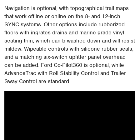
Navigation is optional, with topographical trail maps
that work offline or online on the 8- and 12-inch
SYNC systems. Other options include rubberized
floors with ingrates drains and marine-grade vinyl
seating trim, which can b washed down and will resist
mildew. Wipeable controls with silicone rubber seals,
and a matching six-switch upfitter panel overhead
can be added. Ford Co-Pilot360 is optional, while
AdvanceTrac with Roll Stability Control and Trailer
Sway Control are standard.