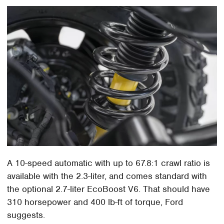
A 10-speed automatic with up to 67.8:1 crawl ratio is
available with the 2.3-liter, and comes standard with
the optional 2.7-liter EcoBoost V6. That should have
310 horsepower and 400 lb-ft of torque, Ford
suggests.