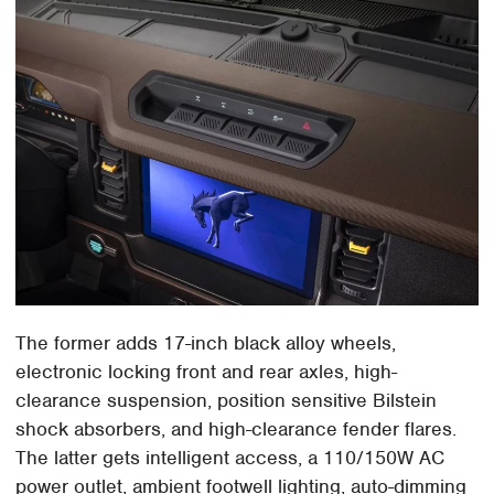
The former adds 17-inch black alloy wheels,
electronic locking front and rear axles, high-
clearance suspension, position sensitive Bilstein
shock absorbers, and high-clearance fender flares.
The latter gets intelligent access, a 110/150W AC
power outlet, ambient footwell lighting, auto-dimming