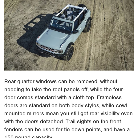
Rear quarter windows can be removed, without
needing to take the roof panels off, while the four-
door comes standard with a cloth top. Frameless
doors are standard on both body styles, while cowl-
mounted mirrors mean you still get rear visibility even
with the doors detached. Trail sights on the front
fenders can be used for tie-down points, and have a
150-pound capacity.