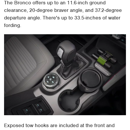
The Bronco offers up to an 11.6-inch ground
clearance, 20-degree braver angle, and 37.2-degree
departure angle. There's up to 33.5-inches of water
fording.
Exposed tow hooks are included at the front and