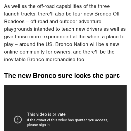
As well as the off-road capabilities of the three
launch trucks, there'll also be four new Bronco Off-
Roadeos – off-road and outdoor adventure
playgrounds intended to teach new drivers as well as
give those more experienced at the wheel a place to
play – around the US. Bronco Nation will be a new
online community for owners, and there'll be the
inevitable Bronco merchandise too.
The new Bronco sure looks the part