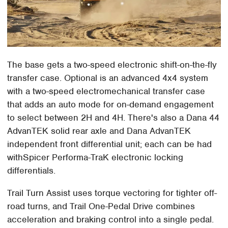
The base gets a two-speed electronic shift-on-the-fly
transfer case. Optional is an advanced 4x4 system
with a two-speed electromechanical transfer case
that adds an auto mode for on-demand engagement
to select between 2H and 4H. There's also a Dana 44
AdvanTEK solid rear axle and Dana AdvanTEK
independent front differential unit; each can be had
withSpicer Performa-TraK electronic locking
differentials.
Trail Turn Assist uses torque vectoring for tighter off-
road turns, and Trail One-Pedal Drive combines
acceleration and braking control into a single pedal.