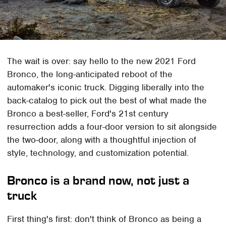
The wait is over: say hello to the new 2021 Ford
Bronco, the long-anticipated reboot of the
automaker's iconic truck. Digging liberally into the
back-catalog to pick out the best of what made the
Bronco a best-seller, Ford's 21st century
resurrection adds a four-door version to sit alongside
the two-door, along with a thoughtful injection of
style, technology, and customization potential.
Bronco is a brand now, not just a
truck
First thing's first: don't think of Bronco as being a