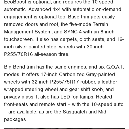
EcoBoost is optional, and requires the 10-speed
automatic. Advanced 4x4 with automatic on-demand
engagement is optional too. Base trim gets easily
removed doors and roof, the five-mode Terrain
Management System, and SYNC 4 with an 8-inch
touchscreen. It also has carpets, cloth seats, and 16-
inch silver-painted steel wheels with 30-inch
P255/70R16 all-season tires.
Big Bend trim has the same engines, and six G.O.A.T.
modes. It offers 17-inch Carbonized Gray-painted
wheels with 32-inch P255/75R17 rubber, a leather-
wrapped steering wheel and gear shift knob, and
privacy glass. It also has LED fog lamps. Heated
front-seats and remote start – with the 10-speed auto
– are available, as are the Sasquatch and Mid
packages.