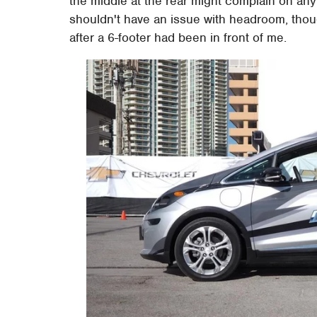
the middle at the rear might complain on an
shouldn't have an issue with headroom, thou
after a 6-footer had been in front of me.