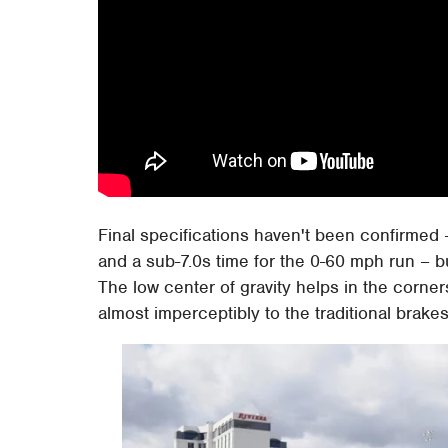
Final specifications haven't been confirmed –
and a sub-7.0s time for the 0-60 mph run – but
The low center of gravity helps in the corner
almost imperceptibly to the traditional brakes