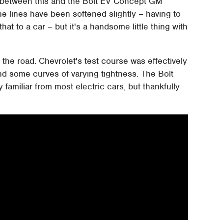
e between this and the Bolt EV Concept GM
he lines have been softened slightly – having to
at to a car – but it's a handsome little thing with
he road. Chevrolet's test course was effectively
and some curves of varying tightness. The Bolt
y familiar from most electric cars, but thankfully