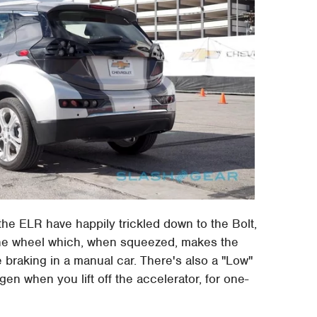
he ELR have happily trickled down to the Bolt,
 the wheel which, when squeezed, makes the
braking in a manual car. There's also a "Low"
en when you lift off the accelerator, for one-