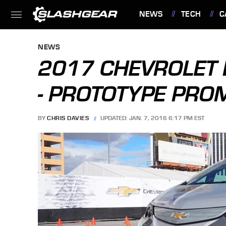
NEWS
TECH
C
FEATURES
NEWS
2017 CHEVROLET B
- PROTOTYPE PRO
BY
CHRIS DAVIES
UPDATED: JAN. 7, 2016 6:17 PM EST