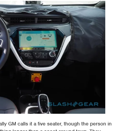
ally GM calls it a five seater, though the person in