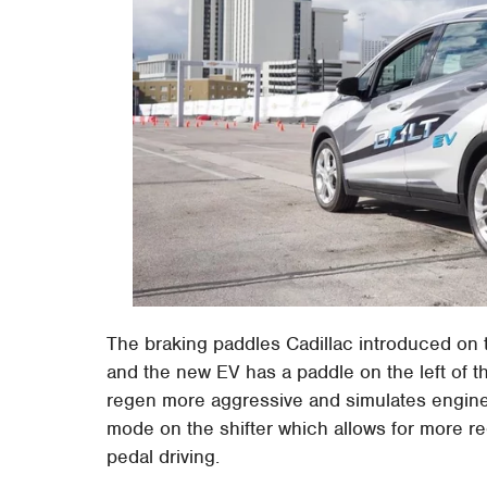
The braking paddles Cadillac introduced on t
and the new EV has a paddle on the left of
regen more aggressive and simulates engine 
mode on the shifter which allows for more reg
pedal driving.