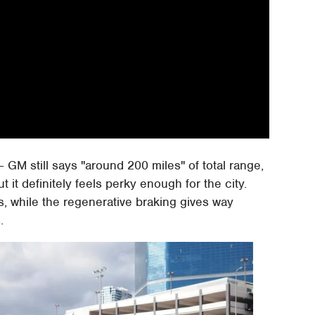
 GM still says "around 200 miles" of total range,
 it definitely feels perky enough for the city.
s, while the regenerative braking gives way
.