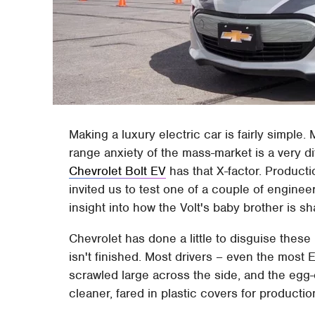
Making a luxury electric car is fairly simple
range anxiety of the mass-market is a very di
Chevrolet Bolt EV
has that X-factor. Productio
invited us to test one of a couple of enginee
insight into how the Volt's baby brother is s
Chevrolet has done a little to disguise these
isn't finished. Most drivers – even the most 
scrawled large across the side, and the egg-c
cleaner, fared in plastic covers for productio