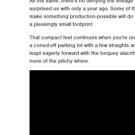
All the same, there's no denying the lineag
surprised us with only a year ago. Some of t
make something production-possible will do th
a pleasingly small footprint.
That compact feel continues when you're on t
a coned-off parking lot with a few straights 
leapt eagerly forward with the torquey alacrit
none of the pitchy whine.