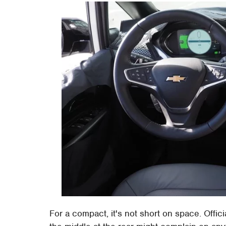
For a compact, it's not short on space. Offici