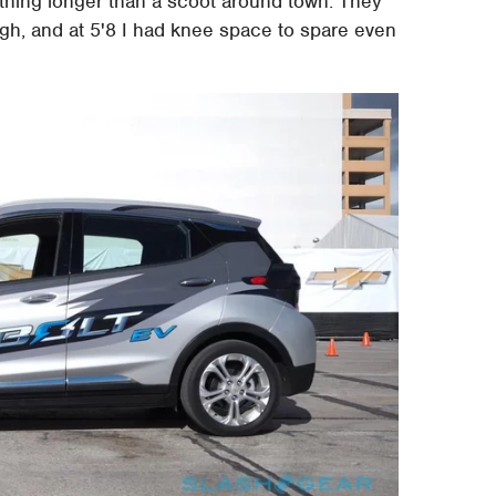
ything longer than a scoot around town. They
gh, and at 5'8 I had knee space to spare even