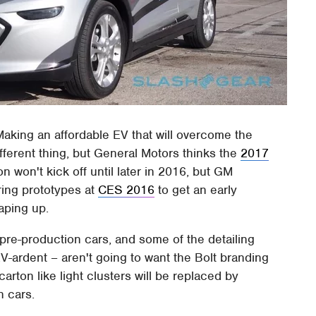
. Making an affordable EV that will overcome the
fferent thing, but General Motors thinks the
2017
n won't kick off until later in 2016, but GM
ring prototypes at
CES 2016
to get an early
haping up.
 pre-production cars, and some of the detailing
EV-ardent – aren't going to want the Bolt branding
arton like light clusters will be replaced by
n cars.