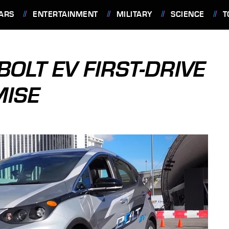
ARS
ENTERTAINMENT
MILITARY
SCIENCE
T
OLT EV FIRST-DRIVE
MISE