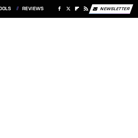
OOLS
REVIEWS
NEWSLETTER