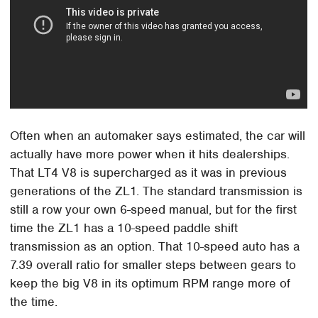
Often when an automaker says estimated, the car will
actually have more power when it hits dealerships.
That LT4 V8 is supercharged as it was in previous
generations of the ZL1. The standard transmission is
still a row your own 6-speed manual, but for the first
time the ZL1 has a 10-speed paddle shift
transmission as an option. That 10-speed auto has a
7.39 overall ratio for smaller steps between gears to
keep the big V8 in its optimum RPM range more of
the time.