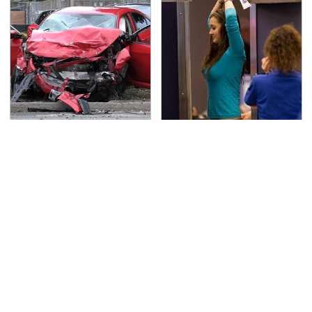
This Is The Deadliest
TSA Full Body Scanners
Car On The Road Right
Reveal Way More Than
Now
You Thought