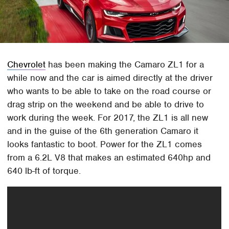
Chevrolet
has been making the Camaro ZL1 for a
while now and the car is aimed directly at the driver
who wants to be able to take on the road course or
drag strip on the weekend and be able to drive to
work during the week. For 2017, the ZL1 is all new
and in the guise of the 6th generation Camaro it
looks fantastic to boot. Power for the ZL1 comes
from a 6.2L V8 that makes an estimated 640hp and
640 lb-ft of torque.