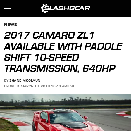
NEWS
2017 CAMARO ZL1
AVAILABLE WITH PADDLE
SHIFT 10-SPEED
TRANSMISSION, 640HP
BY
SHANE MCGLAUN
UPDATED: MARCH 16, 2016 10:44 AM EST