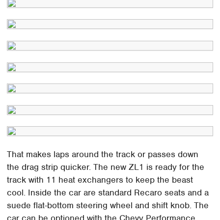
That makes laps around the track or passes down
the drag strip quicker. The new ZL1 is ready for the
track with 11 heat exchangers to keep the beast
cool. Inside the car are standard Recaro seats and a
suede flat-bottom steering wheel and shift knob. The
car can be optioned with the Chevy Performance