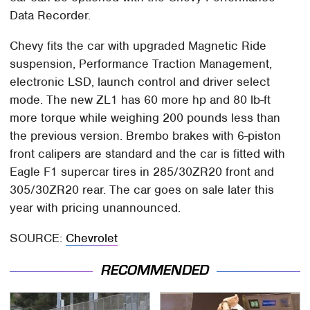
Data Recorder.
Chevy fits the car with upgraded Magnetic Ride
suspension, Performance Traction Management,
electronic LSD, launch control and driver select
mode. The new ZL1 has 60 more hp and 80 lb-ft
more torque while weighing 200 pounds less than
the previous version. Brembo brakes with 6-piston
front calipers are standard and the car is fitted with
Eagle F1 supercar tires in 285/30ZR20 front and
305/30ZR20 rear. The car goes on sale later this
year with pricing unannounced.
SOURCE:
Chevrolet
RECOMMENDED