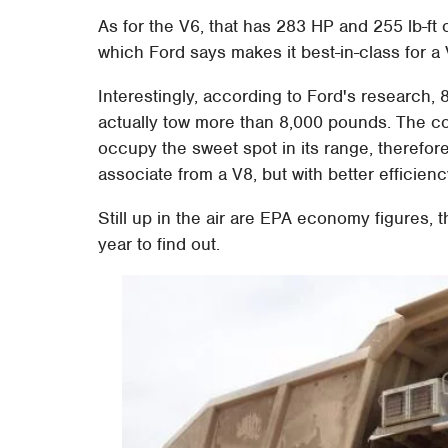
As for the V6, that has 283 HP and 255 lb-ft o
which Ford says makes it best-in-class for a 
Interestingly, according to Ford's research,
actually tow more than 8,000 pounds. The c
occupy the sweet spot in its range, therefo
associate from a V8, but with better efficienc
Still up in the air are EPA economy figures, th
year to find out.