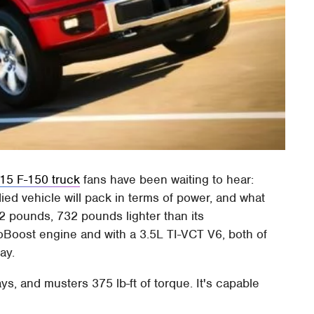
15 F-150 truck
fans have been waiting to hear:
d vehicle will pack in terms of power, and what
42 pounds, 732 pounds lighter than its
oBoost engine and with a 3.5L TI-VCT V6, both of
ay.
, and musters 375 lb-ft of torque. It's capable