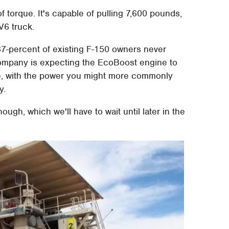
f torque. It's capable of pulling 7,600 pounds,
V6 truck.
 87-percent of existing F-150 owners never
ompany is expecting the EcoBoost engine to
re, with the power you might more commonly
y.
ough, which we'll have to wait until later in the