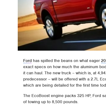
Ford
has spilled the beans on what eager
20
exact specs on how much the aluminum bodie
it can haul. The new truck – which is, at 4,9
predecessor – will be offered with a 2.7L Ec
which are being detailed for the first time tod
The EcoBoost engine packs 325 HP, Ford says
of towing up to 8,500 pounds.