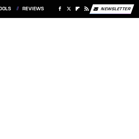
OOLS
REVIEWS
NEWSLETTER