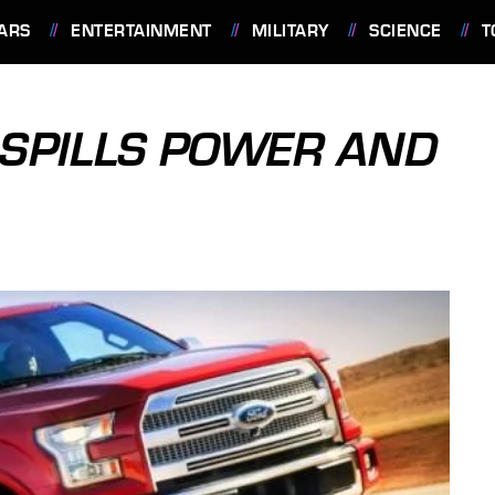
ARS
ENTERTAINMENT
MILITARY
SCIENCE
T
 SPILLS POWER AND