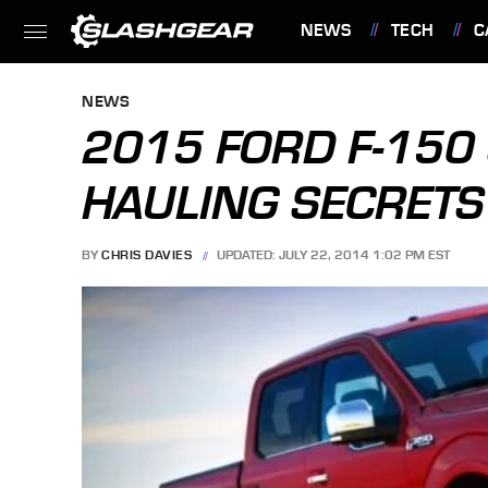
NEWS
TECH
C
FEATURES
NEWS
2015 FORD F-150
HAULING SECRETS
BY
CHRIS DAVIES
UPDATED: JULY 22, 2014 1:02 PM EST