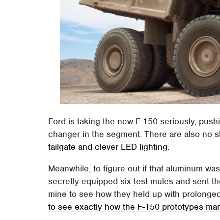
Ford is taking the new F-150 seriously, pus
changer in the segment. There are also no s
tailgate and clever LED lighting
.
Meanwhile, to figure out if that aluminum wa
secretly equipped six test mules and sent th
mine to see how they held up with prolonge
to see exactly how the F-150 prototypes m