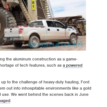
hing the aluminum construction as a game-
hortage of tech features, such as
a powered
s up to the challenge of heavy-duty hauling, Ford
em out into inhospitable environments like a gold
d use. We went behind the scenes back in June
anaged
.