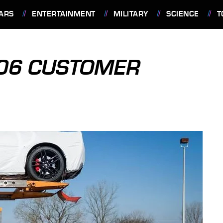
ARS
ENTERTAINMENT
MILITARY
SCIENCE
T
Z06 CUSTOMER