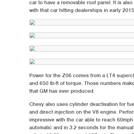
car to have a removable roof panel. It is also 
with that car hitting dealerships in early 2015
Power for the Z06 comes from a LT4 super
and 650 lb-ft of torque. Those numbers mak
that GM has ever produced.
Chevy also uses cylinder deactivation for fuel
and direct injection on the V8 engine. Perf
impressive with the car able to reach 60mph 
automatic and in 3.2 seconds for the manual