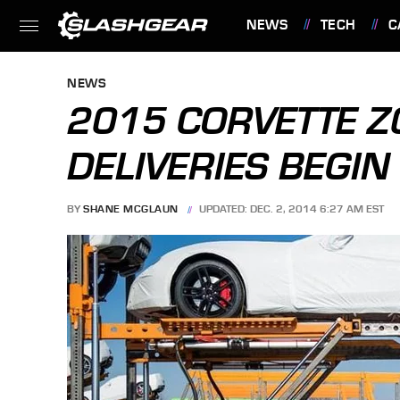
NEWS
TECH
C
FEATURES
NEWS
2015 CORVETTE 
DELIVERIES BEGIN
BY
SHANE MCGLAUN
UPDATED: DEC. 2, 2014 6:27 AM EST