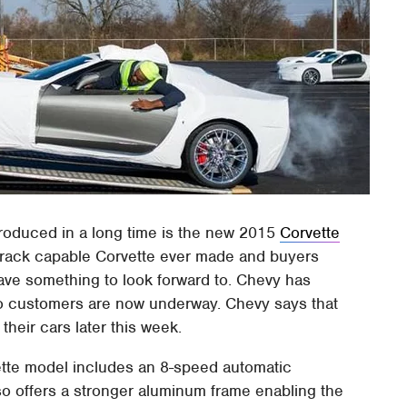
produced in a long time is the new 2015
Corvette
 track capable Corvette ever made and buyers
ve something to look forward to. Chevy has
to customers are now underway. Chevy says that
heir cars later this week.
vette model includes an 8-speed automatic
lso offers a stronger aluminum frame enabling the