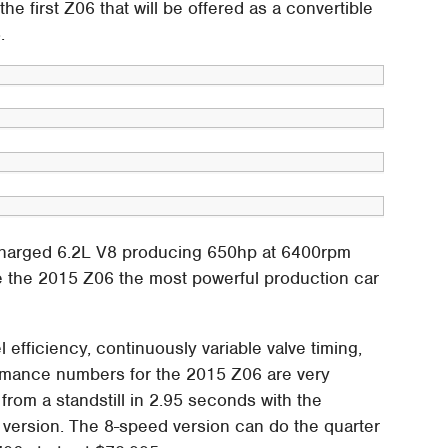
the first Z06 that will be offered as a convertible
.
charged 6.2L V8 producing 650hp at 6400rpm
e the 2015 Z06 the most powerful production car
 efficiency, continuously variable valve timing,
ormance numbers for the 2015 Z06 are very
from a standstill in 2.95 seconds with the
 version. The 8-speed version can do the quarter