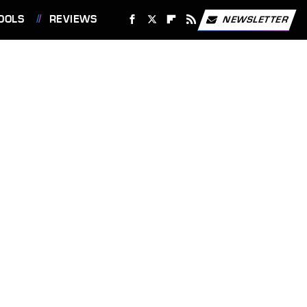
OOLS
REVIEWS
NEWSLETTER