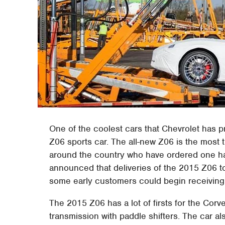
One of the coolest cars that Chevrolet has 
Z06 sports car. The all-new Z06 is the most
around the country who have ordered one ha
announced that deliveries of the 2015 Z06 
some early customers could begin receiving t
The 2015 Z06 has a lot of firsts for the Cor
transmission with paddle shifters. The car a