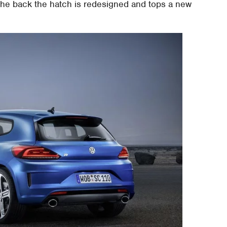
 the back the hatch is redesigned and tops a new