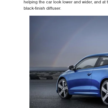
helping the car look lower and wider, and at
black-finish diffuser.