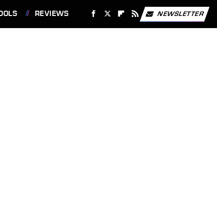
OOLS
REVIEWS
NEWSLETTER