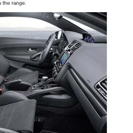
s the range.