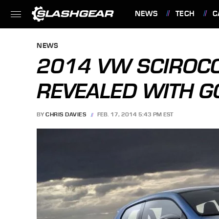
NEWS
TECH
C
FEATURES
NEWS
2014 VW SCIROCC
REVEALED WITH GO
BY
CHRIS DAVIES
FEB. 17, 2014 5:43 PM EST