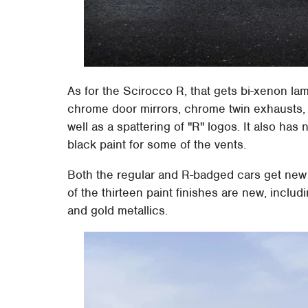
As for the Scirocco R, that gets bi-xenon la
chrome door mirrors, chrome twin exhausts, r
well as a spattering of "R" logos. It also has 
black paint for some of the vents.
Both the regular and R-badged cars get new 
of the thirteen paint finishes are new, includi
and gold metallics.