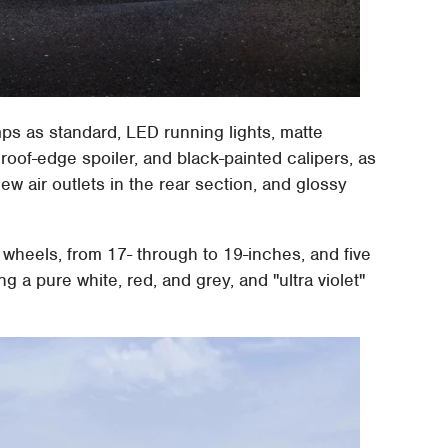
mps as standard, LED running lights, matte
oof-edge spoiler, and black-painted calipers, as
new air outlets in the rear section, and glossy
wheels, from 17- through to 19-inches, and five
ng a pure white, red, and grey, and "ultra violet"