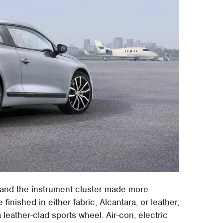
 and the instrument cluster made more
e finished in either fabric, Alcantara, or leather,
leather-clad sports wheel. Air-con, electric