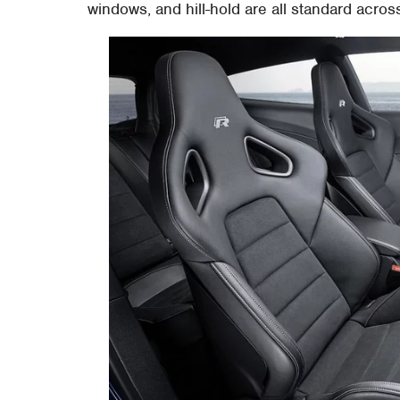
windows, and hill-hold are all standard acros