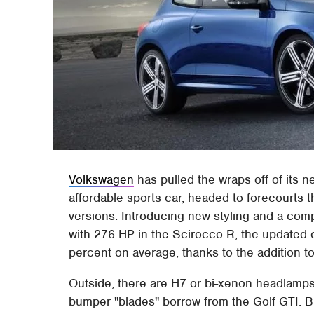
Volkswagen
has pulled the wraps off of its 
affordable sports car, headed to forecourts 
versions. Introducing new styling and a com
with 276 HP in the Scirocco R, the updated 
percent on average, thanks to the addition to
Outside, there are H7 or bi-xenon headlamps a
bumper "blades" borrow from the Golf GTI. 