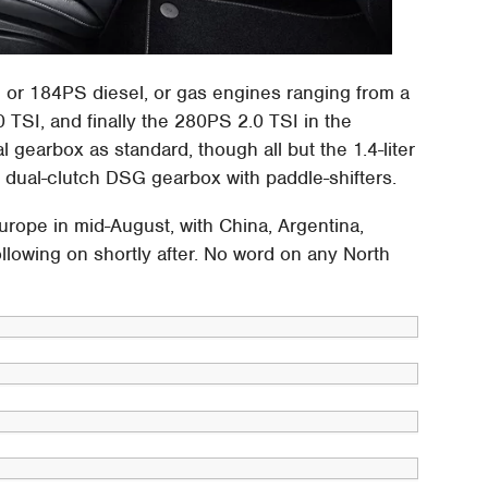
 or 184PS diesel, or gas engines ranging from a
TSI, and finally the 280PS 2.0 TSI in the
 gearbox as standard, though all but the 1.4-liter
s dual-clutch DSG gearbox with paddle-shifters.
urope in mid-August, with China, Argentina,
ollowing on shortly after. No word on any North