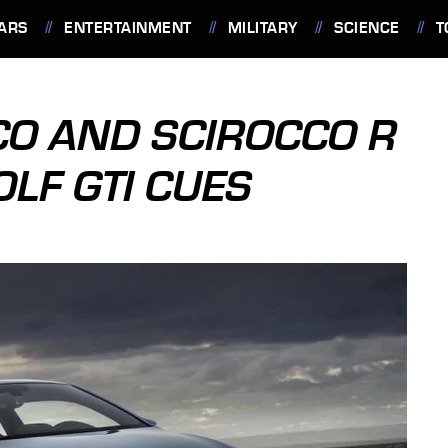
ARS
ENTERTAINMENT
MILITARY
SCIENCE
T
O AND SCIROCCO R
LF GTI CUES