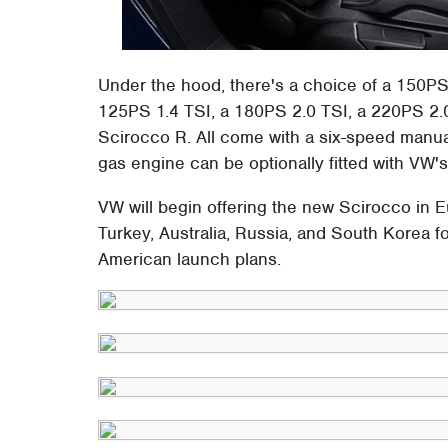
Under the hood, there's a choice of a 150PS
125PS 1.4 TSI, a 180PS 2.0 TSI, a 220PS 2.0 
Scirocco R. All come with a six-speed manual
gas engine can be optionally fitted with VW'
VW will begin offering the new Scirocco in E
Turkey, Australia, Russia, and South Korea f
American launch plans.