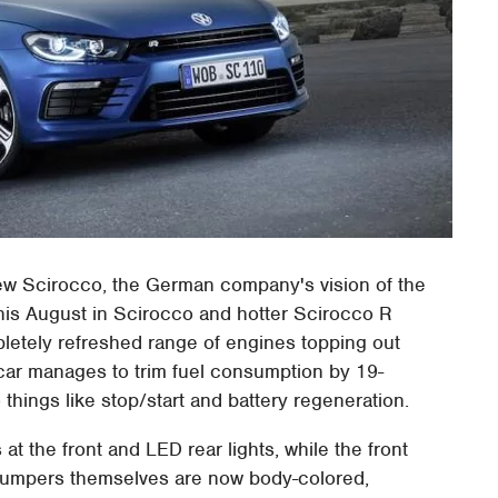
new Scirocco, the German company's vision of the
this August in Scirocco and hotter Scirocco R
pletely refreshed range of engines topping out
car manages to trim fuel consumption by 19-
 things like stop/start and battery regeneration.
t the front and LED rear lights, while the front
Bumpers themselves are now body-colored,