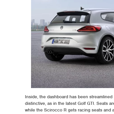
Inside, the dashboard has been streamlined
distinctive, as in the latest Golf GTI. Seats ar
while the Scirocco R gets racing seats and a 