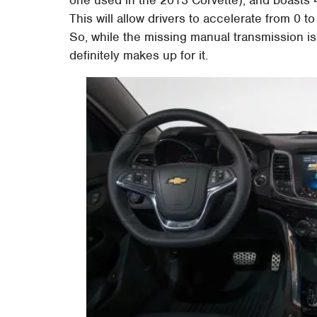
one used in the 2013 Corvette), and boasts 
This will allow drivers to accelerate from 0
So, while the missing manual transmission 
definitely makes up for it.