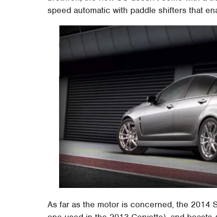
speed automatic with paddle shifters that ena
As far as the motor is concerned, the 2014 