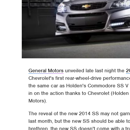
General Motors
unveiled late last night the
2
Chevrolet's first rear-wheel-drive performanc
the same car as Holden's Commodore SS V in 
in on the action thanks to Chevrolet (Holde
Motors).
The reveal of the new 2014 SS may not garn
last month, but the new SS should be able t
brethren, the new SS doesn't come with a tr