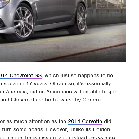
014 Chevrolet SS
, which just so happens to be
e sedan in 17 years. Of course, it's essentially
Australia, but us Americans will be able to get
n and Chevrolet are both owned by General
er as much attention as the
2014 Corvette
did
o turn some heads. However, unlike its Holden
ue manual transmission, and instead packs a six-