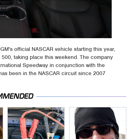
GM's official NASCAR vehicle starting this year,
na 500, taking place this weekend. The company
ernational Speedway in conjunction with the
has been in the NASCAR circuit since 2007
MMENDED