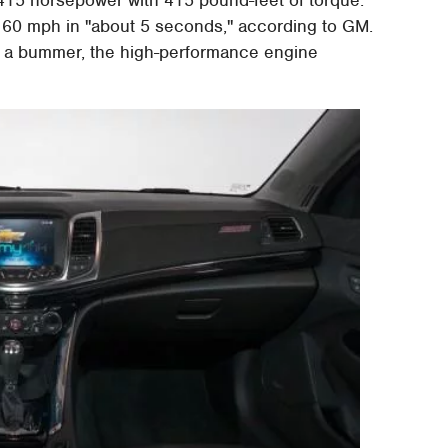
415 horsepower with 415 pound-feet of torque.
 to 60 mph in "about 5 seconds," according to GM.
is a bummer, the high-performance engine