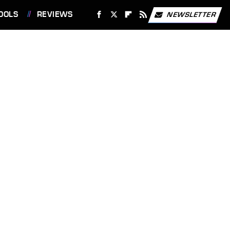
OOLS
REVIEWS
NEWSLETTER