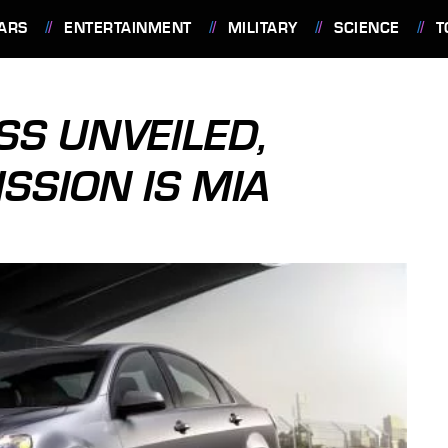
ARS
ENTERTAINMENT
MILITARY
SCIENCE
T
SS UNVEILED,
SION IS MIA