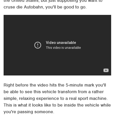
the United States, but just supposing you want to
cruse die Autobahn, you'll be good to go.
Right before the video hits the 5-minute mark you'll
be able to see this vehicle transform from a rather
simple, relaxing experience to a real sport machine.
This is what it looks like to be inside the vehicle while
you're passing someone.