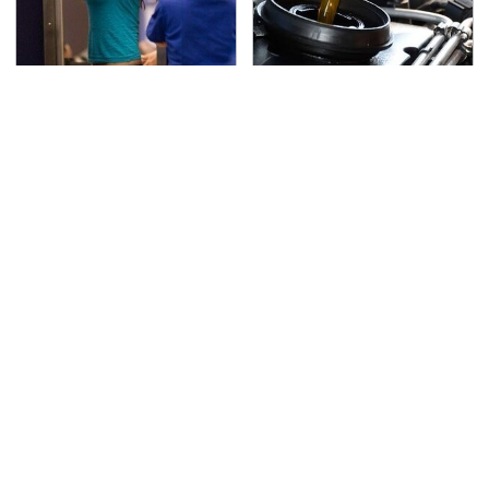
TSA Full Body Scanners
The Awful Synthetic Oil
Reveal Way More Than
Brand You Should
You Thought
Never Put In Your Car
Secrets Are Coming
This Popular Tire Brand
Out About Counting
Is Actually Just
Cars' Danny Koker
Michelin In Disguise