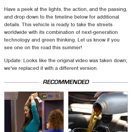
Have a peek at the lights, the action, and the passing,
and drop down to the timeline below for additional
details. This vehicle is ready to take the streets
worldwide with its combination of next-generation
technology and green thinking. Let us know if you
see one on the road this summer!
Update: Looks like the original video was taken down;
we've replaced it with a different version.
RECOMMENDED