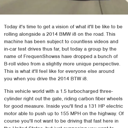
Today it's time to get a vision of what it'll be like to be
rolling alongside a 2014 BMW i8 on the road. This
machine has been subject to countless videos and
in-car test drives thus far, but today a group by the
name of FrequenShowss have dropped a bunch of
B-roll video from a slightly more unique perspective.
This is what it'll feel like for everyone else around
you when you drive the 2014 BTW i8.
This vehicle world with a 1.5 turbocharged three-
cylinder right out the gate, riding carbon fiber wheels
for good measure. Inside you'll find a 131 HP electric
motor able to push up to 155 MPH on the highway. Of
course you'll not want to be driving that fast here in