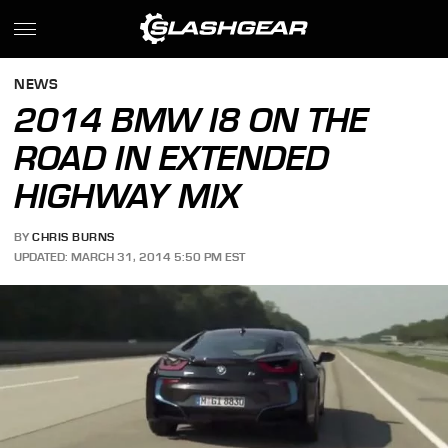
NEWS
2014 BMW I8 ON THE
ROAD IN EXTENDED
HIGHWAY MIX
BY
CHRIS BURNS
UPDATED: MARCH 31, 2014 5:50 PM EST