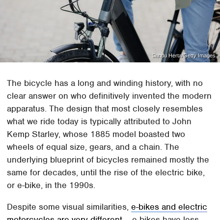
Sandu Herta/Getty Images
The bicycle has a long and winding history, with no
clear answer on who definitively invented the modern
apparatus. The design that most closely resembles
what we ride today is typically attributed to John
Kemp Starley, whose 1885 model boasted two
wheels of equal size, gears, and a chain. The
underlying blueprint of bicycles remained mostly the
same for decades, until the rise of the electric bike,
or e-bike, in the 1990s.
Despite some visual similarities,
e-bikes and electric
motorcycles are very different
– e-bikes have less