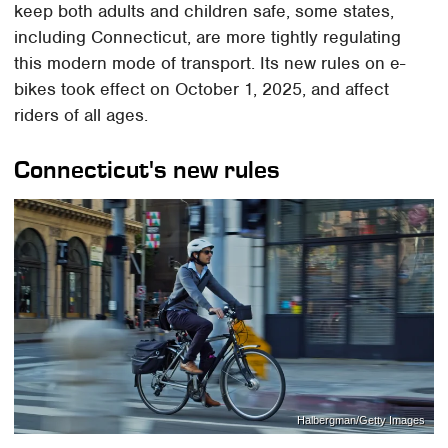
keep both adults and children safe, some states,
including Connecticut, are more tightly regulating
this modern mode of transport. Its new rules on e-
bikes took effect on October 1, 2025, and affect
riders of all ages.
Connecticut's new rules
Halbergman/Getty Images