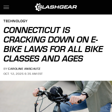
TECHNOLOGY
CONNECTICUT IS
CRACKING DOWN ON E-
BIKE LAWS FOR ALL BIKE
CLASSES AND AGES
BY
CAROLINE ANSCHUTZ
OCT. 12, 2025 6:35 AM EST