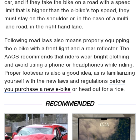
car, and if they take the bike on a road with a speed
limit that is higher than the e-bike's top speed, they
must stay on the shoulder or, in the case of a multi-
lane road, in the right-hand lane.
Following road laws also means properly equipping
the e-bike with a front light and a rear reflector. The
AAOS recommends that riders wear bright clothing
and avoid using a phone or headphones while riding.
Proper footwear is also a good idea, as is familiarizing
yourself with the new laws and regulations
before
you purchase a new e-bike
or head out for a ride.
RECOMMENDED