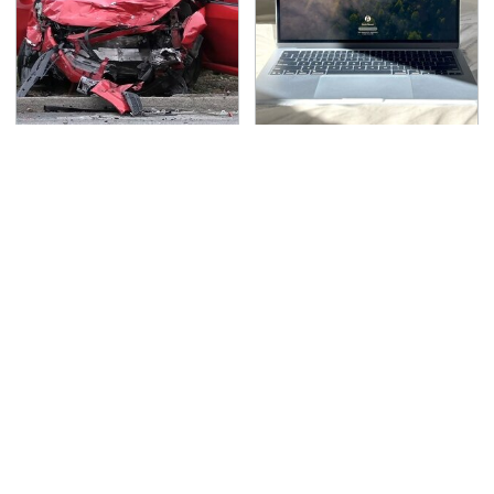
This Is The Deadliest
This Is The Best Laptop
Car On The Road Right
We've Ever Seen & It's
Now
Not Even Close
TSA Full Body Scanners
Never, Ever Jump Start