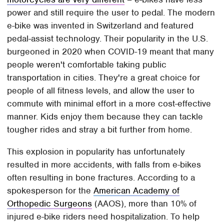
power and still require the user to pedal. The modern
e-bike was invented in Switzerland and featured
pedal-assist technology. Their popularity in the U.S.
burgeoned in 2020 when COVID-19 meant that many
people weren't comfortable taking public
transportation in cities. They're a great choice for
people of all fitness levels, and allow the user to
commute with minimal effort in a more cost-effective
manner. Kids enjoy them because they can tackle
tougher rides and stray a bit further from home.
This explosion in popularity has unfortunately
resulted in more accidents, with falls from e-bikes
often resulting in bone fractures. According to a
spokesperson for the
American Academy of
Orthopedic Surgeons
(AAOS), more than 10% of
injured e-bike riders need hospitalization. To help