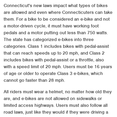
Connecticut's new laws impact what types of bikes
are allowed and even where Connecticuters can take
them. For a bike to be considered an e-bike and not
a motor-driven cycle, it must have working foot
pedals and a motor putting out less than 750 watts.
The state has categorized e-bikes into three
categories. Class 1 includes bikes with pedal-assist
that can reach speeds up to 20 mph, and Class 2
includes bikes with pedal-assist or a throttle, also
with a speed limit of 20 mph. Users must be 16 years
of age or older to operate Class 3 e-bikes, which
cannot go faster than 28 mph.
All riders must wear a helmet, no matter how old they
are, and e-bikes are not allowed on sidewalks or
limited access highways. Users must also follow all
road laws, just like they would if they were driving a