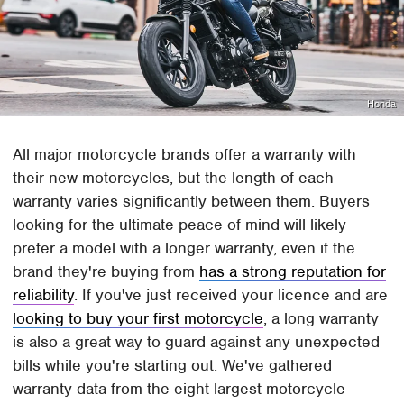
Honda
All major motorcycle brands offer a warranty with
their new motorcycles, but the length of each
warranty varies significantly between them. Buyers
looking for the ultimate peace of mind will likely
prefer a model with a longer warranty, even if the
brand they're buying from
has a strong reputation for
reliability
. If you've just received your licence and are
looking to buy your first motorcycle
, a long warranty
is also a great way to guard against any unexpected
bills while you're starting out. We've gathered
warranty data from the eight largest motorcycle