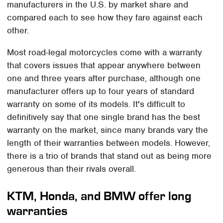
manufacturers in the U.S. by market share and
compared each to see how they fare against each
other.
Most road-legal motorcycles come with a warranty
that covers issues that appear anywhere between
one and three years after purchase, although one
manufacturer offers up to four years of standard
warranty on some of its models. It's difficult to
definitively say that one single brand has the best
warranty on the market, since many brands vary the
length of their warranties between models. However,
there is a trio of brands that stand out as being more
generous than their rivals overall.
KTM, Honda, and BMW offer long
warranties