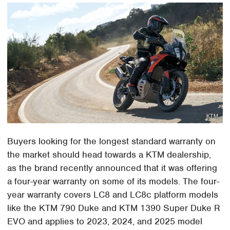
KTM
Buyers looking for the longest standard warranty on
the market should head towards a KTM dealership,
as the brand recently announced that it was offering
a four-year warranty on some of its models. The four-
year warranty covers LC8 and LC8c platform models
like the KTM 790 Duke and KTM 1390 Super Duke R
EVO and applies to 2023, 2024, and 2025 model