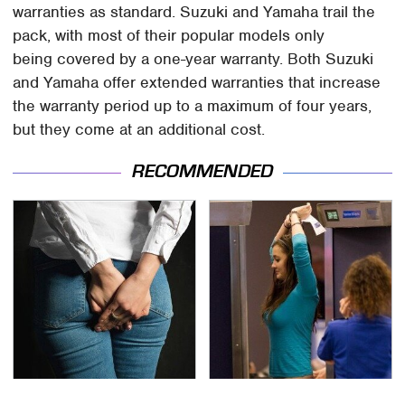
warranties as standard. Suzuki and Yamaha trail the
pack, with most of their popular models only
being covered by a one-year warranty. Both Suzuki
and Yamaha offer extended warranties that increase
the warranty period up to a maximum of four years,
but they come at an additional cost.
RECOMMENDED
Gross Myths About
TSA Full Body Scanners