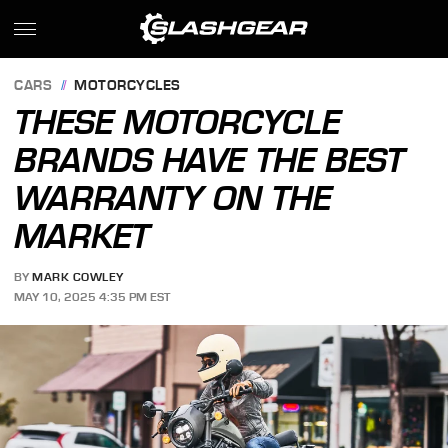
CARS
MOTORCYCLES
THESE MOTORCYCLE
BRANDS HAVE THE BEST
WARRANTY ON THE
MARKET
BY
MARK COWLEY
MAY 10, 2025 4:35 PM EST