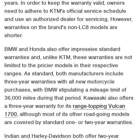
years. In order to keep the warranty valid, owners
need to adhere to KTM's official service schedule
and use an authorized dealer for servicing. However,
warranties on the brand's non-LC8 models are
shorter.
BMW and Honda also offer impressive standard
warranties and, unlike KTM, these warranties are not
limited to the pricier models in their respective
ranges. As standard, both manufacturers include
three-year warranties with all new motorcycle
purchases, with BMW stipulating a mileage limit of
36,000 miles during that period. Kawasaki also offers
a three-year warranty for its
range-topping Vulcan
1700
, although most of its other road-going models
are covered by standard one- or two-year warranties.
Indian and Harley-Davidson both offer two-year