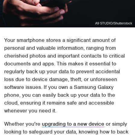
A9 STUDIO/Shutterstock
Your smartphone stores a significant amount of
personal and valuable information, ranging from
cherished photos and important contacts to critical
documents and apps. This makes it essential to
regularly back up your data to prevent accidental
loss due to device damage, theft, or unforeseen
software issues. If you own a Samsung Galaxy
phone, you can easily back up your data to the
cloud, ensuring it remains safe and accessible
whenever you need it.
Whether you're
upgrading to a new device
or simply
looking to safeguard your data, knowing how to back