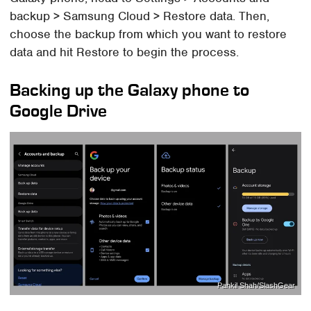
backup > Samsung Cloud > Restore data. Then,
choose the backup from which you want to restore
data and hit Restore to begin the process.
Backing up the Galaxy phone to
Google Drive
Pankil Shah/SlashGear