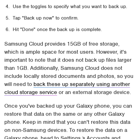
Use the toggles to specify what you want to back up.
Tap "Back up now" to confirm.
Hit "Done" once the back up is complete.
Samsung Cloud provides 15GB of free storage,
which is ample space for most users. However, it's
important to note that it does not back up files larger
than 1GB. Additionally, Samsung Cloud does not
include locally stored documents and photos, so you
will need to
back these up separately using another
cloud storage service
or an external storage device.
Once you've backed up your Galaxy phone, you can
restore that data on the same or any other Galaxy
phone. Keep in mind that you can't restore this data
on non-Samsung devices. To restore the data on a
Galaxy phone, head to Settings > Accounts and