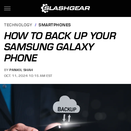
TECHNOLOGY
SMARTPHONES
HOW TO BACK UP YOUR
SAMSUNG GALAXY
PHONE
BY
PANKIL SHAH
OCT. 11, 2024 10:15 AM EST