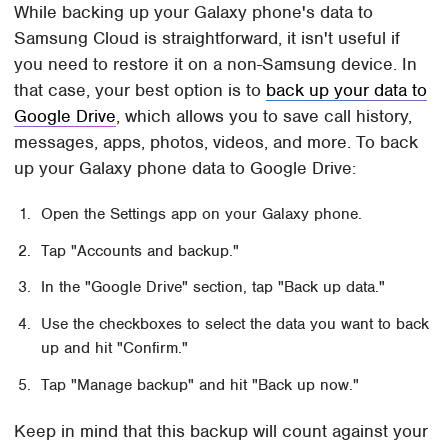
While backing up your Galaxy phone's data to
Samsung Cloud is straightforward, it isn't useful if
you need to restore it on a non-Samsung device. In
that case, your best option is to
back up your data to
Google Drive
, which allows you to save call history,
messages, apps, photos, videos, and more. To back
up your Galaxy phone data to Google Drive:
Open the Settings app on your Galaxy phone.
Tap "Accounts and backup."
In the "Google Drive" section, tap "Back up data."
Use the checkboxes to select the data you want to back
up and hit "Confirm."
Tap "Manage backup" and hit "Back up now."
Keep in mind that this backup will count against your