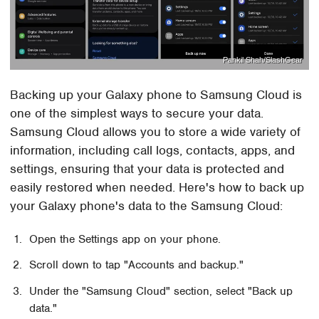
Pankil Shah/SlashGear
Backing up your Galaxy phone to Samsung Cloud is
one of the simplest ways to secure your data.
Samsung Cloud allows you to store a wide variety of
information, including call logs, contacts, apps, and
settings, ensuring that your data is protected and
easily restored when needed. Here's how to back up
your Galaxy phone's data to the Samsung Cloud:
Open the Settings app on your phone.
Scroll down to tap "Accounts and backup."
Under the "Samsung Cloud" section, select "Back up
data."