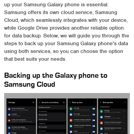
up your Samsung Galaxy phone is essential.
Samsung offers its own cloud service, Samsung
Cloud, which seamlessly integrates with your device,
while Google Drive provides another reliable option
for data backup. Below, we will guide you through the
steps to back up your Samsung Galaxy phone's data
using both services, so you can choose the option
that best suits your needs.
Backing up the Galaxy phone to
Samsung Cloud