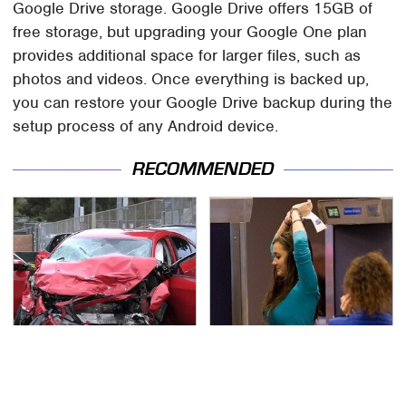
Google Drive storage. Google Drive offers 15GB of
free storage, but upgrading your Google One plan
provides additional space for larger files, such as
photos and videos. Once everything is backed up,
you can restore your Google Drive backup during the
setup process of any Android device.
RECOMMENDED
This Is The Deadliest
TSA Full Body Scanners