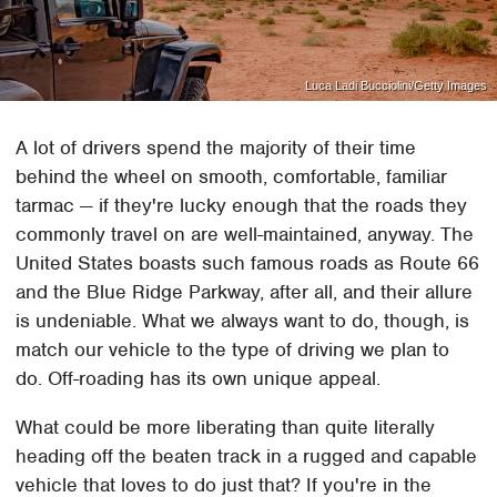
Luca Ladi Bucciolini/Getty Images
A lot of drivers spend the majority of their time
behind the wheel on smooth, comfortable, familiar
tarmac — if they're lucky enough that the roads they
commonly travel on are well-maintained, anyway. The
United States boasts such famous roads as Route 66
and the Blue Ridge Parkway, after all, and their allure
is undeniable. What we always want to do, though, is
match our vehicle to the type of driving we plan to
do. Off-roading has its own unique appeal.
What could be more liberating than quite literally
heading off the beaten track in a rugged and capable
vehicle that loves to do just that? If you're in the