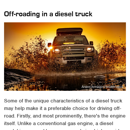
Off-roading in a diesel truck
Andrei Armiagov/Shutterstock
Some of the unique characteristics of a diesel truck
may help make it a preferable choice for driving off-
road. Firstly, and most prominently, there's the engine
itself. Unlike a conventional gas engine, a diesel