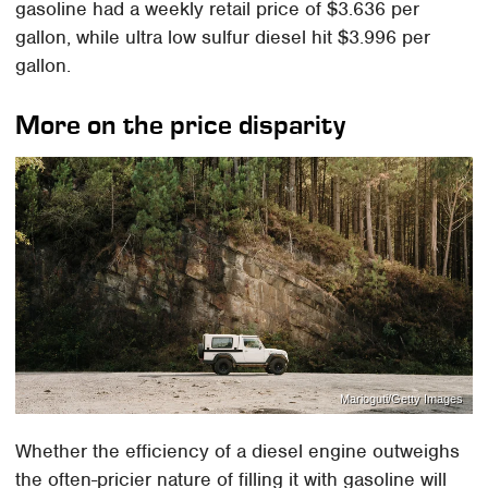
gasoline had a weekly retail price of $3.636 per
gallon, while ultra low sulfur diesel hit $3.996 per
gallon.
More on the price disparity
Marioguti/Getty Images
Whether the efficiency of a diesel engine outweighs
the often-pricier nature of filling it with gasoline will