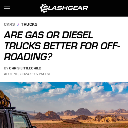
CARS
TRUCKS
ARE GAS OR DIESEL
TRUCKS BETTER FOR OFF-
ROADING?
BY
CHRIS LITTLECHILD
APRIL 16, 2024 9:15 PM EST