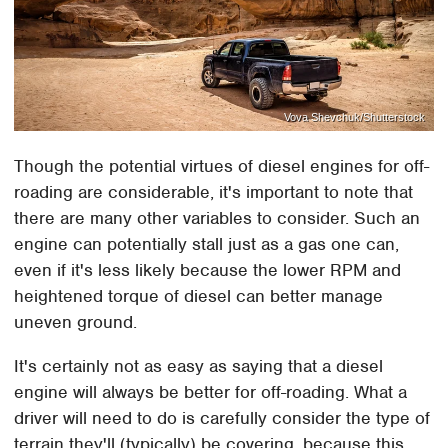
Vova Shevchuk/Shutterstock
Though the potential virtues of diesel engines for off-
roading are considerable, it's important to note that
there are many other variables to consider. Such an
engine can potentially stall just as a gas one can,
even if it's less likely because the lower RPM and
heightened torque of diesel can better manage
uneven ground.
It's certainly not as easy as saying that a diesel
engine will always be better for off-roading. What a
driver will need to do is carefully consider the type of
terrain they'll (typically) be covering, because this