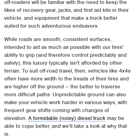
off-roaders will be familiar with the need to keep the
likes of recovery gear, jacks, and first aid kits in their
vehicle, and equipment that make a truck better
suited for such adventurous endeavors.
While roads are smooth, consistent surfaces,
intended to aid as much as possible with our tires'
ability to grip (and therefore control predictably and
safely), this luxury typically isn't afforded by other
terrain. To suit off-road travel, then, vehicles like 4x4s
often have more width to the treads of their tires and
are higher off the ground — the better to traverse
more difficult paths. Unpredictable ground can also
make your vehicle work harder in various ways, with
frequent gear shifts coming with changes of
elevation.
A formidable (noisy) diesel truck
may be
able to cope better, and we'll take a look at why that
is.