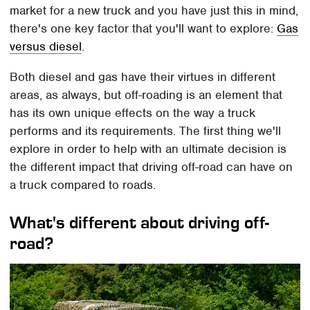
market for a new truck and you have just this in mind,
there's one key factor that you'll want to explore:
Gas
versus diesel
.
Both diesel and gas have their virtues in different
areas, as always, but off-roading is an element that
has its own unique effects on the way a truck
performs and its requirements. The first thing we'll
explore in order to help with an ultimate decision is
the different impact that driving off-road can have on
a truck compared to roads.
What's different about driving off-
road?