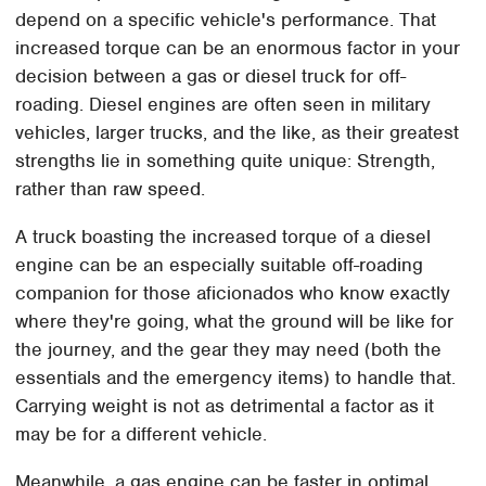
depend on a specific vehicle's performance. That
increased torque can be an enormous factor in your
decision between a gas or diesel truck for off-
roading. Diesel engines are often seen in military
vehicles, larger trucks, and the like, as their greatest
strengths lie in something quite unique: Strength,
rather than raw speed.
A truck boasting the increased torque of a diesel
engine can be an especially suitable off-roading
companion for those aficionados who know exactly
where they're going, what the ground will be like for
the journey, and the gear they may need (both the
essentials and the emergency items) to handle that.
Carrying weight is not as detrimental a factor as it
may be for a different vehicle.
Meanwhile, a gas engine can be faster in optimal