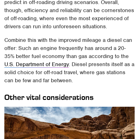
predict in off-roading driving scenarios. Overall,
though, efficiency and reliability can be cornerstones
of off-roading, where even the most experienced of
drivers can run into unforeseen situations.
Combine this with the improved mileage a diesel can
offer: Such an engine frequently has around a 20-
35% better fuel economy than gas according to the
U.S. Department of Energy
. Diesel presents itself as a
solid choice for off-road travel, where gas stations
can be few and far between.
Other vital considerations