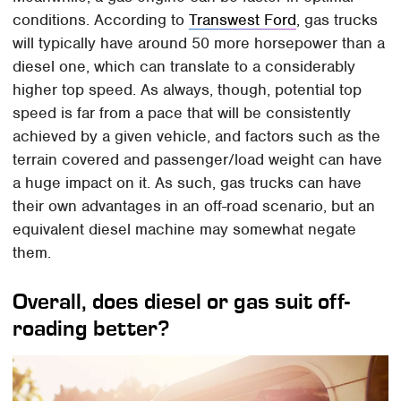
conditions. According to
Transwest Ford
, gas trucks
will typically have around 50 more horsepower than a
diesel one, which can translate to a considerably
higher top speed. As always, though, potential top
speed is far from a pace that will be consistently
achieved by a given vehicle, and factors such as the
terrain covered and passenger/load weight can have
a huge impact on it. As such, gas trucks can have
their own advantages in an off-road scenario, but an
equivalent diesel machine may somewhat negate
them.
Overall, does diesel or gas suit off-
roading better?