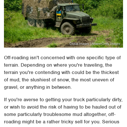
Global Images Ukraine/Getty Images
Off-roading isn't concerned with one specific type of
terrain. Depending on where you're traveling, the
terrain you're contending with could be the thickest
of mud, the slushiest of snow, the most uneven of
gravel, or anything in between.
If you're averse to getting your truck particularly dirty,
or wish to avoid the risk of having to be hauled out of
some particularly troublesome mud altogether, off-
roading might be a rather tricky sell for you. Serious