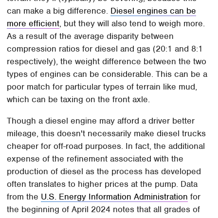
can make a big difference.
Diesel engines can be
more efficient
, but they will also tend to weigh more.
As a result of the average disparity between
compression ratios for diesel and gas (20:1 and 8:1
respectively), the weight difference between the two
types of engines can be considerable. This can be a
poor match for particular types of terrain like mud,
which can be taxing on the front axle.
Though a diesel engine may afford a driver better
mileage, this doesn't necessarily make diesel trucks
cheaper for off-road purposes. In fact, the additional
expense of the refinement associated with the
production of diesel as the process has developed
often translates to higher prices at the pump. Data
from the
U.S. Energy Information Administration
for
the beginning of April 2024 notes that all grades of