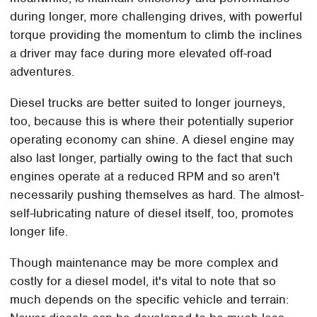
during longer, more challenging drives, with powerful
torque providing the momentum to climb the inclines
a driver may face during more elevated off-road
adventures.
Diesel trucks are better suited to longer journeys,
too, because this is where their potentially superior
operating economy can shine. A diesel engine may
also last longer, partially owing to the fact that such
engines operate at a reduced RPM and so aren't
necessarily pushing themselves as hard. The almost-
self-lubricating nature of diesel itself, too, promotes
longer life.
Though maintenance may be more complex and
costly for a diesel model, it's vital to note that so
much depends on the specific vehicle and terrain: