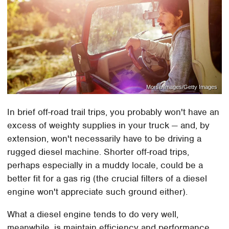
Morsa Images/Getty Images
In brief off-road trail trips, you probably won't have an
excess of weighty supplies in your truck — and, by
extension, won't necessarily have to be driving a
rugged diesel machine. Shorter off-road trips,
perhaps especially in a muddy locale, could be a
better fit for a gas rig (the crucial filters of a diesel
engine won't appreciate such ground either).
What a diesel engine tends to do very well,
meanwhile, is maintain efficiency and performance