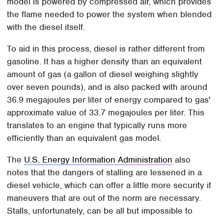
model is powered by compressed air, which provides
the flame needed to power the system when blended
with the diesel itself.
To aid in this process, diesel is rather different from
gasoline. It has a higher density than an equivalent
amount of gas (a gallon of diesel weighing slightly
over seven pounds), and is also packed with around
36.9 megajoules per liter of energy compared to gas'
approximate value of 33.7 megajoules per liter. This
translates to an engine that typically runs more
efficiently than an equivalent gas model.
The
U.S. Energy Information Administration
also
notes that the dangers of stalling are lessened in a
diesel vehicle, which can offer a little more security if
maneuvers that are out of the norm are necessary.
Stalls, unfortunately, can be all but impossible to