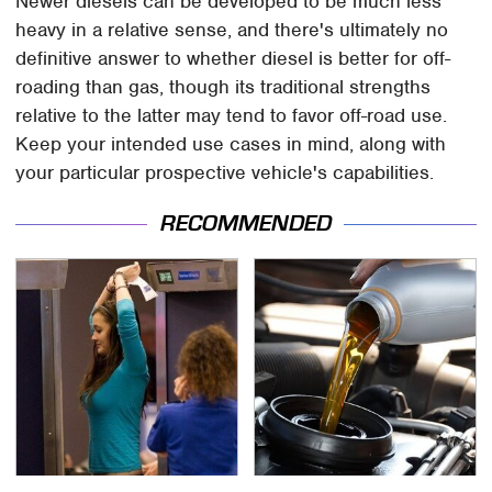
Newer diesels can be developed to be much less
heavy in a relative sense, and there's ultimately no
definitive answer to whether diesel is better for off-
roading than gas, though its traditional strengths
relative to the latter may tend to favor off-road use.
Keep your intended use cases in mind, along with
your particular prospective vehicle's capabilities.
RECOMMENDED