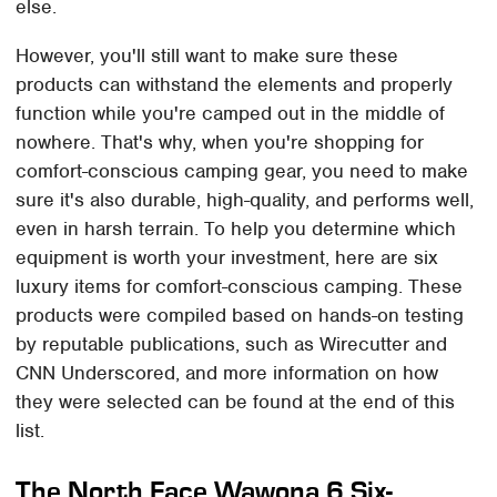
else.
However, you'll still want to make sure these
products can withstand the elements and properly
function while you're camped out in the middle of
nowhere. That's why, when you're shopping for
comfort-conscious camping gear, you need to make
sure it's also durable, high-quality, and performs well,
even in harsh terrain. To help you determine which
equipment is worth your investment, here are six
luxury items for comfort-conscious camping. These
products were compiled based on hands-on testing
by reputable publications, such as Wirecutter and
CNN Underscored, and more information on how
they were selected can be found at the end of this
list.
The North Face Wawona 6 Six-