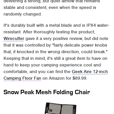
delivering a strong, but quiet airflow that remains
stable and consistent, even when the speed is
randomly changed.
It's durably built with a metal blade and is IPX4 water-
resistant. After thoroughly testing the product,
Wirecutter
gave it a very positive review, but did note
that it was controlled by "fairly delicate power knobs
that, if knocked in the wrong direction, could break."
Keeping that in mind, it's still a great item to have on
hand to keep your camping experience cool and
comfortable, and you can find the
Geek Aire 12-inch
Camping Floor Fan
on Amazon for $89.99.
Snow Peak Mesh Folding Chair