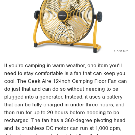
Geek Aire
If you're camping in warm weather, one item you'll
need to stay comfortable is a fan that can keep you
cool. The Geek Aire 12-inch Camping Floor Fan can
do just that and can do so without needing to be
plugged into a generator. Instead, it uses a battery
that can be fully charged in under three hours, and
then run for up to 20 hours before needing to be
recharged. The fan has a 360-degree pivoting head,
and its brushless DC motor can run at 1,000 cpm,