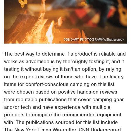
BONDART PHOTOGRAPHY/Shutterstock
The best way to determine if a product is reliable and
works as advertised is by thoroughly testing it, and if
testing it without buying it isn't an option, by relying
on the expert reviews of those who have. The luxury
items for comfort-conscious camping on this list
were chosen based on positive hands-on reviews
from reputable publications that cover camping gear
and/or tech and have experience with multiple
products to compare the recommended equipment
with. The publications sourced for this list include
The New York Times Wirecutter, CNN Underscored,