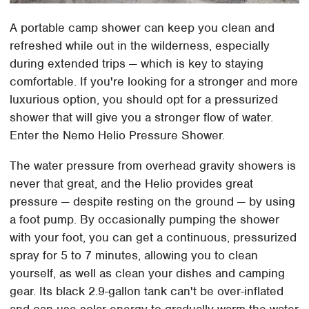
A portable camp shower can keep you clean and
refreshed while out in the wilderness, especially
during extended trips — which is key to staying
comfortable. If you're looking for a stronger and more
luxurious option, you should opt for a pressurized
shower that will give you a stronger flow of water.
Enter the Nemo Helio Pressure Shower.
The water pressure from overhead gravity showers is
never that great, and the Helio provides great
pressure — despite resting on the ground — by using
a foot pump. By occasionally pumping the shower
with your foot, you can get a continuous, pressurized
spray for 5 to 7 minutes, allowing you to clean
yourself, as well as clean your dishes and camping
gear. Its black 2.9-gallon tank can't be over-inflated
and can use solar energy to gradually warm the water