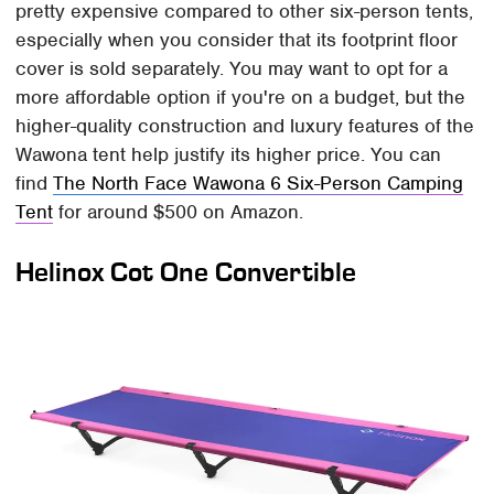
pretty expensive compared to other six-person tents,
especially when you consider that its footprint floor
cover is sold separately. You may want to opt for a
more affordable option if you're on a budget, but the
higher-quality construction and luxury features of the
Wawona tent help justify its higher price. You can
find
The North Face Wawona 6 Six-Person Camping
Tent
for around $500 on Amazon.
Helinox Cot One Convertible