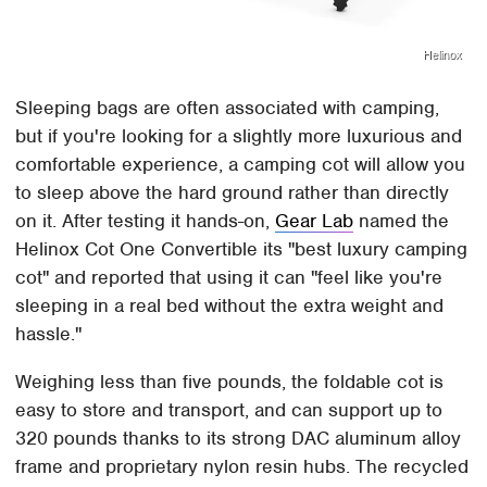
Helinox
Sleeping bags are often associated with camping,
but if you're looking for a slightly more luxurious and
comfortable experience, a camping cot will allow you
to sleep above the hard ground rather than directly
on it. After testing it hands-on,
Gear Lab
named the
Helinox Cot One Convertible its "best luxury camping
cot" and reported that using it can "feel like you're
sleeping in a real bed without the extra weight and
hassle."
Weighing less than five pounds, the foldable cot is
easy to store and transport, and can support up to
320 pounds thanks to its strong DAC aluminum alloy
frame and proprietary nylon resin hubs. The recycled