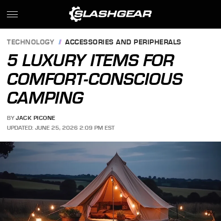
TECHNOLOGY
ACCESSORIES AND PERIPHERALS
5 LUXURY ITEMS FOR
COMFORT-CONSCIOUS
CAMPING
BY
JACK PICONE
UPDATED: JUNE 25, 2026 2:09 PM EST