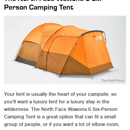
Person Camping Tent
The North Face
Your tent is usually the heart of your campsite, so
you'll want a luxury tent for a luxury stay in the
wilderness. The North Face Wawona 6 Six-Person
Camping Tent is a great option that can fit a small
group of people, or if you want a lot of elbow room,