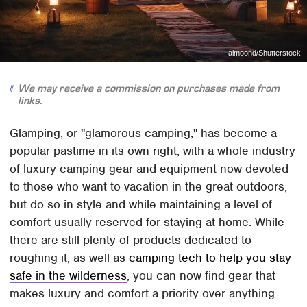
almoond/Shutterstock
We may receive a commission on purchases made from
links.
Glamping, or "glamorous camping," has become a
popular pastime in its own right, with a whole industry
of luxury camping gear and equipment now devoted
to those who want to vacation in the great outdoors,
but do so in style and while maintaining a level of
comfort usually reserved for staying at home. While
there are still plenty of products dedicated to
roughing it, as well as
camping tech to help you stay
safe in the wilderness
, you can now find gear that
makes luxury and comfort a priority over anything