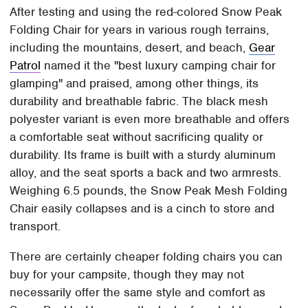
After testing and using the red-colored Snow Peak
Folding Chair for years in various rough terrains,
including the mountains, desert, and beach,
Gear
Patrol
named it the "best luxury camping chair for
glamping" and praised, among other things, its
durability and breathable fabric. The black mesh
polyester variant is even more breathable and offers
a comfortable seat without sacrificing quality or
durability. Its frame is built with a sturdy aluminum
alloy, and the seat sports a back and two armrests.
Weighing 6.5 pounds, the Snow Peak Mesh Folding
Chair easily collapses and is a cinch to store and
transport.
There are certainly cheaper folding chairs you can
buy for your campsite, though they may not
necessarily offer the same style and comfort as