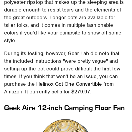
polyester ripstop that makes up the sleeping area is
durable enough to resist tears and the elements of
the great outdoors. Longer cots are available for
taller folks, and it comes in multiple fashionable
colors if you'd like your campsite to show off some
style.
During its testing, however, Gear Lab did note that
the included instructions "were pretty vague" and
setting up the cot could prove difficult the first few
times. If you think that won't be an issue, you can
purchase the
Helinox Cot One Convertible
from
Amazon. It currently sells for $279.97.
Geek Aire 12-inch Camping Floor Fan