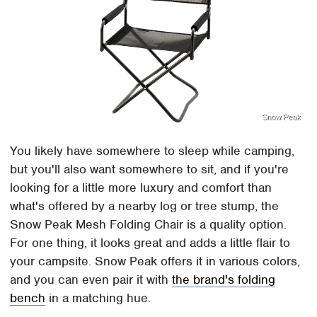
Snow Peak
You likely have somewhere to sleep while camping,
but you'll also want somewhere to sit, and if you're
looking for a little more luxury and comfort than
what's offered by a nearby log or tree stump, the
Snow Peak Mesh Folding Chair is a quality option.
For one thing, it looks great and adds a little flair to
your campsite. Snow Peak offers it in various colors,
and you can even pair it with
the brand's folding
bench
in a matching hue.