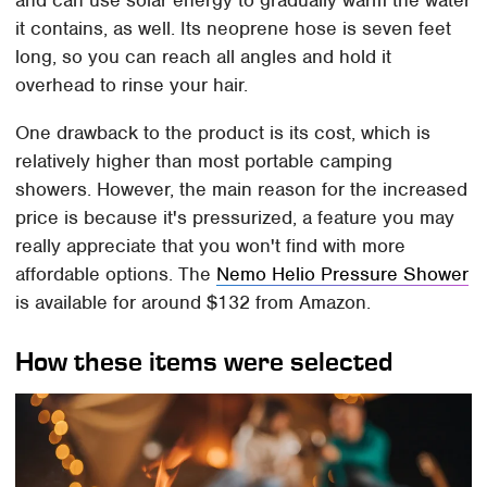
it contains, as well. Its neoprene hose is seven feet
long, so you can reach all angles and hold it
overhead to rinse your hair.
One drawback to the product is its cost, which is
relatively higher than most portable camping
showers. However, the main reason for the increased
price is because it's pressurized, a feature you may
really appreciate that you won't find with more
affordable options. The
Nemo Helio Pressure Shower
is available for around $132 from Amazon.
How these items were selected