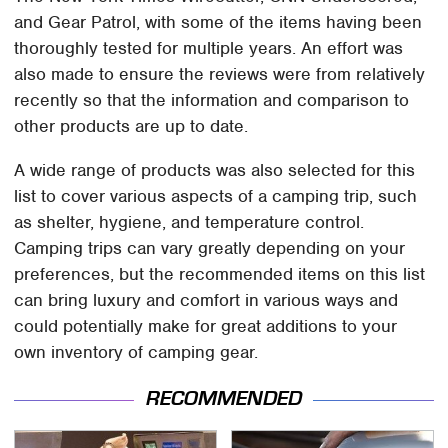
and Gear Patrol, with some of the items having been
thoroughly tested for multiple years. An effort was
also made to ensure the reviews were from relatively
recently so that the information and comparison to
other products are up to date.
A wide range of products was also selected for this
list to cover various aspects of a camping trip, such
as shelter, hygiene, and temperature control.
Camping trips can vary greatly depending on your
preferences, but the recommended items on this list
can bring luxury and comfort in various ways and
could potentially make for great additions to your
own inventory of camping gear.
RECOMMENDED