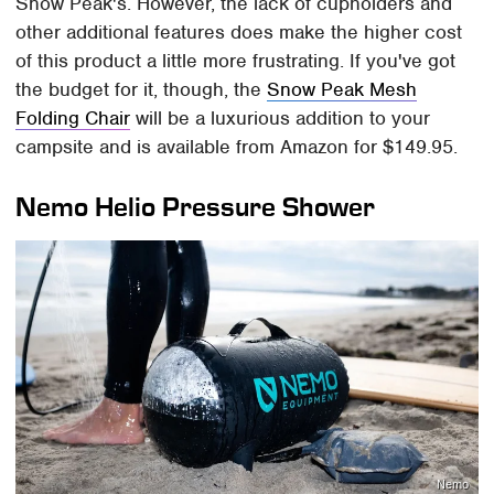
Snow Peak's. However, the lack of cupholders and
other additional features does make the higher cost
of this product a little more frustrating. If you've got
the budget for it, though, the
Snow Peak Mesh
Folding Chair
will be a luxurious addition to your
campsite and is available from Amazon for $149.95.
Nemo Helio Pressure Shower
Nemo