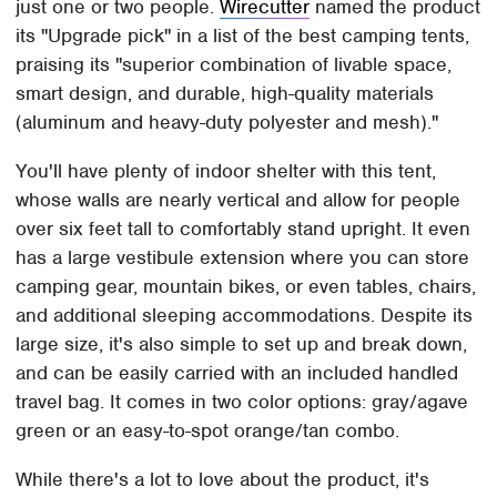
just one or two people.
Wirecutter
named the product
its "Upgrade pick" in a list of the best camping tents,
praising its "superior combination of livable space,
smart design, and durable, high-quality materials
(aluminum and heavy-duty polyester and mesh)."
You'll have plenty of indoor shelter with this tent,
whose walls are nearly vertical and allow for people
over six feet tall to comfortably stand upright. It even
has a large vestibule extension where you can store
camping gear, mountain bikes, or even tables, chairs,
and additional sleeping accommodations. Despite its
large size, it's also simple to set up and break down,
and can be easily carried with an included handled
travel bag. It comes in two color options: gray/agave
green or an easy-to-spot orange/tan combo.
While there's a lot to love about the product, it's