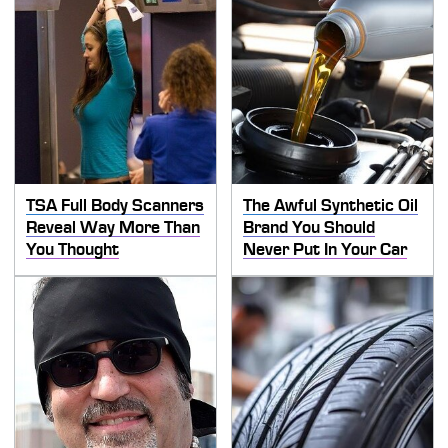
TSA Full Body Scanners
The Awful Synthetic Oil
Reveal Way More Than
Brand You Should
You Thought
Never Put In Your Car