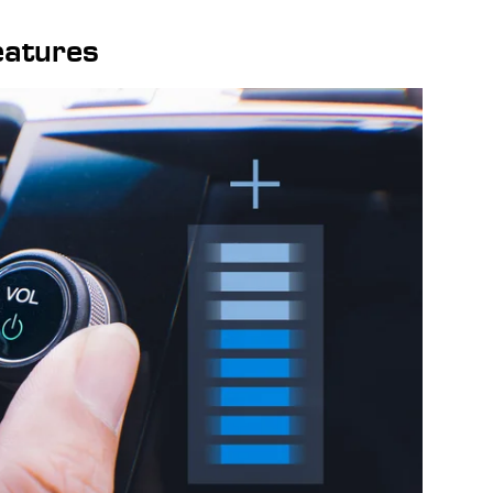
eatures