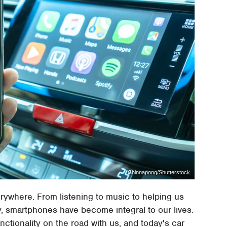
Chinnapong/Shutterstock
rywhere. From listening to music to helping us
, smartphones have become integral to our lives.
nctionality on the road with us, and today's car