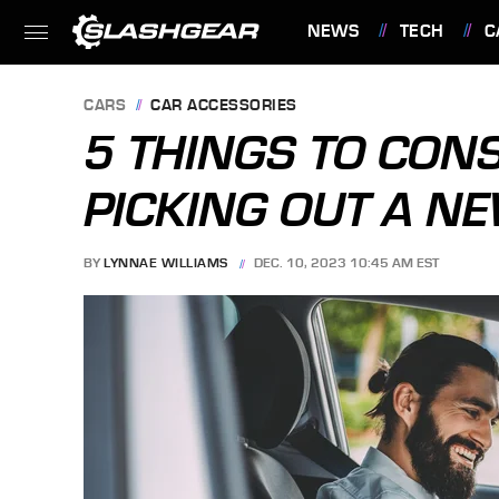
NEWS
TECH
C
FEATURES
CARS
CAR ACCESSORIES
5 THINGS TO CON
PICKING OUT A N
BY
LYNNAE WILLIAMS
DEC. 10, 2023 10:45 AM EST