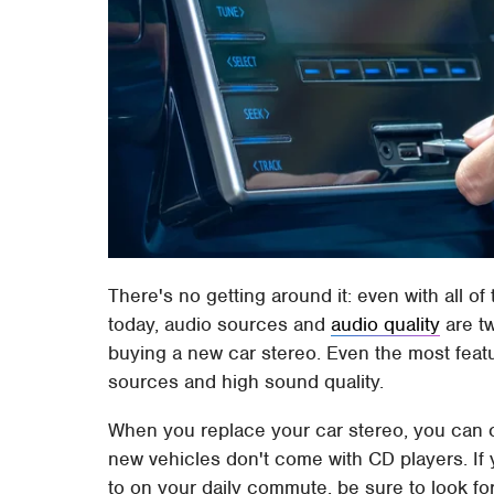
There's no getting around it: even with all of
today, audio sources and
audio quality
are t
buying a new car stereo. Even the most featur
sources and high sound quality.
When you replace your car stereo, you can cu
new vehicles don't come with CD players. If y
to on your daily commute, be sure to look f