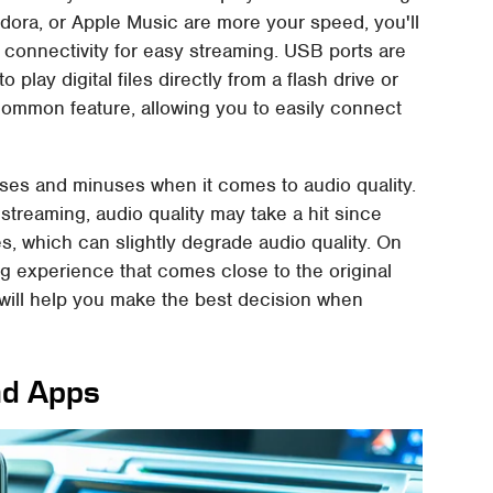
andora, or Apple Music are more your speed, you'll
 connectivity for easy streaming. USB ports are
 play digital files directly from a flash drive or
common feature, allowing you to easily connect
ses and minuses when it comes to audio quality.
streaming, audio quality may take a hit since
s, which can slightly degrade audio quality. On
ng experience that comes close to the original
will help you make the best decision when
nd Apps