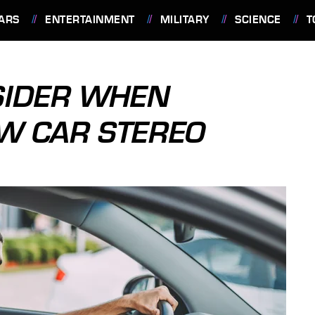
ARS
ENTERTAINMENT
MILITARY
SCIENCE
T
SIDER WHEN
EW CAR STEREO