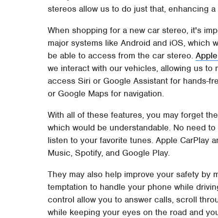
stereos allow us to do just that, enhancing a
When shopping for a new car stereo, it's impor
major systems like Android and iOS, which wi
be able to access from the car stereo.
Apple
we interact with our vehicles, allowing us to 
access Siri or Google Assistant for hands-
or Google Maps for navigation.
With all of these features, you may forget th
which would be understandable. No need to wo
listen to your favorite tunes. Apple CarPlay
Music, Spotify, and Google Play.
They may also help improve your safety by m
temptation to handle your phone while drivin
control allow you to answer calls, scroll thro
while keeping your eyes on the road and you