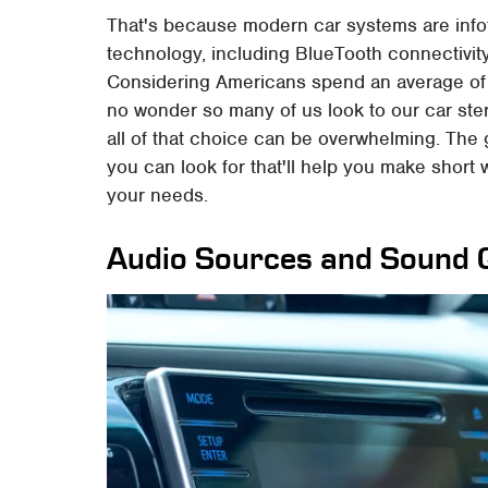
That's because modern car systems are infot
technology, including BlueTooth connectivity
Considering Americans spend an average of j
no wonder so many of us look to our car ste
all of that choice can be overwhelming. The 
you can look for that'll help you make short
your needs.
Audio Sources and Sound Q