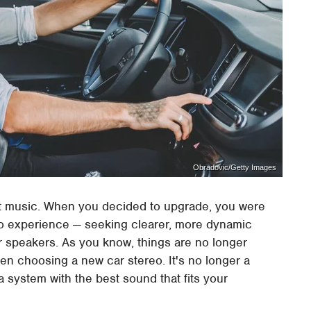
Obradovic/Getty Images
ut music. When you decided to upgrade, you were
io experience — seeking clearer, more dynamic
 speakers. As you know, things are no longer
en choosing a new car stereo. It's no longer a
a system with the best sound that fits your