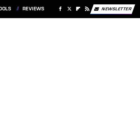
OOLS
REVIEWS
NEWSLETTER