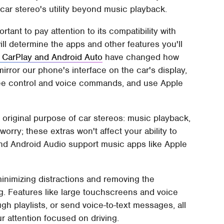
 car stereo's utility beyond music playback.
tant to pay attention to its compatibility with
ll determine the apps and other features you'll
 CarPlay and Android Auto
have changed how
mirror our phone's interface on the car's display,
free control and voice commands, and use Apple
e original purpose of car stereos: music playback,
rry; these extras won't affect your ability to
 and Android Audio support music apps like Apple
inimizing distractions and removing the
g. Features like large touchscreens and voice
ugh playlists, or send voice-to-text messages, all
r attention focused on driving.