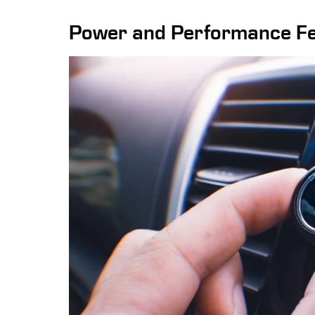
Power and Performance F