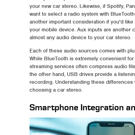
your new car stereo. Likewise, if Spotify, P
want to select a radio system with BlueTooth
another important consideration if you'd like to
your mobile device. Aux inputs are another 
almost any audio device to your car stereo.
Each of these audio sources comes with plu
While BlueTooth is extremely convenient for 
streaming services often compress audio file
the other hand, USB drives provide a listeni
recording. Understanding these differences 
choosing a car stereo.
Smartphone Integration a