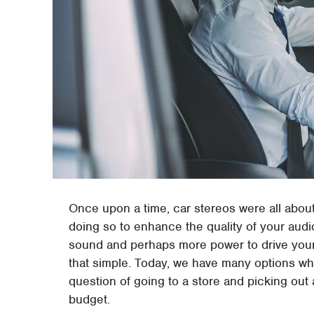
Once upon a time, car stereos were all abo
doing so to enhance the quality of your aud
sound and perhaps more power to drive your
that simple. Today, we have many options wh
question of going to a store and picking out 
budget.