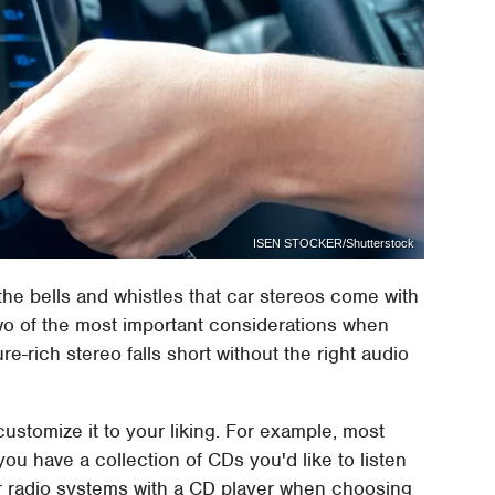
ISEN STOCKER/Shutterstock
 the bells and whistles that car stereos come with
wo of the most important considerations when
e-rich stereo falls short without the right audio
stomize it to your liking. For example, most
ou have a collection of CDs you'd like to listen
or radio systems with a CD player when choosing