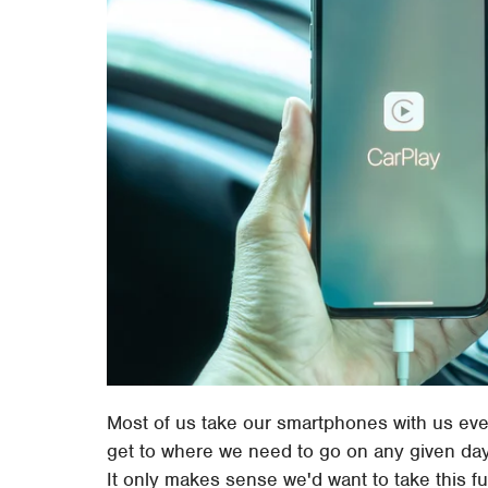
Most of us take our smartphones with us eve
get to where we need to go on any given day
It only makes sense we'd want to take this fu