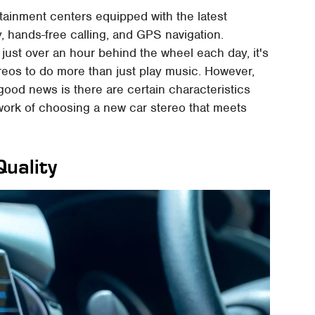
ainment centers equipped with the latest
, hands-free calling, and GPS navigation.
ust over an hour behind the wheel each day, it's
reos to do more than just play music. However,
good news is there are certain characteristics
 work of choosing a new car stereo that meets
uality