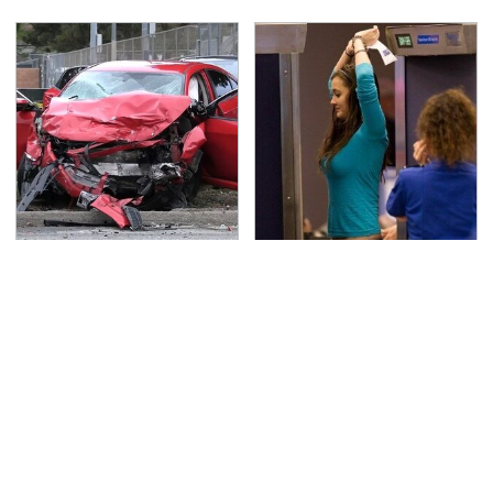
This Is The Deadliest
TSA Full Body Scanners
Car On The Road Right
Reveal Way More Than
Now
You Thought