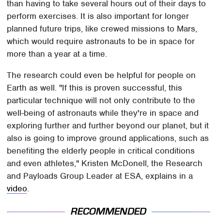
than having to take several hours out of their days to
perform exercises. It is also important for longer
planned future trips, like crewed missions to Mars,
which would require astronauts to be in space for
more than a year at a time.
The research could even be helpful for people on
Earth as well. "If this is proven successful, this
particular technique will not only contribute to the
well-being of astronauts while they're in space and
exploring further and further beyond our planet, but it
also is going to improve ground applications, such as
benefiting the elderly people in critical conditions
and even athletes," Kristen McDonell, the Research
and Payloads Group Leader at ESA, explains in a
video
.
RECOMMENDED