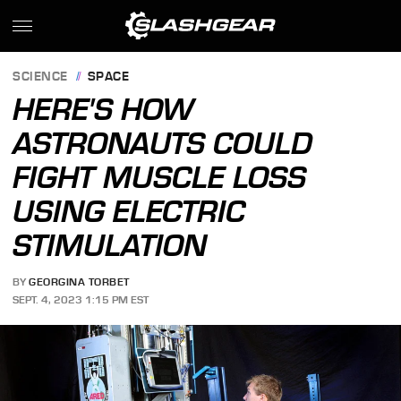
SCIENCE
SPACE
HERE'S HOW
ASTRONAUTS COULD
FIGHT MUSCLE LOSS
USING ELECTRIC
STIMULATION
BY
GEORGINA TORBET
SEPT. 4, 2023 1:15 PM EST