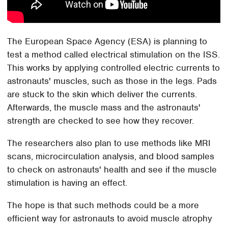
The European Space Agency (ESA) is planning to
test a method called electrical stimulation on the ISS.
This works by applying controlled electric currents to
astronauts' muscles, such as those in the legs. Pads
are stuck to the skin which deliver the currents.
Afterwards, the muscle mass and the astronauts'
strength are checked to see how they recover.
The researchers also plan to use methods like MRI
scans, microcirculation analysis, and blood samples
to check on astronauts' health and see if the muscle
stimulation is having an effect.
The hope is that such methods could be a more
efficient way for astronauts to avoid muscle atrophy