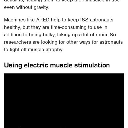
even without gravity.
Machines like ARED help to keep ISS astronauts
healthy, but they are time-consuming to use in
addition to being bulky, taking up a lot of room. So
researchers are looking for other ways for astronauts
to fight off muscle atrophy.
Using electric muscle stimulation