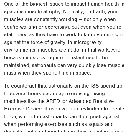
One of the biggest issues to impact human health in
space is muscle atrophy. Normally, on Earth, your
muscles are constantly working — not only when
you're walking or exercising, but even when you're
stationary, as they have to work to keep you upright
against the force of gravity. In microgravity
environments, muscles aren't doing that work. And
because muscles require constant use to be
maintained, astronauts can very quickly lose muscle
mass when they spend time in space.
To counteract this, astronauts on the ISS spend up
to several hours each day exercising, using
machines like the
ARED
, or Advanced Resistive
Exercise Device. It uses vacuum cylinders to create
force, which the astronauts can then push against
when performing exercises such as squats and
deadlifts, helping them to keep their muscles in use