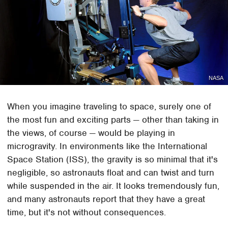
NASA
When you imagine traveling to space, surely one of
the most fun and exciting parts — other than taking in
the views, of course — would be playing in
microgravity. In environments like the International
Space Station (ISS), the gravity is so minimal that it's
negligible, so astronauts float and can twist and turn
while suspended in the air. It looks tremendously fun,
and many astronauts report that they have a great
time, but it's not without consequences.