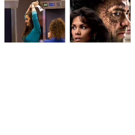
TSA Full Body Scanners
Must-Watch Sci-Fi
Reveal Way More Than
Movies With Truly All-
You Thought
Star Casts