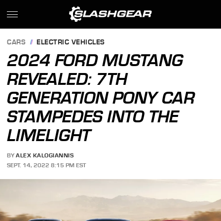
CARS
ELECTRIC VEHICLES
2024 FORD MUSTANG
REVEALED: 7TH
GENERATION PONY CAR
STAMPEDES INTO THE
LIMELIGHT
BY
ALEX KALOGIANNIS
SEPT. 14, 2022 8:15 PM EST