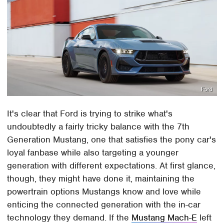
Ford
It's clear that Ford is trying to strike what's
undoubtedly a fairly tricky balance with the 7th
Generation Mustang, one that satisfies the pony car's
loyal fanbase while also targeting a younger
generation with different expectations. At first glance,
though, they might have done it, maintaining the
powertrain options Mustangs know and love while
enticing the connected generation with the in-car
technology they demand. If the
Mustang Mach-E
left