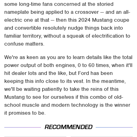
some long-time fans concerned at the storied
nameplate being applied to a crossover — and an all-
electric one at that — then this 2024 Mustang coupe
and convertible resolutely nudge things back into
familiar territory, without a squeak of electrification to
confuse matters.
We're as keen as you are to learn details like the total
power output of both engines, 0 to 60 times, when it'll
hit dealer lots and the like, but Ford has been
keeping this info close to its vest. In the meantime,
we'll be waiting patiently to take the reins of this
Mustang to see for ourselves if this combo of old-
school muscle and modern technology is the winner
it promises to be.
RECOMMENDED