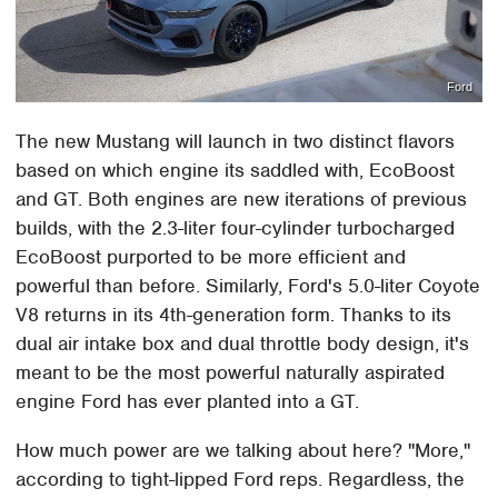
Ford
The new Mustang will launch in two distinct flavors
based on which engine its saddled with, EcoBoost
and GT. Both engines are new iterations of previous
builds, with the 2.3-liter four-cylinder turbocharged
EcoBoost purported to be more efficient and
powerful than before. Similarly, Ford's 5.0-liter Coyote
V8 returns in its 4th-generation form. Thanks to its
dual air intake box and dual throttle body design, it's
meant to be the most powerful naturally aspirated
engine Ford has ever planted into a GT.
How much power are we talking about here? "More,"
according to tight-lipped Ford reps. Regardless, the