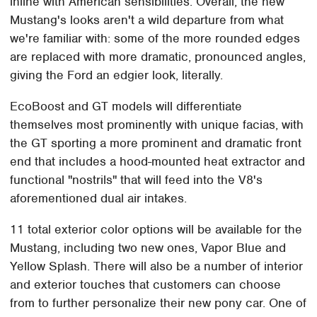
inline with American sensibilities. Overall, the new
Mustang's looks aren't a wild departure from what
we're familiar with: some of the more rounded edges
are replaced with more dramatic, pronounced angles,
giving the Ford an edgier look, literally.
EcoBoost and GT models will differentiate
themselves most prominently with unique facias, with
the GT sporting a more prominent and dramatic front
end that includes a hood-mounted heat extractor and
functional "nostrils" that will feed into the V8's
aforementioned dual air intakes.
11 total exterior color options will be available for the
Mustang, including two new ones, Vapor Blue and
Yellow Splash. There will also be a number of interior
and exterior touches that customers can choose
from to further personalize their new pony car. One of