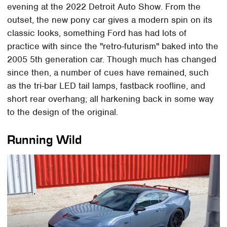
evening at the 2022 Detroit Auto Show. From the
outset, the new pony car gives a modern spin on its
classic looks, something Ford has had lots of
practice with since the "retro-futurism" baked into the
2005 5th generation car. Though much has changed
since then, a number of cues have remained, such
as the tri-bar LED tail lamps, fastback roofline, and
short rear overhang; all harkening back in some way
to the design of the original.
Running Wild