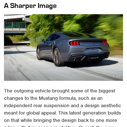
A Sharper Image
Ford
The outgoing vehicle brought some of the biggest
changes to the Mustang formula, such as an
independent rear suspension and a design aesthetic
meant for global appeal. This latest generation builds
on that while bringing the design back to one more