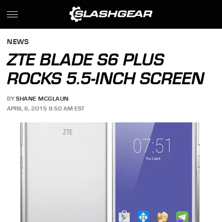
NEWS
ZTE BLADE S6 PLUS
ROCKS 5.5-INCH SCREEN
BY
SHANE MCGLAUN
APRIL 6, 2015 9:50 AM EST