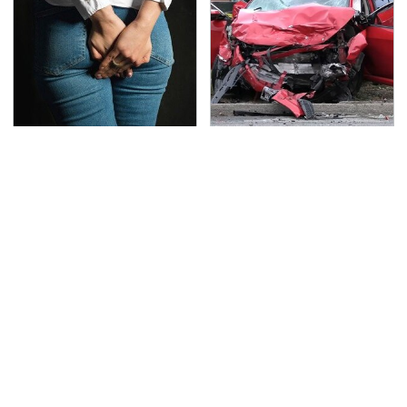
Gross Myths About
This Is The Deadliest
Farts Science Says Are
Car On The Road Right
Totally True
Now