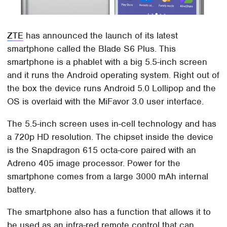
ZTE
has announced the launch of its latest
smartphone called the Blade S6 Plus. This
smartphone is a phablet with a big 5.5-inch screen
and it runs the Android operating system. Right out of
the box the device runs Android 5.0 Lollipop and the
OS is overlaid with the MiFavor 3.0 user interface.
The 5.5-inch screen uses in-cell technology and has
a 720p HD resolution. The chipset inside the device
is the Snapdragon 615 octa-core paired with an
Adreno 405 image processor. Power for the
smartphone comes from a large 3000 mAh internal
battery.
The smartphone also has a function that allows it to
be used as an infra-red remote control that can