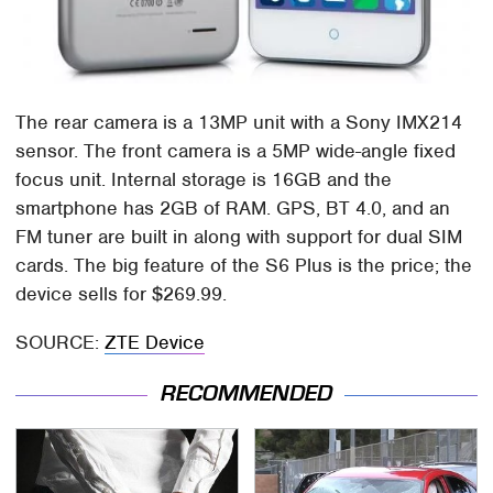
The rear camera is a 13MP unit with a Sony IMX214
sensor. The front camera is a 5MP wide-angle fixed
focus unit. Internal storage is 16GB and the
smartphone has 2GB of RAM. GPS, BT 4.0, and an
FM tuner are built in along with support for dual SIM
cards. The big feature of the S6 Plus is the price; the
device sells for $269.99.
SOURCE:
ZTE Device
RECOMMENDED