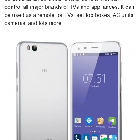
control all major brands of TVs and appliances. It can
be used as a remote for TVs, set top boxes, AC units,
cameras, and lots more.