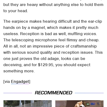
but they are heavy without anything else to hold them
to your head.
The earpiece makes hearing difficult and the ear-clip
hands on by a magnet, which makes it pretty much
useless. Reception is bad as well, muffling voices.
The telescoping microphone feel flimsy and cheap.
All in all, not an impressive piece of craftsmanship
with serious sound quality and reception issues. This
one just proves the old adage, looks can be
deceiving, and for $129.95, you should expect
something more.
[via
Engadget
]
RECOMMENDED