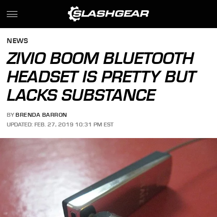
NEWS
ZIVIO BOOM BLUETOOTH
HEADSET IS PRETTY BUT
LACKS SUBSTANCE
BY
BRENDA BARRON
UPDATED: FEB. 27, 2019 10:31 PM EST