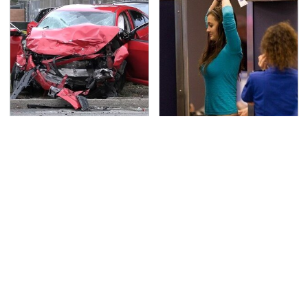
This Is The Deadliest
TSA Full Body Scanners
Car On The Road Right
Reveal Way More Than
Now
You Thought