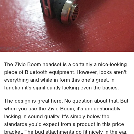
The Zivio Boom headset is a certainly a nice-looking
piece of Bluetooth equipment. However, looks aren't
everything and while in form this one's great, in
function it's significantly lacking even the basics.
The design is great here. No question about that. But
when you use the Zivio Boom, it's unquestionably
lacking in sound quality. It's simply below the
standards you'd expect from a product in this price
bracket. The bud attachments do fit nicely in the ear,