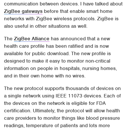
communication between devices. I have talked about
ZigBee gateways
before that enable smart home
networks with ZigBee wireless protocols. ZigBee is
also useful in other situations as well.
The
ZigBee Alliance
has announced that a new
health care profile has been ratified and is now
available for public download. The new profile is
designed to make it easy to monitor non-critical
information on people in hospitals, nursing homes,
and in their own home with no wires.
The new protocol supports thousands of devices on
a single network using IEEE 11073 devices. Each of
the devices on the network is eligible for FDA
certification. Ultimately, the protocol will allow health
care providers to monitor things like blood pressure
readings, temperature of patients and lots more