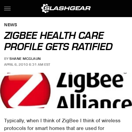
NEWS
ZIGBEE HEALTH CARE
PROFILE GETS RATIFIED
BY
SHANE MCGLAUN
APRIL 6, 2010 6:31 AM EST
Typically, when I think of ZigBee I think of wireless
protocols for smart homes that are used for