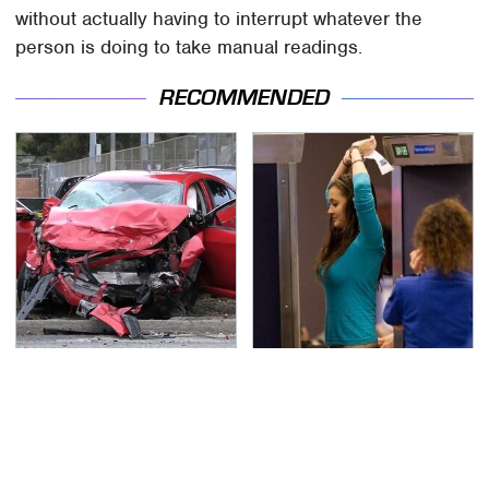
without actually having to interrupt whatever the
person is doing to take manual readings.
RECOMMENDED
This Is The Deadliest
TSA Full Body Scanners
Car On The Road Right
Reveal Way More Than
Now
You Thought