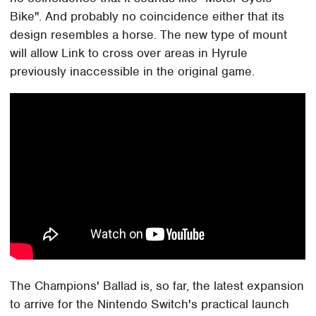
Bike". And probably no coincidence either that its
design resembles a horse. The new type of mount
will allow Link to cross over areas in Hyrule
previously inaccessible in the original game.
The Champions' Ballad is, so far, the latest expansion
to arrive for the Nintendo Switch's practical launch