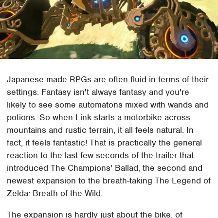
Japanese-made RPGs are often fluid in terms of their
settings. Fantasy isn't always fantasy and you're
likely to see some automatons mixed with wands and
potions. So when Link starts a motorbike across
mountains and rustic terrain, it all feels natural. In
fact, it feels fantastic! That is practically the general
reaction to the last few seconds of the trailer that
introduced The Champions' Ballad, the second and
newest expansion to the breath-taking The Legend of
Zelda: Breath of the Wild.
The expansion is hardly just about the bike, of