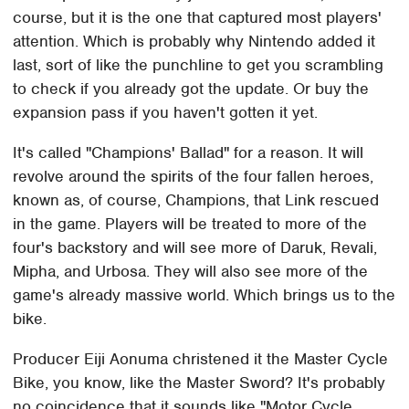
course, but it is the one that captured most players'
attention. Which is probably why Nintendo added it
last, sort of like the punchline to get you scrambling
to check if you already got the update. Or buy the
expansion pass if you haven't gotten it yet.
It's called "Champions' Ballad" for a reason. It will
revolve around the spirits of the four fallen heroes,
known as, of course, Champions, that Link rescued
in the game. Players will be treated to more of the
four's backstory and will see more of Daruk, Revali,
Mipha, and Urbosa. They will also see more of the
game's already massive world. Which brings us to the
bike.
Producer Eiji Aonuma christened it the Master Cycle
Bike, you know, like the Master Sword? It's probably
no coincidence that it sounds like "Motor Cycle