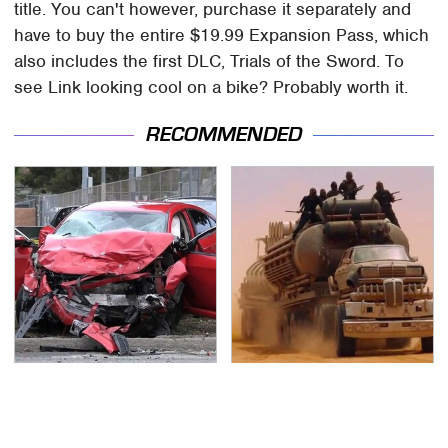
title. You can't however, purchase it separately and
have to buy the entire $19.99 Expansion Pass, which
also includes the first DLC, Trials of the Sword. To
see Link looking cool on a bike? Probably worth it.
RECOMMENDED
This Is The Deadliest
The Mad Max Films
Car On The Road Right
Had The Sickest
Now
Vehicles By Far &