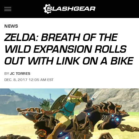
NEWS
ZELDA: BREATH OF THE
WILD EXPANSION ROLLS
OUT WITH LINK ON A BIKE
BY
JC TORRES
DEC. 8, 2017 12:05 AM EST