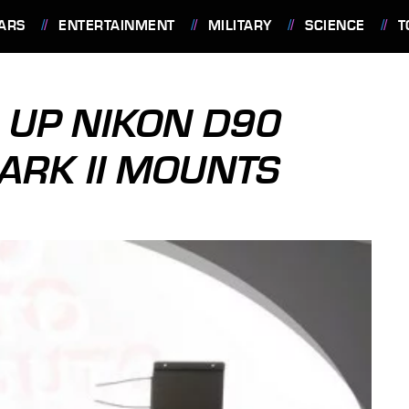
ARS
ENTERTAINMENT
MILITARY
SCIENCE
T
 UP NIKON D90
ARK II MOUNTS