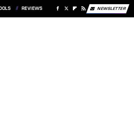
OOLS
REVIEWS
NEWSLETTER