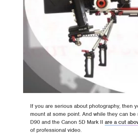
If you are serious about photography, then 
mount at some point. And while they can be 
D90 and the Canon 5D Mark II
are a cut abo
of professional video.