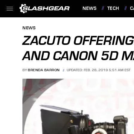
NEWS
TECH
C
FEATURES
NEWS
ZACUTO OFFERING
AND CANON 5D M
BY
BRENDA BARRON
UPDATED: FEB. 28, 2019 5:51 AM EST