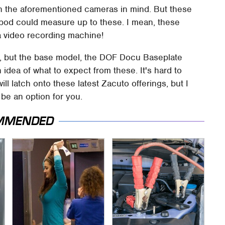
th the aforementioned cameras in mind. But these
ripod could measure up to these. I mean, these
a video recording machine!
t, but the base model, the DOF Docu Baseplate
 idea of what to expect from these. It's hard to
l latch onto these latest Zacuto offerings, but I
be an option for you.
MMENDED