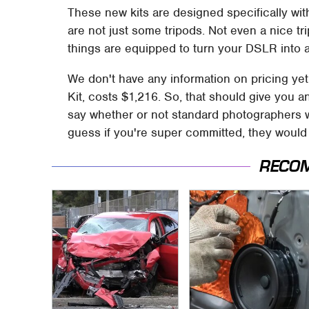
These new kits are designed specifically wi
are not just some tripods. Not even a nice t
things are equipped to turn your DSLR into 
We don't have any information on pricing ye
Kit, costs $1,216. So, that should give you an
say whether or not standard photographers wil
guess if you're super committed, they would 
RECO