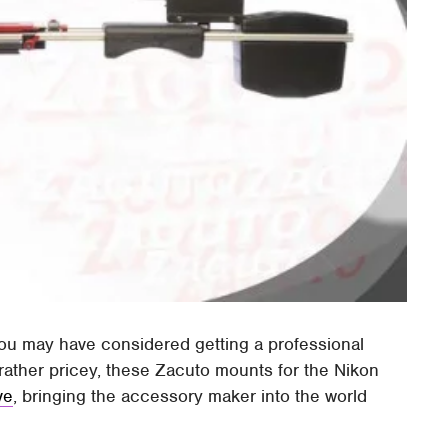
you may have considered getting a professional
rather pricey, these Zacuto mounts for the Nikon
ve
, bringing the accessory maker into the world